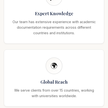
Expert Knowledge
Our team has extensive experience with academic
documentation requirements across different
countries and institutions.
🌍
Global Reach
We serve clients from over 15 countries, working
with universities worldwide.