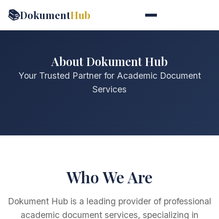
📚
Dokument
Hub
About Dokument Hub
Your Trusted Partner for Academic Document
Services
Who We Are
Dokument Hub is a leading provider of professional
academic document services, specializing in