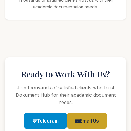
Thousands of satisfied clients trust us with their
academic documentation needs.
Ready to Work With Us?
Join thousands of satisfied clients who trust
Dokument Hub for their academic document
needs.
💬
Telegram
📧
Email Us