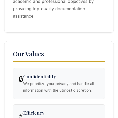
academic and professional objectives by
providing top-quality documentation
assistance.
Our Values
Confidentiality
🔒
We prioritize your privacy and handle all
information with the utmost discretion.
Efficiency
⚡