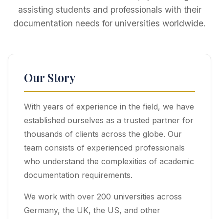
assisting students and professionals with their
documentation needs for universities worldwide.
Our Story
With years of experience in the field, we have
established ourselves as a trusted partner for
thousands of clients across the globe. Our
team consists of experienced professionals
who understand the complexities of academic
documentation requirements.
We work with over 200 universities across
Germany, the UK, the US, and other