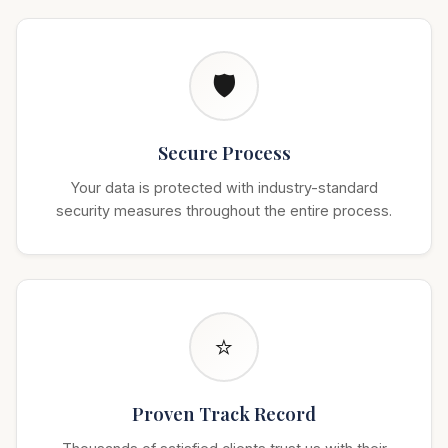
🛡️
Secure Process
Your data is protected with industry-standard
security measures throughout the entire process.
⭐
Proven Track Record