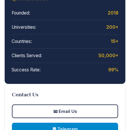
Founded:
2018
Universities:
200+
Countries:
15+
Clients Served:
50,000+
Success Rate:
99%
Contact Us
📧
Email Us
💬
Telegram