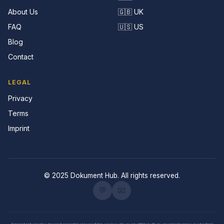
About Us
🇬🇧 UK
FAQ
🇺🇸 US
Blog
Contact
LEGAL
Privacy
Terms
Imprint
© 2025 Dokument Hub. All rights reserved.
💬
📧