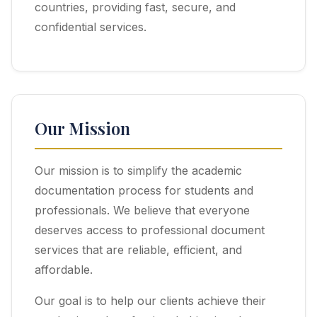
countries, providing fast, secure, and
confidential services.
Our Mission
Our mission is to simplify the academic
documentation process for students and
professionals. We believe that everyone
deserves access to professional document
services that are reliable, efficient, and
affordable.
Our goal is to help our clients achieve their