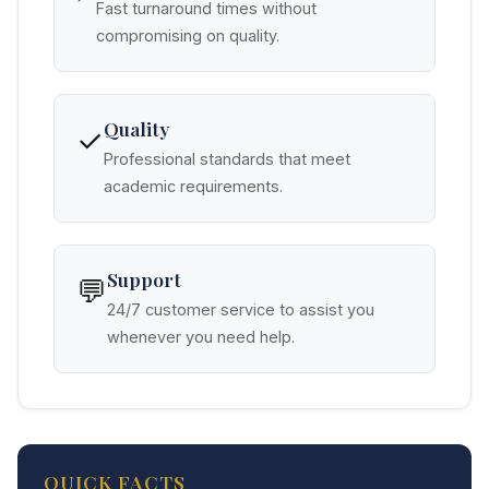
Fast turnaround times without
compromising on quality.
Quality
✓
Professional standards that meet
academic requirements.
Support
💬
24/7 customer service to assist you
whenever you need help.
QUICK FACTS