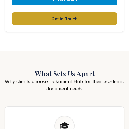
Get in Touch
What Sets Us Apart
Why clients choose Dokument Hub for their academic
document needs
🎓