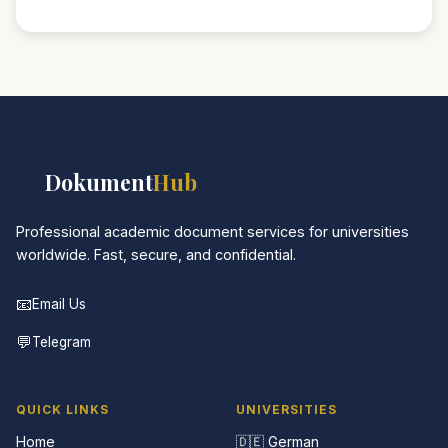
📚
Dokument
Hub
Professional academic document services for universities
worldwide. Fast, secure, and confidential.
📧
Email Us
💬
Telegram
QUICK LINKS
UNIVERSITIES
Home
🇩🇪 German