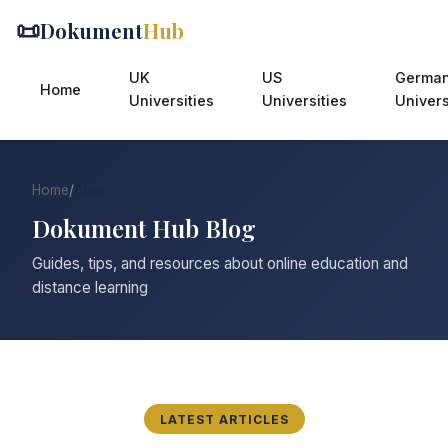
📜
Dokument
Hub
UK
US
Germa
Home
Universities
Universities
Univers
Home
/
Blog
Dokument Hub Blog
Guides, tips, and resources about online education and
distance learning
LATEST ARTICLES