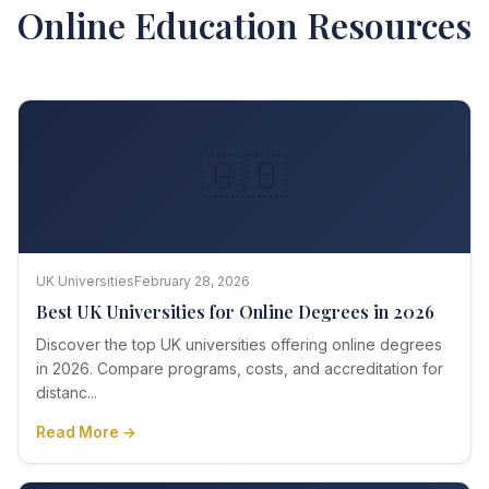
Online Education Resources
🇬🇧
UK Universities
February 28, 2026
Best UK Universities for Online Degrees in 2026
Discover the top UK universities offering online degrees
in 2026. Compare programs, costs, and accreditation for
distanc...
Read More →