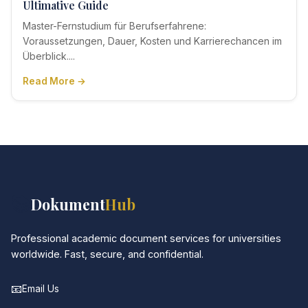
Ultimative Guide
Master-Fernstudium für Berufserfahrene:
Voraussetzungen, Dauer, Kosten und Karrierechancen im
Überblick....
Read More →
📚
Dokument
Hub
Professional academic document services for universities
worldwide. Fast, secure, and confidential.
📧
Email Us