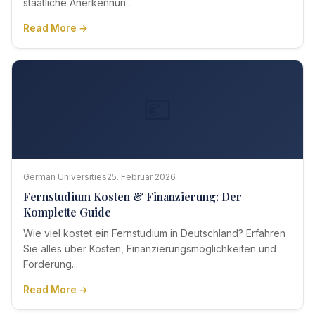
staatliche Anerkennun...
Read More →
💶
German Universities
25. Februar 2026
Fernstudium Kosten & Finanzierung: Der
Komplette Guide
Wie viel kostet ein Fernstudium in Deutschland? Erfahren
Sie alles über Kosten, Finanzierungsmöglichkeiten und
Förderung...
Read More →