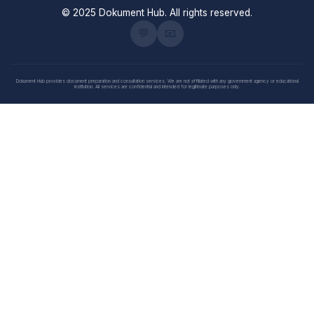
© 2025 Dokument Hub. All rights reserved.
💬
📧
Dokument Hub provides document preparation and consultation services. We are not affiliated with any government agency or educational
institution. All services are confidential and intended for legitimate purposes only.