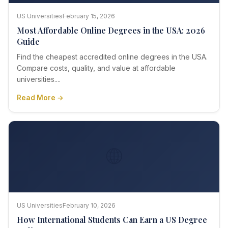
US Universities
February 15, 2026
Most Affordable Online Degrees in the USA: 2026
Guide
Find the cheapest accredited online degrees in the USA.
Compare costs, quality, and value at affordable
universities....
Read More →
🌐
US Universities
February 10, 2026
How International Students Can Earn a US Degree