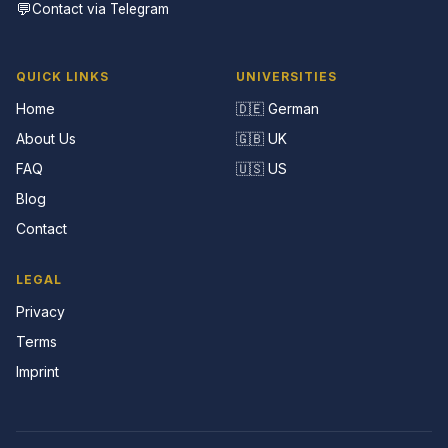
💬
Contact via Telegram
QUICK LINKS
UNIVERSITIES
Home
🇩🇪 German
About Us
🇬🇧 UK
FAQ
🇺🇸 US
Blog
Contact
LEGAL
Privacy
Terms
Imprint