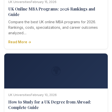
UK Universities
February 15, 2026
UK Online MBA Programs: 2026 Rankings and
Guide
Compare the best UK online MBA programs for 2026.
Rankings, costs, specializations, and career outcomes
analyzed....
Read More →
🌍
UK Universities
February 10, 2026
How to Study for a UK Degree from Abroad:
Complete Guide