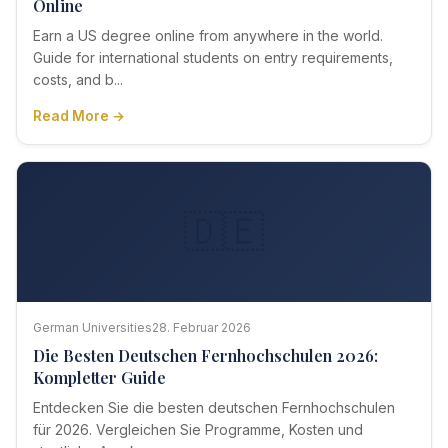
Online
Earn a US degree online from anywhere in the world.
Guide for international students on entry requirements,
costs, and b...
Read More →
🇩🇪
German Universities
28. Februar 2026
Die Besten Deutschen Fernhochschulen 2026:
Kompletter Guide
Entdecken Sie die besten deutschen Fernhochschulen
für 2026. Vergleichen Sie Programme, Kosten und