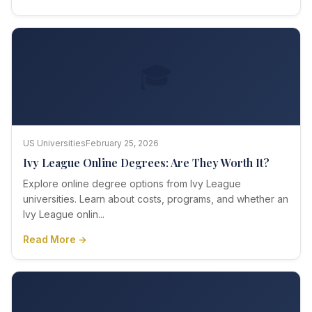
🎓
US Universities
February 25, 2026
Ivy League Online Degrees: Are They Worth It?
Explore online degree options from Ivy League
universities. Learn about costs, programs, and whether an
Ivy League onlin...
Read More →