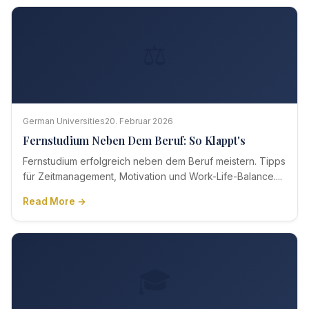
⚖️
German Universities
20. Februar 2026
Fernstudium Neben Dem Beruf: So Klappt's
Fernstudium erfolgreich neben dem Beruf meistern. Tipps
für Zeitmanagement, Motivation und Work-Life-Balance....
Read More →
🎓