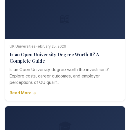
📖
UK Universities
February 25, 2026
Is an Open University Degree Worth It? A
Complete Guide
Is an Open University degree worth the investment?
Explore costs, career outcomes, and employer
perceptions of OU qualif...
Read More →
🎓