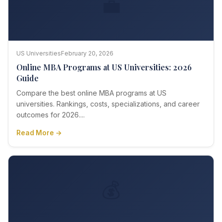
💼
US Universities
February 20, 2026
Online MBA Programs at US Universities: 2026
Guide
Compare the best online MBA programs at US
universities. Rankings, costs, specializations, and career
outcomes for 2026....
Read More →
💰