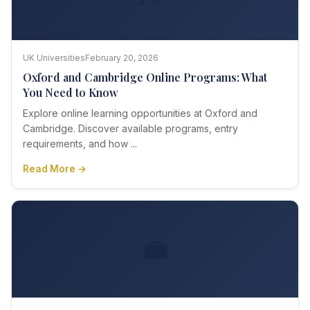
UK Universities
February 20, 2026
Oxford and Cambridge Online Programs: What
You Need to Know
Explore online learning opportunities at Oxford and
Cambridge. Discover available programs, entry
requirements, and how ...
Read More →
💼