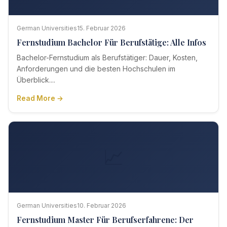
German Universities
15. Februar 2026
Fernstudium Bachelor Für Berufstätige: Alle Infos
Bachelor-Fernstudium als Berufstätiger: Dauer, Kosten,
Anforderungen und die besten Hochschulen im
Überblick....
Read More →
📈
German Universities
10. Februar 2026
Fernstudium Master Für Berufserfahrene: Der