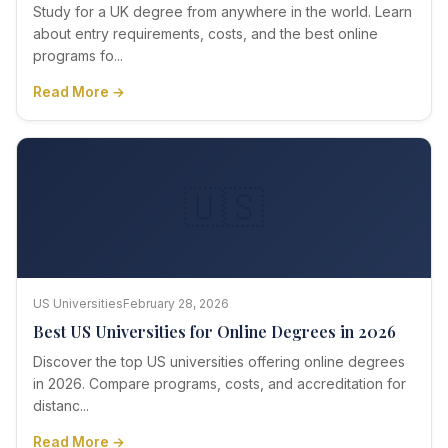
Study for a UK degree from anywhere in the world. Learn
about entry requirements, costs, and the best online
programs fo...
Read More →
🇺🇸
US Universities
February 28, 2026
Best US Universities for Online Degrees in 2026
Discover the top US universities offering online degrees
in 2026. Compare programs, costs, and accreditation for
distanc...
Read More →