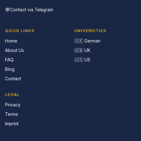
💬
Contact via Telegram
QUICK LINKS
UNIVERSITIES
Home
🇩🇪 German
About Us
🇬🇧 UK
FAQ
🇺🇸 US
Blog
Contact
LEGAL
Privacy
Terms
Imprint