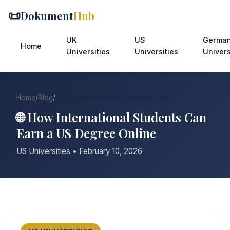
📜
Dokument
Hub
UK
US
Germa
Home
Universities
Universities
Univers
Home
/
Blog
/
How International Students Can...
🌐 How International Students Can
Earn a US Degree Online
US Universities • February 10, 2026