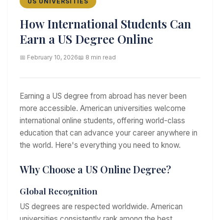
US UNIVERSITIES
How International Students Can
Earn a US Degree Online
📅 February 10, 2026
📖 8 min read
Earning a US degree from abroad has never been
more accessible. American universities welcome
international online students, offering world-class
education that can advance your career anywhere in
the world. Here's everything you need to know.
Why Choose a US Online Degree?
Global Recognition
US degrees are respected worldwide. American
universities consistently rank among the best