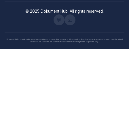
© 2025 Dokument Hub. All rights reserved.
💬
📧
Dokument Hub provides document preparation and consultation services. We are not affiliated with any government agency or educational
institution. All services are confidential and intended for legitimate purposes only.