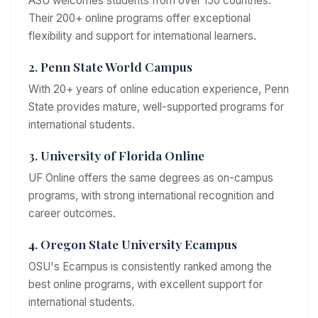
ASU welcomes students from over 150 countries.
Their 200+ online programs offer exceptional
flexibility and support for international learners.
2. Penn State World Campus
With 20+ years of online education experience, Penn
State provides mature, well-supported programs for
international students.
3. University of Florida Online
UF Online offers the same degrees as on-campus
programs, with strong international recognition and
career outcomes.
4. Oregon State University Ecampus
OSU's Ecampus is consistently ranked among the
best online programs, with excellent support for
international students.