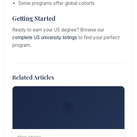
Some programs offer global cohorts
Getting Started
Ready to earn your US degree? Browse our
complete US university listings
to find your perfect
program.
Related Articles
📚
More Articles