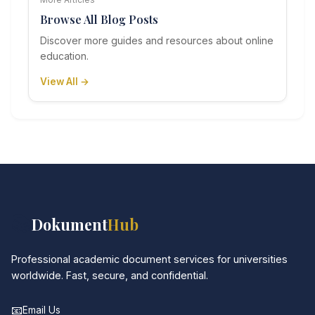
Browse All Blog Posts
Discover more guides and resources about online
education.
View All →
📚
Dokument
Hub
Professional academic document services for universities
worldwide. Fast, secure, and confidential.
📧
Email Us