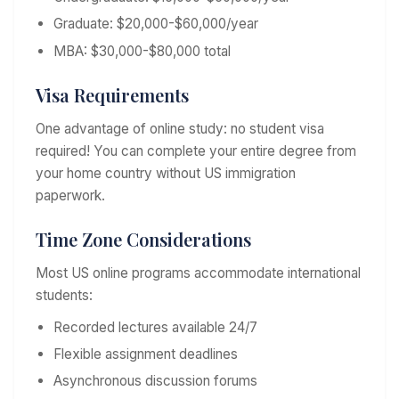
Graduate: $20,000-$60,000/year
MBA: $30,000-$80,000 total
Visa Requirements
One advantage of online study: no student visa
required! You can complete your entire degree from
your home country without US immigration
paperwork.
Time Zone Considerations
Most US online programs accommodate international
students:
Recorded lectures available 24/7
Flexible assignment deadlines
Asynchronous discussion forums