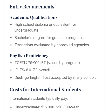
Entry Requirements
Academic Qualifications
High school diploma or equivalent for
undergraduate
Bachelor's degree for graduate programs
Transcripts evaluated by approved agencies
English Proficiency
TOEFL: 79-100 iBT (varies by program)
IELTS: 6.0-7.0 overall
Duolingo English Test accepted by many schools
Costs for International Students
International students typically pay:
Undergraduate: $15,000-$50,000/year