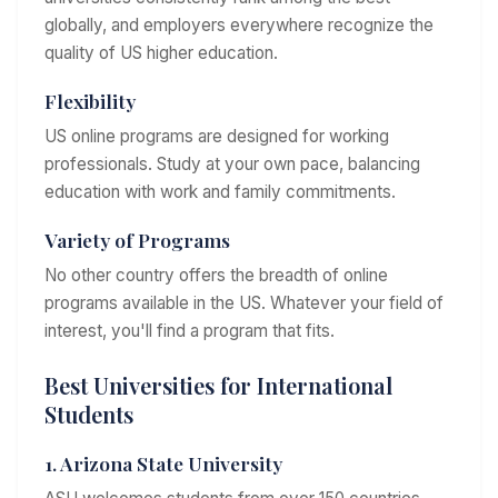
globally, and employers everywhere recognize the
quality of US higher education.
Flexibility
US online programs are designed for working
professionals. Study at your own pace, balancing
education with work and family commitments.
Variety of Programs
No other country offers the breadth of online
programs available in the US. Whatever your field of
interest, you'll find a program that fits.
Best Universities for International
Students
1. Arizona State University