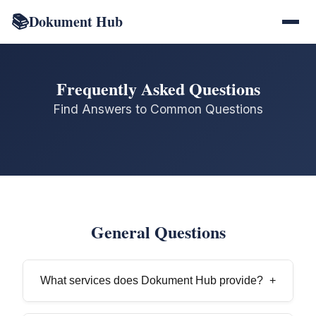
📚
Dokument Hub
Frequently Asked Questions
Find Answers to Common Questions
General Questions
What services does Dokument Hub provide?
+