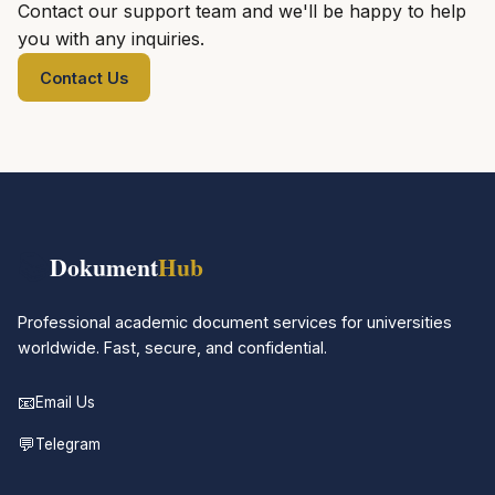
Contact our support team and we'll be happy to help
you with any inquiries.
Contact Us
📚
Dokument
Hub
Professional academic document services for universities
worldwide. Fast, secure, and confidential.
📧
Email Us
💬
Telegram