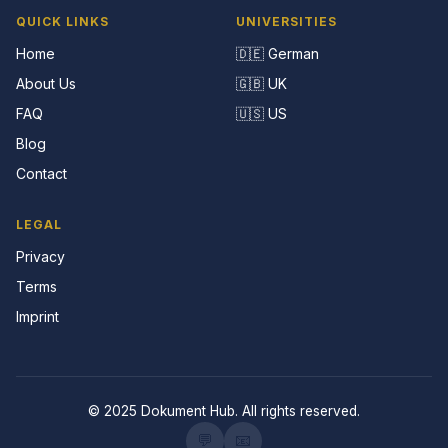
QUICK LINKS
UNIVERSITIES
Home
🇩🇪 German
About Us
🇬🇧 UK
FAQ
🇺🇸 US
Blog
Contact
LEGAL
Privacy
Terms
Imprint
© 2025 Dokument Hub. All rights reserved.
💬
📧