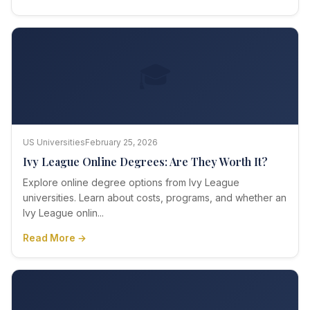
🎓
US Universities
February 25, 2026
Ivy League Online Degrees: Are They Worth It?
Explore online degree options from Ivy League
universities. Learn about costs, programs, and whether an
Ivy League onlin...
Read More →