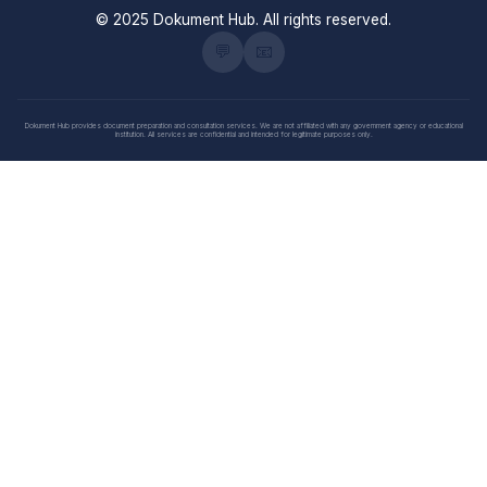
© 2025 Dokument Hub. All rights reserved.
💬
📧
Dokument Hub provides document preparation and consultation services. We are not affiliated with any government agency or educational
institution. All services are confidential and intended for legitimate purposes only.