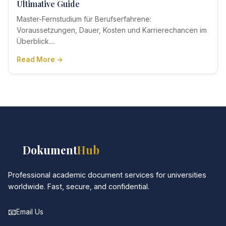
Ultimative Guide
Master-Fernstudium für Berufserfahrene:
Voraussetzungen, Dauer, Kosten und Karrierechancen im
Überblick....
Read More →
📚
Dokument
Hub
Professional academic document services for universities
worldwide. Fast, secure, and confidential.
📧
Email Us