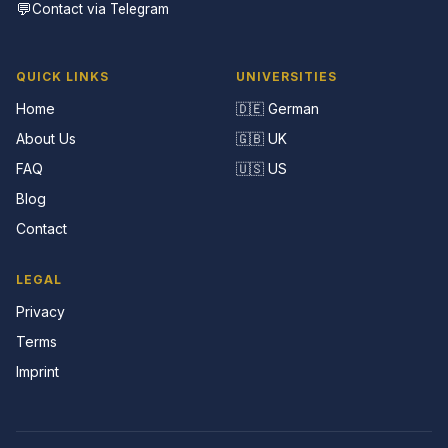
💬
Contact via Telegram
QUICK LINKS
UNIVERSITIES
Home
🇩🇪 German
About Us
🇬🇧 UK
FAQ
🇺🇸 US
Blog
Contact
LEGAL
Privacy
Terms
Imprint