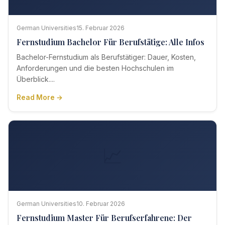
German Universities
15. Februar 2026
Fernstudium Bachelor Für Berufstätige: Alle Infos
Bachelor-Fernstudium als Berufstätiger: Dauer, Kosten,
Anforderungen und die besten Hochschulen im
Überblick....
Read More →
📈
German Universities
10. Februar 2026
Fernstudium Master Für Berufserfahrene: Der