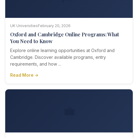
UK Universities
February 20, 2026
Oxford and Cambridge Online Programs: What
You Need to Know
Explore online learning opportunities at Oxford and
Cambridge. Discover available programs, entry
requirements, and how ...
Read More →
💼