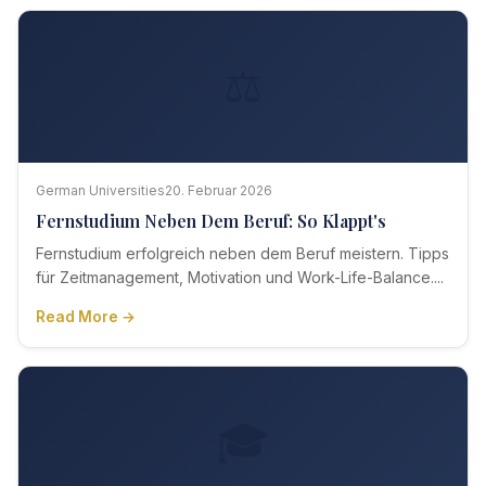
⚖️
German Universities
20. Februar 2026
Fernstudium Neben Dem Beruf: So Klappt's
Fernstudium erfolgreich neben dem Beruf meistern. Tipps
für Zeitmanagement, Motivation und Work-Life-Balance....
Read More →
🎓