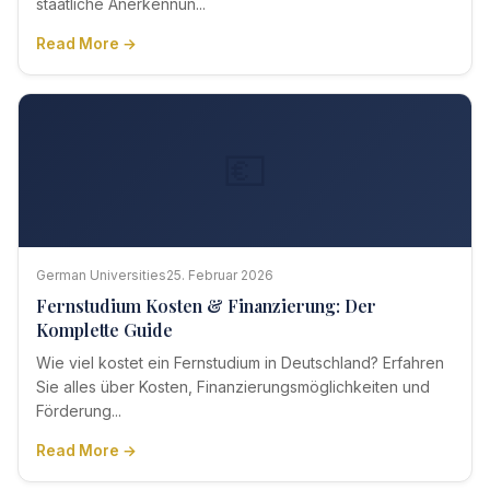
staatliche Anerkennun...
Read More →
💶
German Universities
25. Februar 2026
Fernstudium Kosten & Finanzierung: Der
Komplette Guide
Wie viel kostet ein Fernstudium in Deutschland? Erfahren
Sie alles über Kosten, Finanzierungsmöglichkeiten und
Förderung...
Read More →