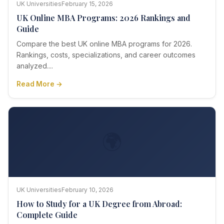
UK Universities
February 15, 2026
UK Online MBA Programs: 2026 Rankings and
Guide
Compare the best UK online MBA programs for 2026.
Rankings, costs, specializations, and career outcomes
analyzed....
Read More →
🌍
UK Universities
February 10, 2026
How to Study for a UK Degree from Abroad:
Complete Guide