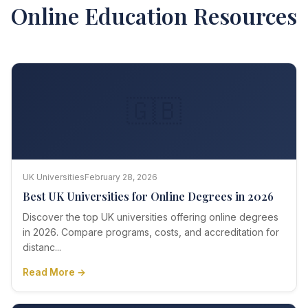
Online Education Resources
🇬🇧
UK Universities
February 28, 2026
Best UK Universities for Online Degrees in 2026
Discover the top UK universities offering online degrees
in 2026. Compare programs, costs, and accreditation for
distanc...
Read More →