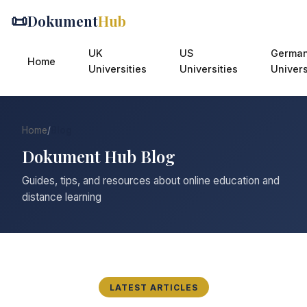
📜
Dokument
Hub
UK
US
Germa
Home
Universities
Universities
Univers
Home
/
Blog
Dokument Hub Blog
Guides, tips, and resources about online education and
distance learning
LATEST ARTICLES