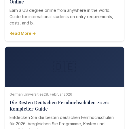
Online
Earn a US degree online from anywhere in the world.
Guide for international students on entry requirements,
costs, and b...
Read More →
🇩🇪
German Universities
28. Februar 2026
Die Besten Deutschen Fernhochschulen 2026:
Kompletter Guide
Entdecken Sie die besten deutschen Fernhochschulen
für 2026. Vergleichen Sie Programme, Kosten und