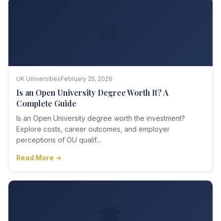
📖
UK Universities
February 25, 2026
Is an Open University Degree Worth It? A
Complete Guide
Is an Open University degree worth the investment?
Explore costs, career outcomes, and employer
perceptions of OU qualif...
Read More →
🎓