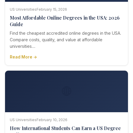
US Universities
February 15, 2026
Most Affordable Online Degrees in the USA: 2026
Guide
Find the cheapest accredited online degrees in the USA.
Compare costs, quality, and value at affordable
universities....
Read More →
🌐
US Universities
February 10, 2026
How International Students Can Earn a US Degree