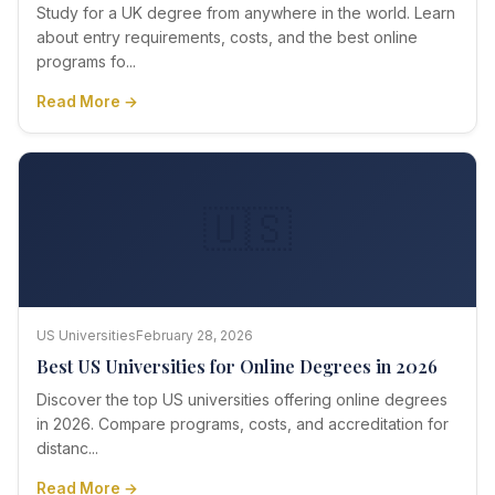
Study for a UK degree from anywhere in the world. Learn
about entry requirements, costs, and the best online
programs fo...
Read More →
🇺🇸
US Universities
February 28, 2026
Best US Universities for Online Degrees in 2026
Discover the top US universities offering online degrees
in 2026. Compare programs, costs, and accreditation for
distanc...
Read More →