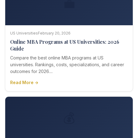
💼
US Universities
February 20, 2026
Online MBA Programs at US Universities: 2026
Guide
Compare the best online MBA programs at US
universities. Rankings, costs, specializations, and career
outcomes for 2026....
Read More →
💰