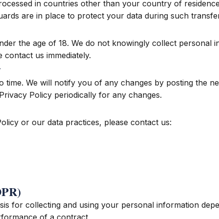
ocessed in countries other than your country of residence
ards are in place to protect your data during such transfe
under the age of 18. We do not knowingly collect personal i
e contact us immediately.
y
o time. We will notify you of any changes by posting the ne
Privacy Policy periodically for any changes.
olicy or our data practices, please contact us:
GDPR)
is for collecting and using your personal information depe
rformance of a contract