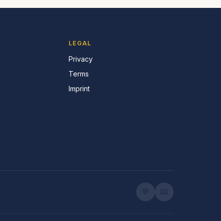
LEGAL
Privacy
Terms
Imprint
💬
📧