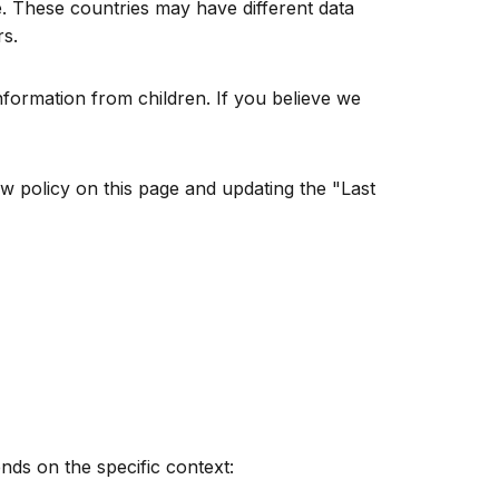
. These countries may have different data
rs.
nformation from children. If you believe we
w policy on this page and updating the "Last
nds on the specific context: