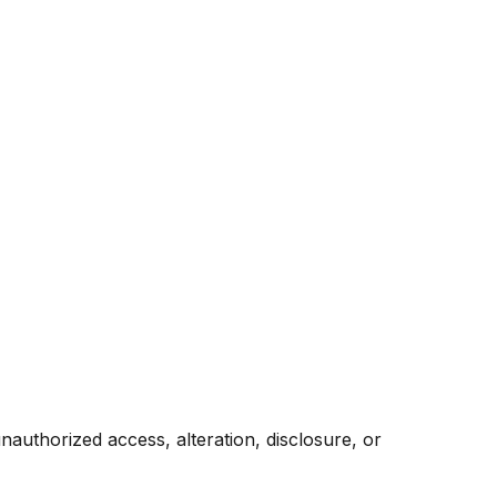
authorized access, alteration, disclosure, or