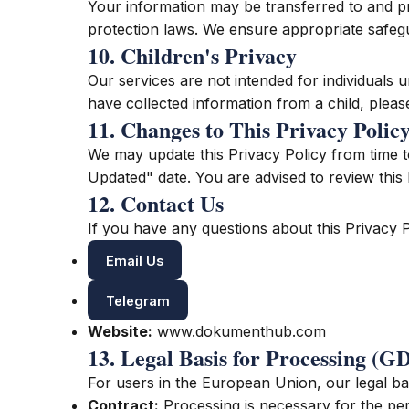
Your information may be transferred to and pr
protection laws. We ensure appropriate safegu
10. Children's Privacy
Our services are not intended for individuals 
have collected information from a child, pleas
11. Changes to This Privacy Polic
We may update this Privacy Policy from time t
Updated" date. You are advised to review this 
12. Contact Us
If you have any questions about this Privacy P
Email Us
Telegram
Website:
www.dokumenthub.com
13. Legal Basis for Processing (
For users in the European Union, our legal bas
Contract:
Processing is necessary for the pe