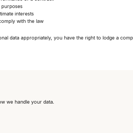
c purposes
timate interests
comply with the law
al data appropriately, you have the right to lodge a compla
ow we handle your data.