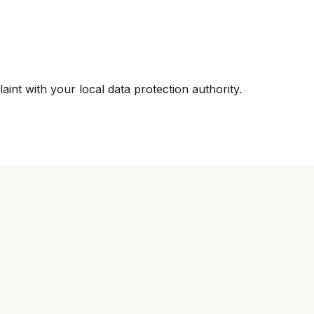
int with your local data protection authority.