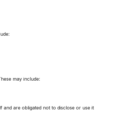
lude:
 These may include:
 and are obligated not to disclose or use it