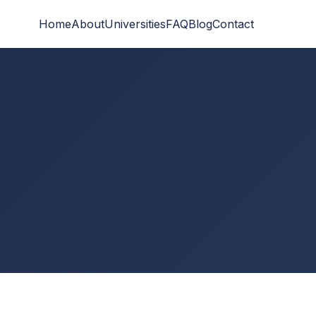
Home
About
Universities
FAQ
Blog
Contact