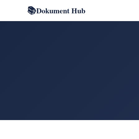
Dokument Hub
📚