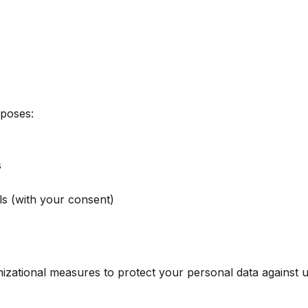
rposes:
s
s (with your consent)
zational measures to protect your personal data against un