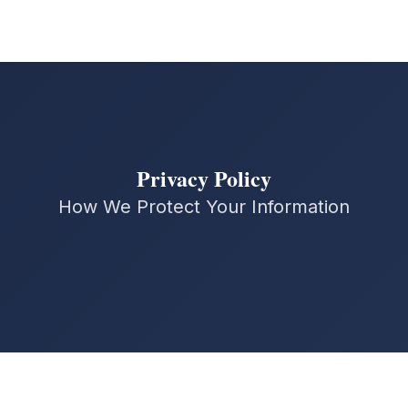
Privacy Policy
How We Protect Your Information