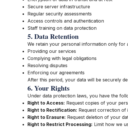
Secure server infrastructure
Regular security assessments
Access controls and authentication
Staff training on data protection
5. Data Retention
We retain your personal information only for as
Providing our services
Complying with legal obligations
Resolving disputes
Enforcing our agreements
After this period, your data will be securely 
6. Your Rights
Under data protection laws, you have the follo
Right to Access:
Request copies of your pers
Right to Rectification:
Request correction of 
Right to Erasure:
Request deletion of your da
Right to Restrict Processing:
Limit how we us