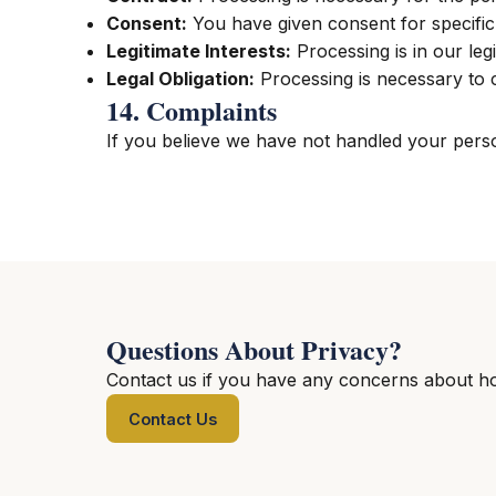
Consent:
You have given consent for specifi
Legitimate Interests:
Processing is in our legi
Legal Obligation:
Processing is necessary to 
14. Complaints
If you believe we have not handled your person
Questions About Privacy?
Contact us if you have any concerns about h
Contact Us