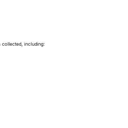
collected, including: