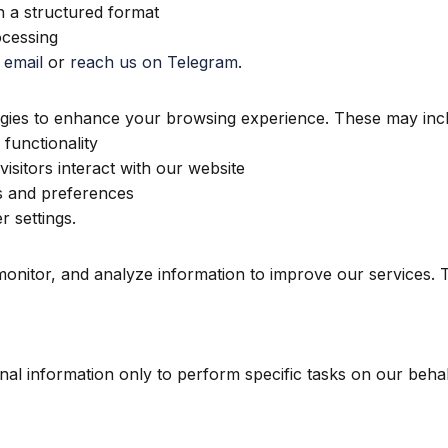
n a structured format
ocessing
 email
or
reach us on Telegram
.
ogies to enhance your browsing experience. These may inc
functionality
sitors interact with our website
 and preferences
 settings.
 monitor, and analyze information to improve our services.
al information only to perform specific tasks on our behalf