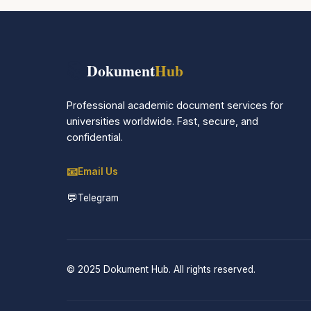
📚
Dokument
Hub
Professional academic document services for
universities worldwide. Fast, secure, and
confidential.
📧
Email Us
💬
Telegram
© 2025 Dokument Hub. All rights reserved.