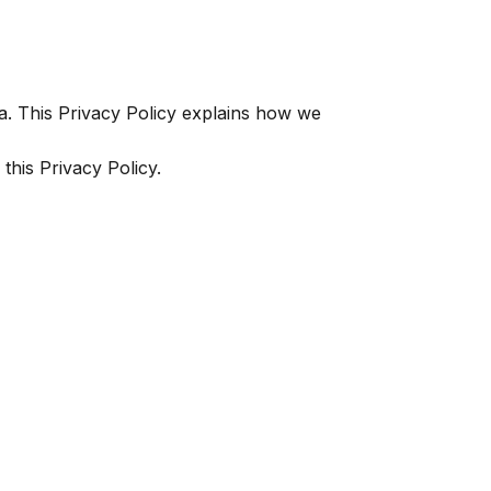
. This Privacy Policy explains how we
this Privacy Policy.