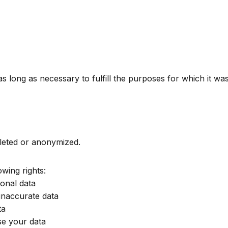
 long as necessary to fulfill the purposes for which it was 
deleted or anonymized.
wing rights:
onal data
inaccurate data
ta
e your data