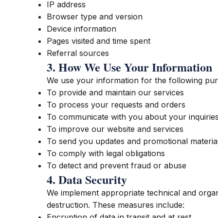
IP address
Browser type and version
Device information
Pages visited and time spent
Referral sources
3. How We Use Your Information
We use your information for the following pu
To provide and maintain our services
To process your requests and orders
To communicate with you about your inquirie
To improve our website and services
To send you updates and promotional material
To comply with legal obligations
To detect and prevent fraud or abuse
4. Data Security
We implement appropriate technical and organi
destruction. These measures include:
Encryption of data in transit and at rest