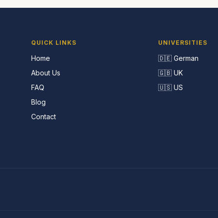
QUICK LINKS
UNIVERSITIES
Home
🇩🇪 German
About Us
🇬🇧 UK
FAQ
🇺🇸 US
Blog
Contact