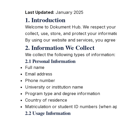
Last Updated:
January 2025
1. Introduction
Welcome to Dokument Hub. We respect your pr
collect, use, store, and protect your informa
By using our website and services, you agree t
2. Information We Collect
We collect the following types of information:
2.1 Personal Information
Full name
Email address
Phone number
University or institution name
Program type and degree information
Country of residence
Matriculation or student ID numbers (when ap
2.2 Usage Information