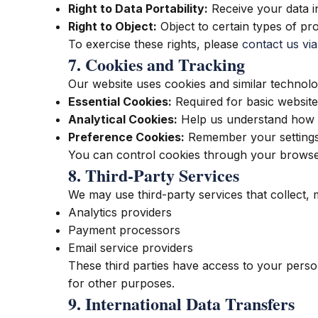
Right to Data Portability:
Receive your data i
Right to Object:
Object to certain types of pr
To exercise these rights, please
contact us via
7. Cookies and Tracking
Our website uses cookies and similar technol
Essential Cookies:
Required for basic website 
Analytical Cookies:
Help us understand how vi
Preference Cookies:
Remember your settings
You can control cookies through your browser
8. Third-Party Services
We may use third-party services that collect,
Analytics providers
Payment processors
Email service providers
These third parties have access to your person
for other purposes.
9. International Data Transfers