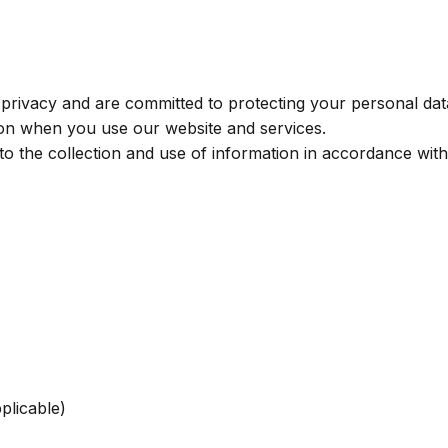
ivacy and are committed to protecting your personal data
tion when you use our website and services.
o the collection and use of information in accordance with 
plicable)