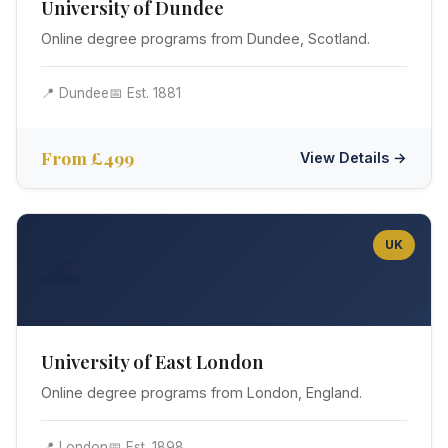
University of Dundee
Online degree programs from Dundee, Scotland.
📍 Dundee
📅 Est. 1881
From £499
View Details →
UK
🌊
University of East London
Online degree programs from London, England.
📍 London
📅 Est. 1898