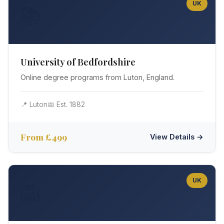
UK
📚
University of Bedfordshire
Online degree programs from Luton, England.
📍 Luton
📅 Est. 1882
From £499
View Details →
UK
🦁