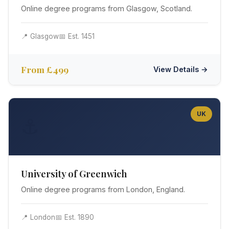
Online degree programs from Glasgow, Scotland.
📍 Glasgow
📅 Est. 1451
From £499
View Details →
UK
⚓
University of Greenwich
Online degree programs from London, England.
📍 London
📅 Est. 1890