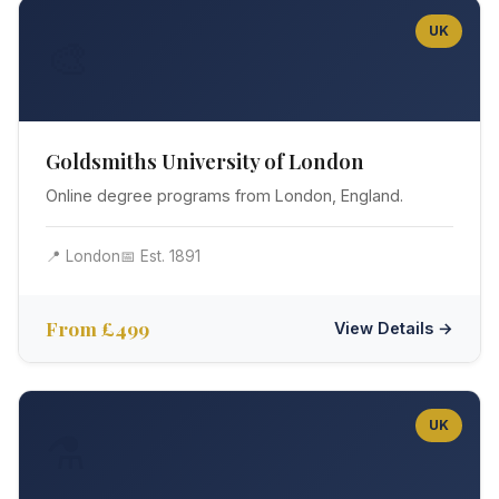
UK
🎨
Goldsmiths University of London
Online degree programs from London, England.
📍 London
📅 Est. 1891
From £499
View Details →
UK
⚗️