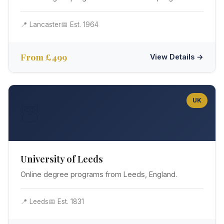
📍 Lancaster
📅 Est. 1964
From £499
View Details →
UK
🦉
University of Leeds
Online degree programs from Leeds, England.
📍 Leeds
📅 Est. 1831