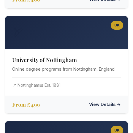
UK
🏹
University of Nottingham
Online degree programs from Nottingham, England.
📍 Nottingham
📅 Est. 1881
From £499
View Details →
UK