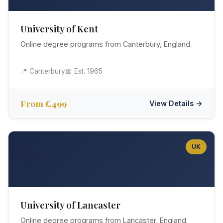
University of Kent
Online degree programs from Canterbury, England.
📍 Canterbury
📅 Est. 1965
From £499
View Details →
UK
🌹
University of Lancaster
Online degree programs from Lancaster, England.