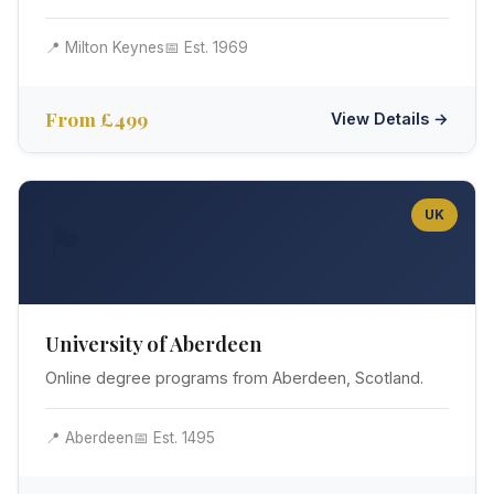
📍 Milton Keynes
📅 Est. 1969
From £499
View Details →
UK
🏴󠁧󠁢󠁳󠁣󠁴󠁿
University of Aberdeen
Online degree programs from Aberdeen, Scotland.
📍 Aberdeen
📅 Est. 1495