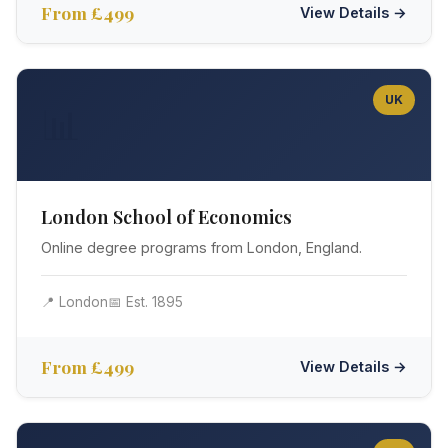
From £499
View Details →
UK
📊
London School of Economics
Online degree programs from London, England.
📍 London
📅 Est. 1895
From £499
View Details →