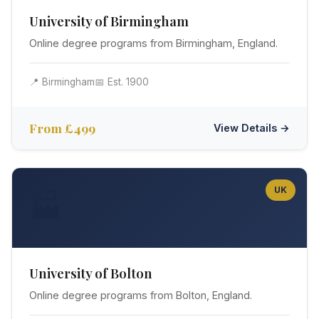
University of Birmingham
Online degree programs from Birmingham, England.
📍 Birmingham
📅 Est. 1900
From £499
View Details →
UK
🏭
University of Bolton
Online degree programs from Bolton, England.