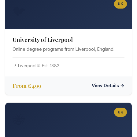
UK
🐦
University of Liverpool
Online degree programs from Liverpool, England.
📍 Liverpool
📅 Est. 1882
From £499
View Details →
UK
🐝