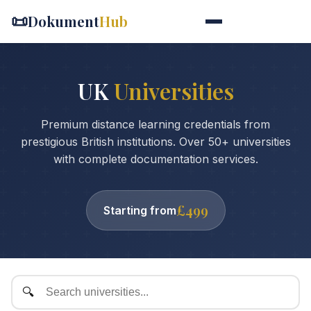
📜
Dokument
Hub
UK
Universities
Premium distance learning credentials from
prestigious British institutions. Over 50+ universities
with complete documentation services.
£499
Starting from