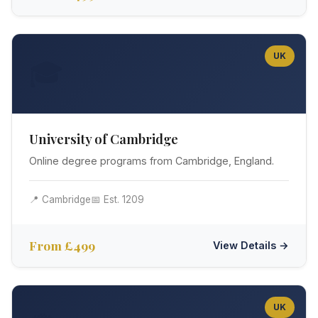
UK
🎓
University of Cambridge
Online degree programs from Cambridge, England.
📍 Cambridge
📅 Est. 1209
From £499
View Details →
UK