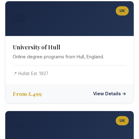
UK
🎓
University of Hull
Online degree programs from Hull, England.
📍 Hull
📅 Est. 1927
From £499
View Details →
UK
🦉