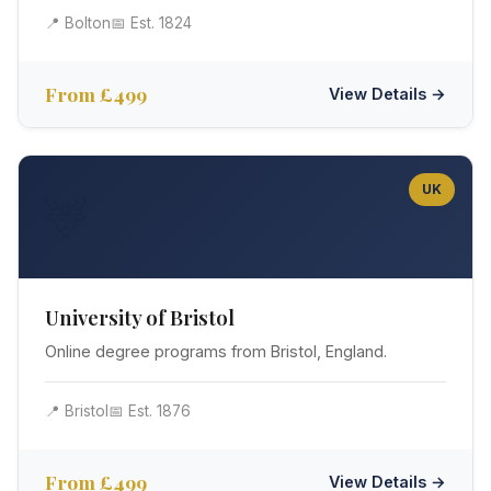
📍 Bolton
📅 Est. 1824
From £499
View Details →
UK
🦌
University of Bristol
Online degree programs from Bristol, England.
📍 Bristol
📅 Est. 1876
From £499
View Details →