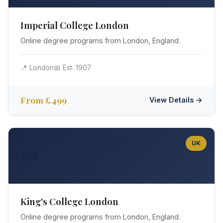
Imperial College London
Online degree programs from London, England.
📍 London
📅 Est. 1907
From £499
View Details →
UK
👑
King's College London
Online degree programs from London, England.