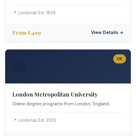
📍 London
📅 Est. 1829
From £499
View Details →
UK
🏙️
London Metropolitan University
Online degree programs from London, England.
📍 London
📅 Est. 2002