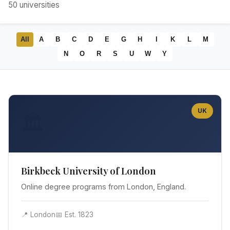
50
universities
All
A
B
C
D
E
G
H
I
K
L
M
N
O
R
S
U
W
Y
UK
🏛️
Birkbeck University of London
Online degree programs from London, England.
📍 London
📅 Est. 1823