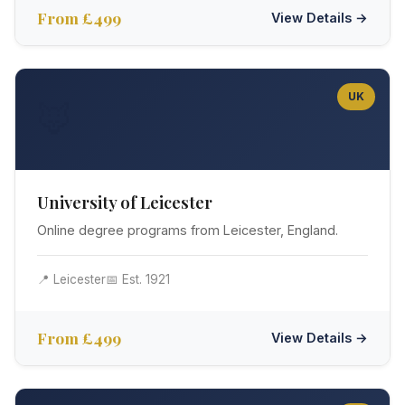
From £499
View Details →
UK
🦊
University of Leicester
Online degree programs from Leicester, England.
📍 Leicester
📅 Est. 1921
From £499
View Details →