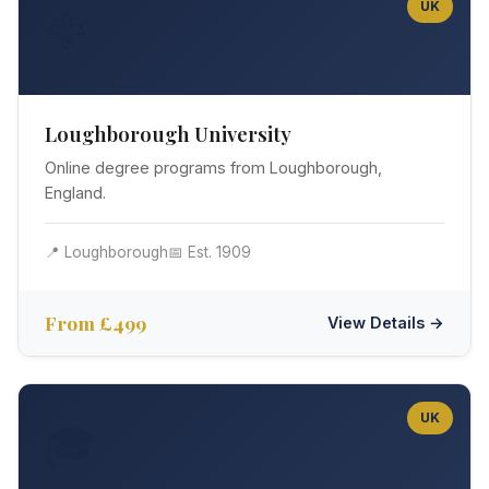
UK
🦅
Loughborough University
Online degree programs from Loughborough,
England.
📍 Loughborough
📅 Est. 1909
From £499
View Details →
UK
🎓