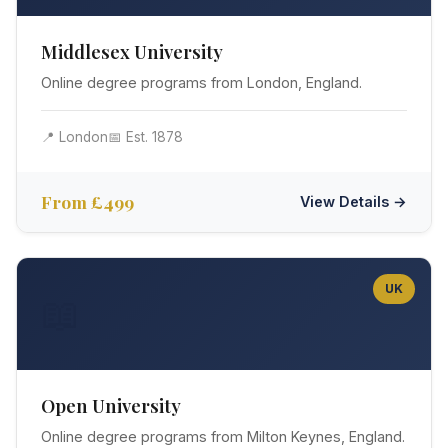
Middlesex University
Online degree programs from London, England.
📍 London
📅 Est. 1878
From £499
View Details →
UK
📖
Open University
Online degree programs from Milton Keynes, England.