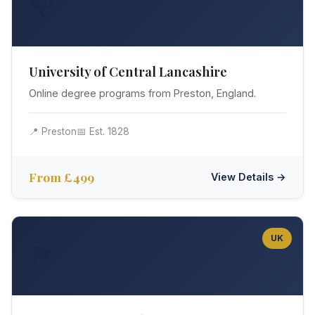
🌹
University of Central Lancashire
Online degree programs from Preston, England.
📍 Preston
📅 Est. 1828
From £499
View Details →
UK
🏴󠁧󠁢󠁳󠁣󠁴󠁿