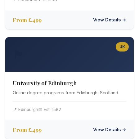
From £499
View Details →
UK
🏴󠁧󠁢󠁳󠁣󠁴󠁿
University of Edinburgh
Online degree programs from Edinburgh, Scotland.
📍 Edinburgh
📅 Est. 1582
From £499
View Details →