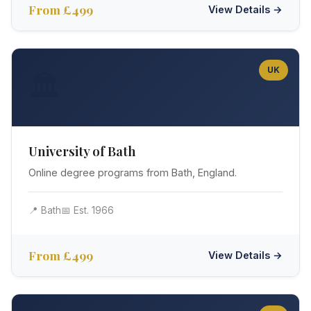
From £499
View Details →
UK
🏛️
University of Bath
Online degree programs from Bath, England.
📍 Bath
📅 Est. 1966
From £499
View Details →