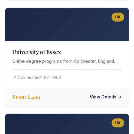
UK
🦁
University of Essex
Online degree programs from Colchester, England.
📍 Colchester
📅 Est. 1963
From £499
View Details →
UK
🦄