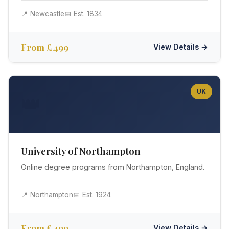
📍 Newcastle
📅 Est. 1834
From £499
View Details →
UK
👑
University of Northampton
Online degree programs from Northampton, England.
📍 Northampton
📅 Est. 1924
From £499
View Details →