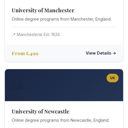
University of Manchester
Online degree programs from Manchester, England.
📍 Manchester
📅 Est. 1824
From £499
View Details →
UK
🏰
University of Newcastle
Online degree programs from Newcastle, England.