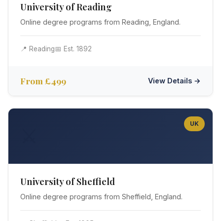
University of Reading
Online degree programs from Reading, England.
📍 Reading
📅 Est. 1892
From £499
View Details →
UK
⚔️
University of Sheffield
Online degree programs from Sheffield, England.