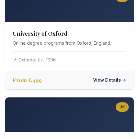
📚
University of Oxford
Online degree programs from Oxford, England.
📍 Oxford
📅 Est. 1096
From £499
View Details →
UK
📖