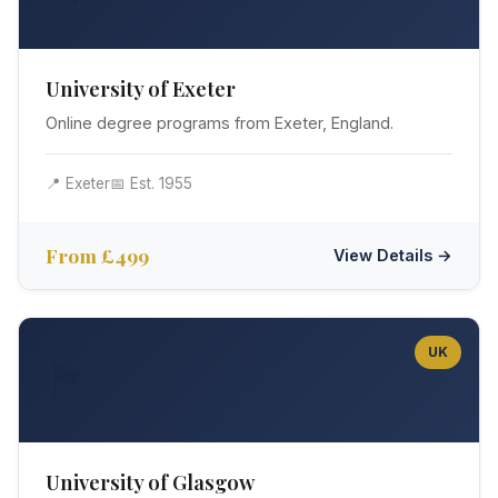
University of Exeter
Online degree programs from Exeter, England.
📍 Exeter
📅 Est. 1955
From £499
View Details →
UK
🏴󠁧󠁢󠁳󠁣󠁴󠁿
University of Glasgow