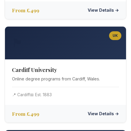
From £499
View Details →
UK
🏴󠁧󠁢󠁷󠁬󠁳󠁿
Cardiff University
Online degree programs from Cardiff, Wales.
📍 Cardiff
📅 Est. 1883
From £499
View Details →