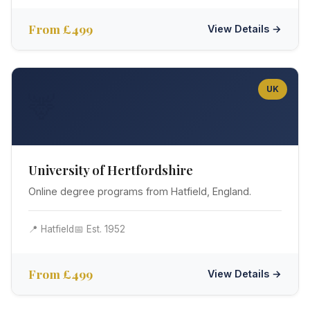
From £499
View Details →
UK
🦌
University of Hertfordshire
Online degree programs from Hatfield, England.
📍 Hatfield
📅 Est. 1952
From £499
View Details →