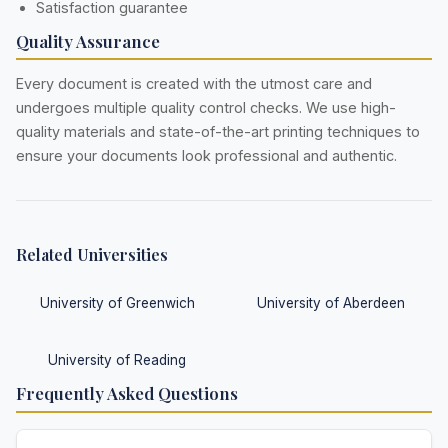
Satisfaction guarantee
Quality Assurance
Every document is created with the utmost care and
undergoes multiple quality control checks. We use high-
quality materials and state-of-the-art printing techniques to
ensure your documents look professional and authentic.
Related Universities
University of Greenwich
University of Aberdeen
University of Reading
Frequently Asked Questions