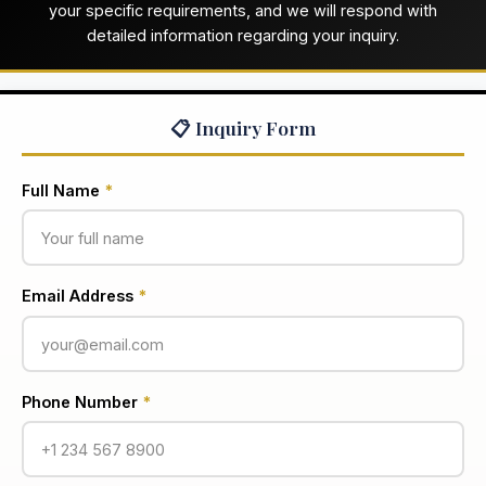
your specific requirements, and we will respond with
detailed information regarding your inquiry.
📋 Inquiry Form
Full Name
*
Email Address
*
Phone Number
*