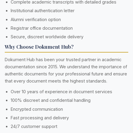
Complete academic transcripts with detailed grades
Institutional authentication letter
Alumni verification option
Registrar office documentation
Secure, discreet worldwide delivery
Why Choose Dokument Hub?
Dokument Hub has been your trusted partner in academic
documentation since 2015. We understand the importance of
authentic documents for your professional future and ensure
that every document meets the highest standards.
Over 10 years of experience in document services
100% discreet and confidential handling
Encrypted communication
Fast processing and delivery
24/7 customer support