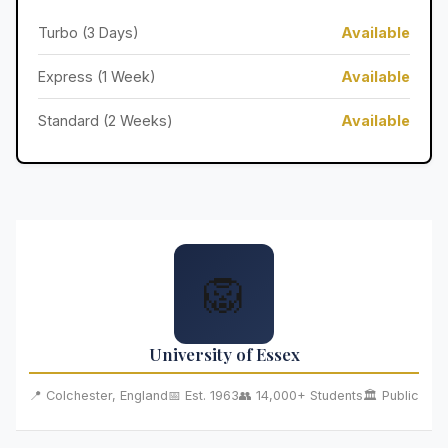
Turbo (3 Days)
Available
Express (1 Week)
Available
Standard (2 Weeks)
Available
🦁
University of Essex
📍 Colchester, England
📅 Est. 1963
👥 14,000+ Students
🏛️ Public