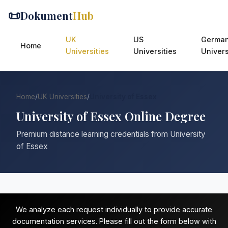
📜
Dokument
Hub
UK
US
Germa
Home
Universities
Universities
Univers
Home
/
UK Universities
/
University of Essex
University of Essex Online Degree
Premium distance learning credentials from University
of Essex
We analyze each request individually to provide accurate
documentation services. Please fill out the form below with