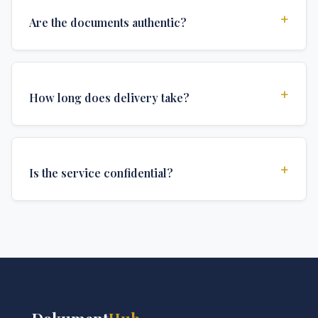
+
Are the documents authentic?
Yes, all documents are created to institutional
standards and include all security features and
+
How long does delivery take?
authentications required for official university
documents.
We offer various delivery options: Turbo (3 days),
Express (1 week), and Standard (2 weeks). The exact
+
Is the service confidential?
delivery time depends on your location and specific
requirements.
Absolutely. Discretion is at the core of our service. All
communications are encrypted, and documents are
delivered in neutral packaging.