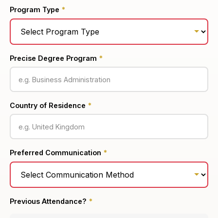
Program Type
*
Precise Degree Program
*
Country of Residence
*
Preferred Communication
*
Previous Attendance?
*