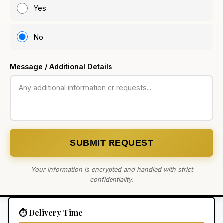
Yes
No
Message / Additional Details
SUBMIT REQUEST
Your information is encrypted and handled with strict
confidentiality.
⏱️ Delivery Time