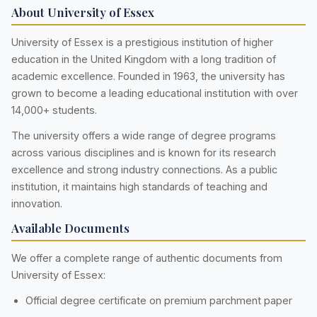
About University of Essex
University of Essex is a prestigious institution of higher
education in the United Kingdom with a long tradition of
academic excellence. Founded in 1963, the university has
grown to become a leading educational institution with over
14,000+ students.
The university offers a wide range of degree programs
across various disciplines and is known for its research
excellence and strong industry connections. As a public
institution, it maintains high standards of teaching and
innovation.
Available Documents
We offer a complete range of authentic documents from
University of Essex:
Official degree certificate on premium parchment paper