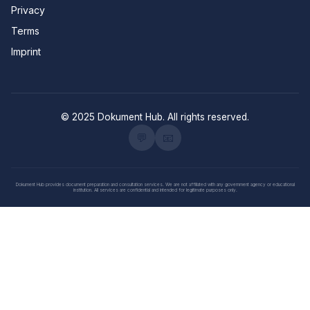
Privacy
Terms
Imprint
© 2025 Dokument Hub. All rights reserved.
💬
📧
Dokument Hub provides document preparation and consultation services. We are not affiliated with any government agency or educational
institution. All services are confidential and intended for legitimate purposes only.