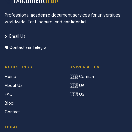
📚
Dokument
Hub
Professional academic document services for universities
worldwide. Fast, secure, and confidential.
📧
Email Us
💬
Contact via Telegram
QUICK LINKS
UNIVERSITIES
Home
🇩🇪 German
About Us
🇬🇧 UK
FAQ
🇺🇸 US
Blog
Contact
LEGAL