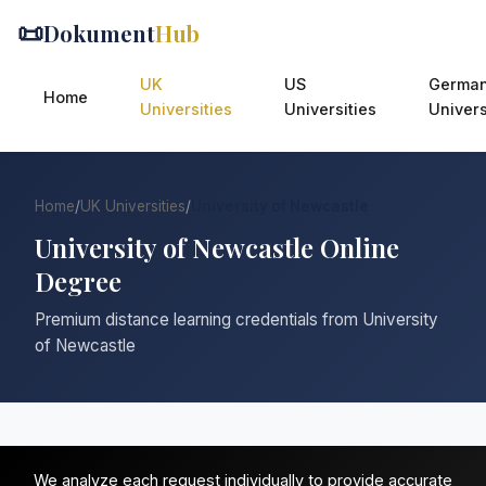
📜
Dokument
Hub
UK
US
Germa
Home
Universities
Universities
Univers
Home
/
UK Universities
/
University of Newcastle
University of Newcastle Online
Degree
Premium distance learning credentials from University
of Newcastle
We analyze each request individually to provide accurate