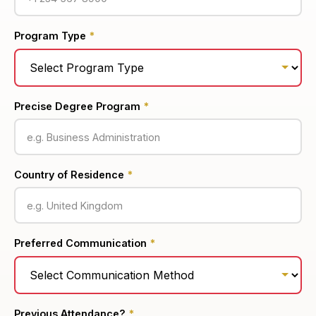
Program Type
*
Precise Degree Program
*
Country of Residence
*
Preferred Communication
*
Previous Attendance?
*