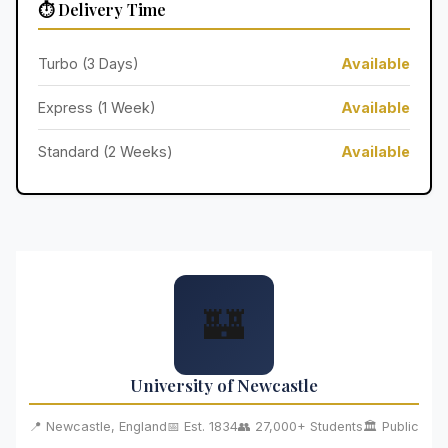
⏱️ Delivery Time
Turbo (3 Days)
Available
Express (1 Week)
Available
Standard (2 Weeks)
Available
🏰
University of Newcastle
📍 Newcastle, England
📅 Est. 1834
👥 27,000+ Students
🏛️ Public