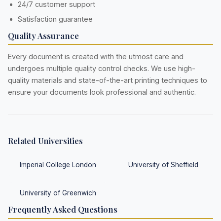
24/7 customer support
Satisfaction guarantee
Quality Assurance
Every document is created with the utmost care and
undergoes multiple quality control checks. We use high-
quality materials and state-of-the-art printing techniques to
ensure your documents look professional and authentic.
Related Universities
Imperial College London
University of Sheffield
University of Greenwich
Frequently Asked Questions