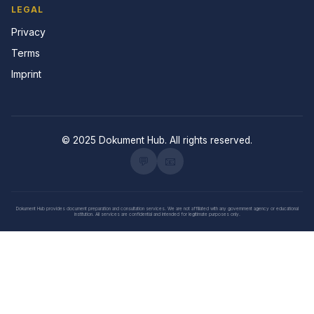
LEGAL
Privacy
Terms
Imprint
© 2025 Dokument Hub. All rights reserved.
💬
📧
Dokument Hub provides document preparation and consultation services. We are not affiliated with any government agency or educational
institution. All services are confidential and intended for legitimate purposes only.