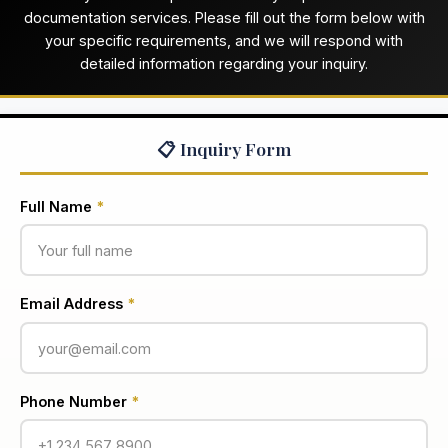
documentation services. Please fill out the form below with
your specific requirements, and we will respond with
detailed information regarding your inquiry.
📋 Inquiry Form
Full Name
*
Email Address
*
Phone Number
*