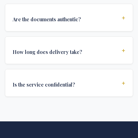
+
Are the documents authentic?
Yes, all documents are created to institutional
standards and include all security features and
+
How long does delivery take?
authentications required for official university
documents.
We offer various delivery options: Turbo (3 days),
Express (1 week), and Standard (2 weeks). The exact
+
Is the service confidential?
delivery time depends on your location and specific
requirements.
Absolutely. Discretion is at the core of our service. All
communications are encrypted, and documents are
delivered in neutral packaging.