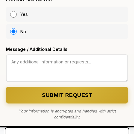
Yes
No
Message / Additional Details
SUBMIT REQUEST
Your information is encrypted and handled with strict
confidentiality.