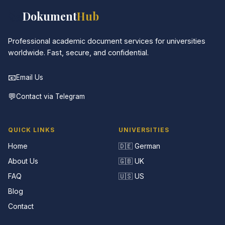
📚
Dokument
Hub
Professional academic document services for universities
worldwide. Fast, secure, and confidential.
📧
Email Us
💬
Contact via Telegram
QUICK LINKS
UNIVERSITIES
Home
🇩🇪 German
About Us
🇬🇧 UK
FAQ
🇺🇸 US
Blog
Contact