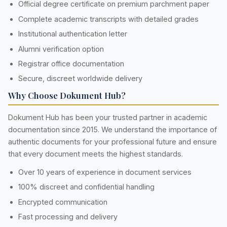
Official degree certificate on premium parchment paper
Complete academic transcripts with detailed grades
Institutional authentication letter
Alumni verification option
Registrar office documentation
Secure, discreet worldwide delivery
Why Choose Dokument Hub?
Dokument Hub has been your trusted partner in academic
documentation since 2015. We understand the importance of
authentic documents for your professional future and ensure
that every document meets the highest standards.
Over 10 years of experience in document services
100% discreet and confidential handling
Encrypted communication
Fast processing and delivery