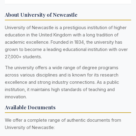
About University of Newcastle
University of Newcastle is a prestigious institution of higher
education in the United Kingdom with a long tradition of
academic excellence. Founded in 1834, the university has
grown to become a leading educational institution with over
27,000+ students.
The university offers a wide range of degree programs
across various disciplines and is known for its research
excellence and strong industry connections. As a public
institution, it maintains high standards of teaching and
innovation.
Available Documents
We offer a complete range of authentic documents from
University of Newcastle: