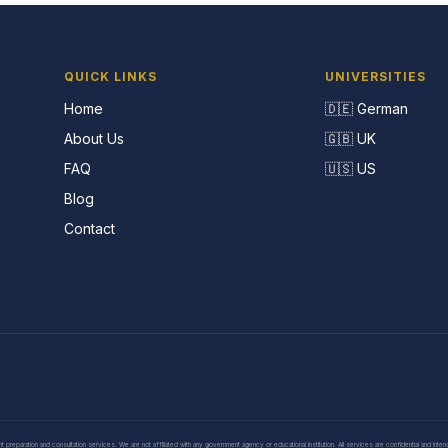
QUICK LINKS
UNIVERSITIES
Home
🇩🇪 German
About Us
🇬🇧 UK
FAQ
🇺🇸 US
Blog
Contact
eparation and consultation services. We are not affiliated with any government agency or educational institution. All services are confidential and inte