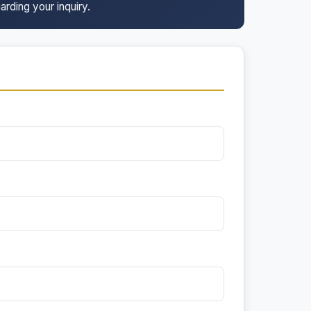
arding your inquiry.