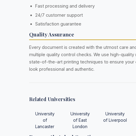
Fast processing and delivery
24/7 customer support
Satisfaction guarantee
Quality Assurance
Every document is created with the utmost care a
multiple quality control checks. We use high-quality
state-of-the-art printing techniques to ensure you
look professional and authentic.
Related Universities
University
University
University
of
of East
of Liverpool
Lancaster
London