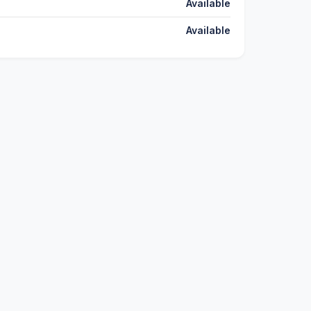
Available
Available