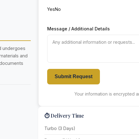
Yes
No
Message / Additional Details
nd undergoes
 materials and
r documents
Submit Request
Your information is encrypted an
⏱️ Delivery Time
Turbo (3 Days)