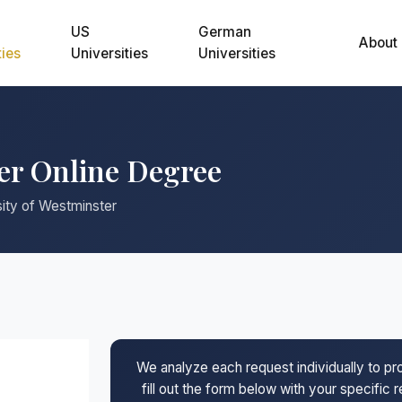
US
German
About
ties
Universities
Universities
ter Online Degree
sity of Westminster
We analyze each request individually to p
fill out the form below with your specific