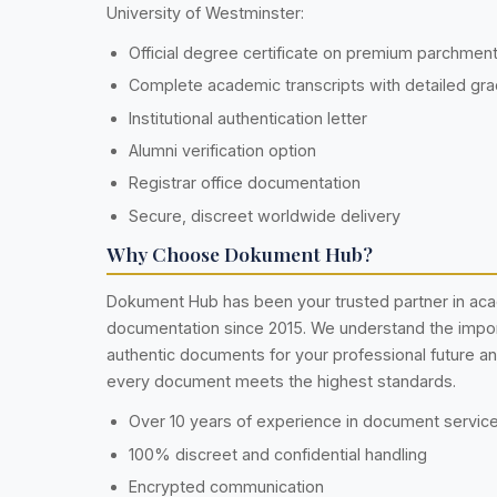
University of Westminster:
Official degree certificate on premium parchmen
Complete academic transcripts with detailed gr
Institutional authentication letter
Alumni verification option
Registrar office documentation
Secure, discreet worldwide delivery
Why Choose Dokument Hub?
Dokument Hub has been your trusted partner in ac
documentation since 2015. We understand the impo
authentic documents for your professional future a
every document meets the highest standards.
Over 10 years of experience in document servic
100% discreet and confidential handling
Encrypted communication