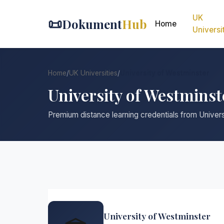
UK
📜
Dokument
Hub
Home
Universi
Home
/
UK Universities
/
University of Westminster
University of Westmins
Premium distance learning credentials from Univer
University of Westminster