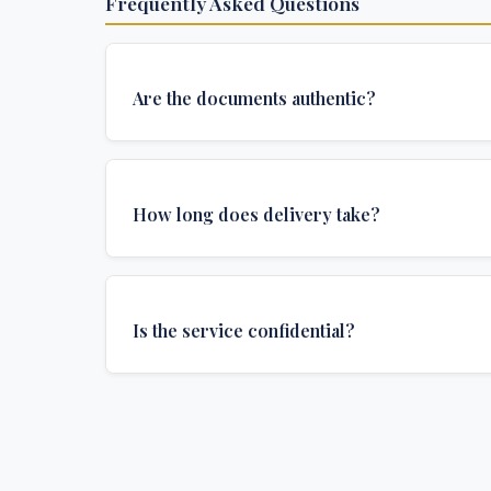
Frequently Asked Questions
Are the documents authentic?
Yes, all documents are created to institutional 
and include all security features and authenticat
How long does delivery take?
required for official university documents.
We offer various delivery options: Turbo (3 days
(1 week), and Standard (2 weeks). The exact de
Is the service confidential?
depends on your location and specific requirem
Absolutely. Discretion is at the core of our service
communications are encrypted, and documents
delivered in neutral packaging.