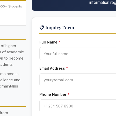
information reg
,000+ Students
📋 Inquiry Form
Full Name
*
 of higher
on of academic
own to become
tudents.
Email Address
*
rams across
cellence and
t maintains
Phone Number
*
 from