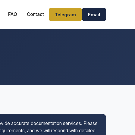
FAQ
Contact
Telegram
Email
rovide accurate documentation services. Please
 requirements, and we will respond with detailed