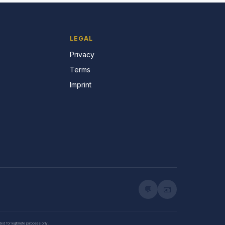
LEGAL
Privacy
Terms
Imprint
💬
📧
nded for legitimate purposes only.