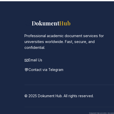
📚
Dokument
Hub
Professional academic document services for
universities worldwide. Fast, secure, and
confidential.
📧
Email Us
💬
Contact via Telegram
© 2025 Dokument Hub. All rights reserved.
Dokument Hub provides document pr