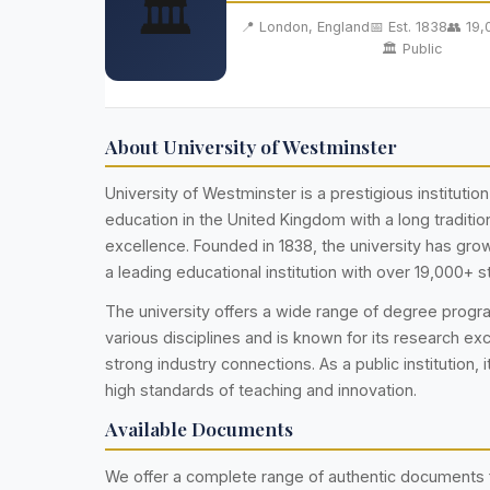
🏛️
📍 London, England
📅 Est. 1838
👥 19
🏛️ Public
About University of Westminster
University of Westminster is a prestigious institution
education in the United Kingdom with a long traditi
excellence. Founded in 1838, the university has gr
a leading educational institution with over 19,000+ s
The university offers a wide range of degree prog
various disciplines and is known for its research ex
strong industry connections. As a public institution, i
high standards of teaching and innovation.
Available Documents
We offer a complete range of authentic documents