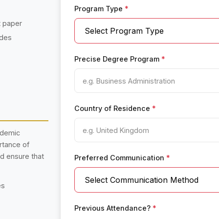
Program Type
*
t paper
ades
Precise Degree Program
*
Country of Residence
*
ademic
rtance of
nd ensure that
Preferred Communication
*
es
Previous Attendance?
*