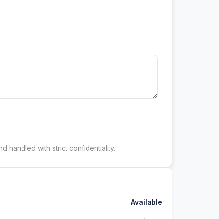
d handled with strict confidentiality.
Available