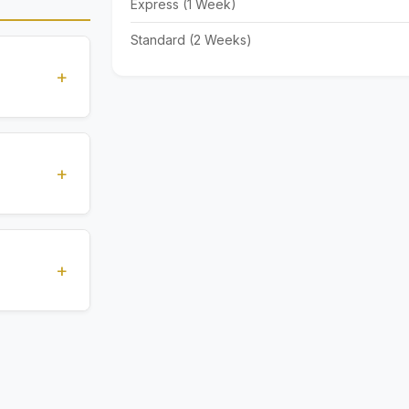
Express (1 Week)
Standard (2 Weeks)
+
standards
ions
+
), Express
livery time
+
ents.
. All
 are