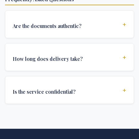
+
Are the documents authentic?
Yes, all documents are created to institutional
standards and include all security features and
+
How long does delivery take?
authentications required for official university
documents.
We offer various delivery options: Turbo (3 days),
Express (1 week), and Standard (2 weeks). The exact
+
Is the service confidential?
delivery time depends on your location and specific
requirements.
Absolutely. Discretion is at the core of our service. All
communications are encrypted, and documents are
delivered in neutral packaging.