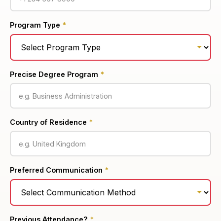
Program Type
*
Precise Degree Program
*
Country of Residence
*
Preferred Communication
*
Previous Attendance?
*