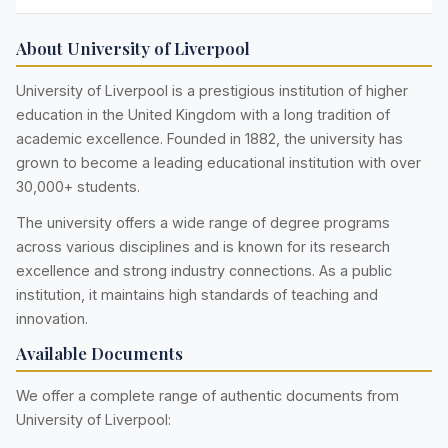
About University of Liverpool
University of Liverpool is a prestigious institution of higher
education in the United Kingdom with a long tradition of
academic excellence. Founded in 1882, the university has
grown to become a leading educational institution with over
30,000+ students.
The university offers a wide range of degree programs
across various disciplines and is known for its research
excellence and strong industry connections. As a public
institution, it maintains high standards of teaching and
innovation.
Available Documents
We offer a complete range of authentic documents from
University of Liverpool: