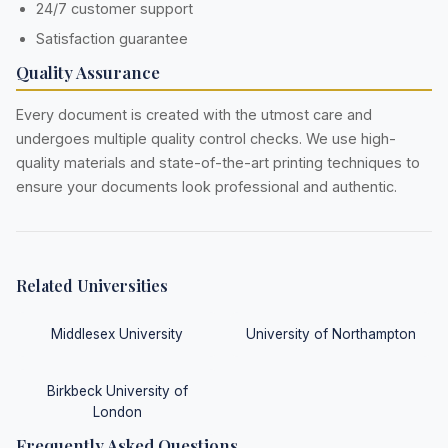
24/7 customer support
Satisfaction guarantee
Quality Assurance
Every document is created with the utmost care and
undergoes multiple quality control checks. We use high-
quality materials and state-of-the-art printing techniques to
ensure your documents look professional and authentic.
Related Universities
Middlesex University
University of Northampton
Birkbeck University of
London
Frequently Asked Questions