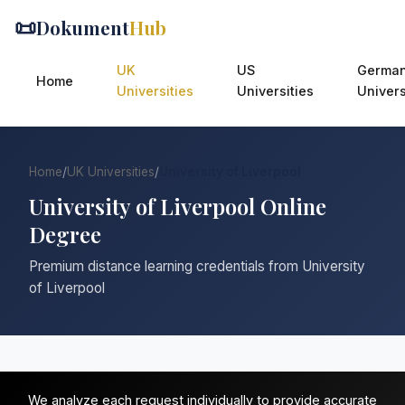
📜
Dokument
Hub
UK
US
Germa
Home
Universities
Universities
Univers
Home
/
UK Universities
/
University of Liverpool
University of Liverpool Online
Degree
Premium distance learning credentials from University
of Liverpool
We analyze each request individually to provide accurate