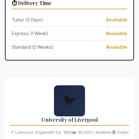
⏱️ Delivery Time
Turbo (3 Days)
Available
Express (1 Week)
Available
Standard (2 Weeks)
Available
🐦
University of Liverpool
📍 Liverpool, England
📅 Est. 1882
👥 30,000+ Students
🏛️ Public