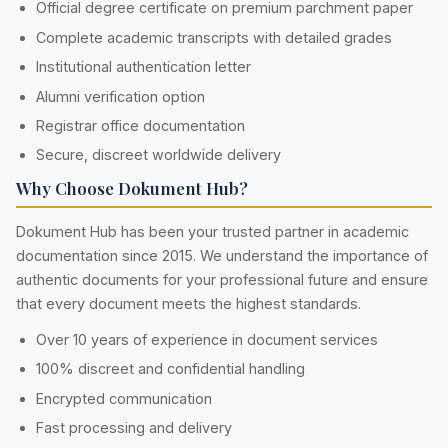
Official degree certificate on premium parchment paper
Complete academic transcripts with detailed grades
Institutional authentication letter
Alumni verification option
Registrar office documentation
Secure, discreet worldwide delivery
Why Choose Dokument Hub?
Dokument Hub has been your trusted partner in academic
documentation since 2015. We understand the importance of
authentic documents for your professional future and ensure
that every document meets the highest standards.
Over 10 years of experience in document services
100% discreet and confidential handling
Encrypted communication
Fast processing and delivery