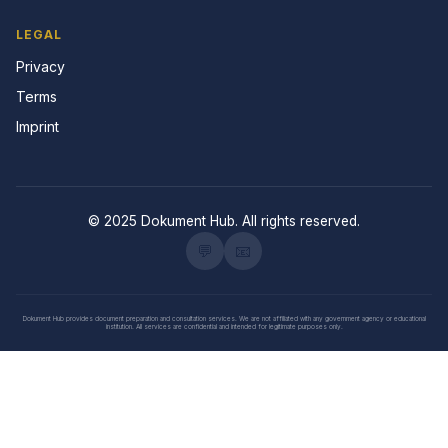
LEGAL
Privacy
Terms
Imprint
© 2025 Dokument Hub. All rights reserved.
💬
📧
Dokument Hub provides document preparation and consultation services. We are not affiliated with any government agency or educational
institution. All services are confidential and intended for legitimate purposes only.