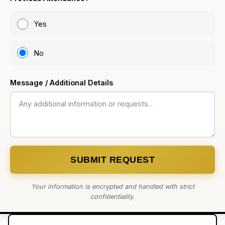
Yes
No
Message / Additional Details
SUBMIT REQUEST
Your information is encrypted and handled with strict
confidentiality.