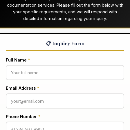
documentation services. Please fill out the form below with
your specific requirements, and we will respond with
detailed information regarding your inquiry.
📋 Inquiry Form
Full Name
*
Email Address
*
Phone Number
*