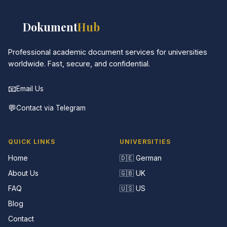
📚
Dokument
Hub
Professional academic document services for universities
worldwide. Fast, secure, and confidential.
📧
Email Us
💬
Contact via Telegram
QUICK LINKS
UNIVERSITIES
Home
🇩🇪 German
About Us
🇬🇧 UK
FAQ
🇺🇸 US
Blog
Contact