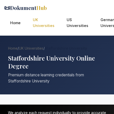
📜
Dokument
Hub
UK
US
Germa
Home
Universities
Universities
Univers
Home
/
UK Universities
/
Staffordshire University
Staffordshire University Online
Degree
Premium distance learning credentials from
Staffordshire University
We analyze each request individually to provide accurate