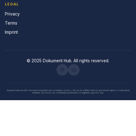
LEGAL
Privacy
Terms
Imprint
© 2025 Dokument Hub. All rights reserved.
💬
📧
Dokument Hub provides document preparation and consultation services. We are not affiliated with any government agency or educational
institution. All services are confidential and intended for legitimate purposes only.