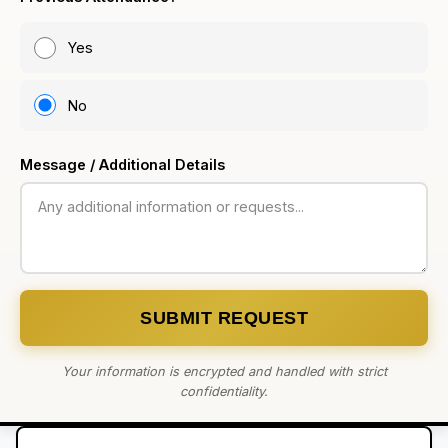
Yes
No
Message / Additional Details
SUBMIT REQUEST
Your information is encrypted and handled with strict
confidentiality.