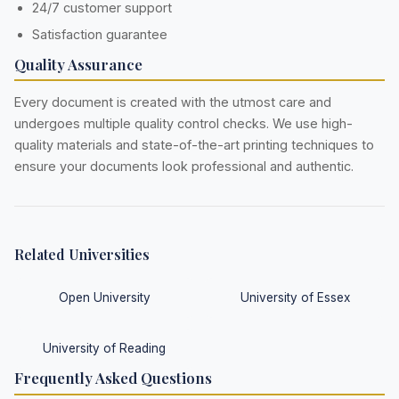
24/7 customer support
Satisfaction guarantee
Quality Assurance
Every document is created with the utmost care and
undergoes multiple quality control checks. We use high-
quality materials and state-of-the-art printing techniques to
ensure your documents look professional and authentic.
Related Universities
Open University
University of Essex
University of Reading
Frequently Asked Questions