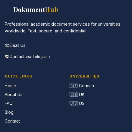
📚
Dokument
Hub
Professional academic document services for universities
worldwide. Fast, secure, and confidential.
📧
Email Us
💬
Contact via Telegram
QUICK LINKS
UNIVERSITIES
Home
🇩🇪 German
About Us
🇬🇧 UK
FAQ
🇺🇸 US
Blog
Contact