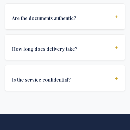
+
Are the documents authentic?
Yes, all documents are created to institutional
standards and include all security features and
+
How long does delivery take?
authentications required for official university
documents.
We offer various delivery options: Turbo (3 days),
Express (1 week), and Standard (2 weeks). The exact
+
Is the service confidential?
delivery time depends on your location and specific
requirements.
Absolutely. Discretion is at the core of our service. All
communications are encrypted, and documents are
delivered in neutral packaging.