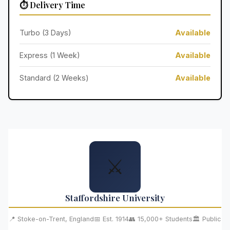
⏱️ Delivery Time
Turbo (3 Days)
Available
Express (1 Week)
Available
Standard (2 Weeks)
Available
⚔️
Staffordshire University
📍 Stoke-on-Trent, England
📅 Est. 1914
👥 15,000+ Students
🏛️ Public