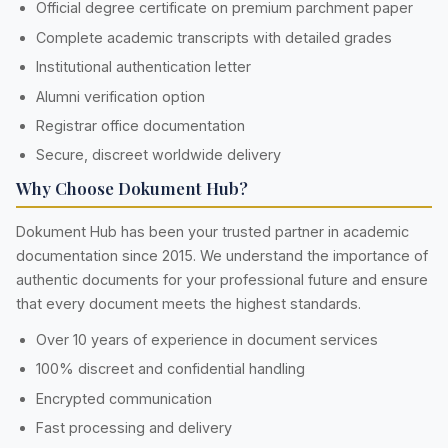
Official degree certificate on premium parchment paper
Complete academic transcripts with detailed grades
Institutional authentication letter
Alumni verification option
Registrar office documentation
Secure, discreet worldwide delivery
Why Choose Dokument Hub?
Dokument Hub has been your trusted partner in academic
documentation since 2015. We understand the importance of
authentic documents for your professional future and ensure
that every document meets the highest standards.
Over 10 years of experience in document services
100% discreet and confidential handling
Encrypted communication
Fast processing and delivery