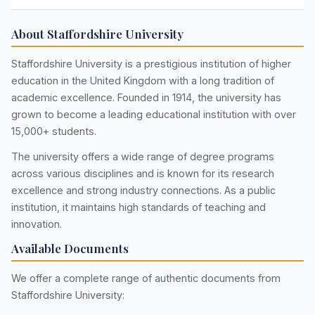
About Staffordshire University
Staffordshire University is a prestigious institution of higher
education in the United Kingdom with a long tradition of
academic excellence. Founded in 1914, the university has
grown to become a leading educational institution with over
15,000+ students.
The university offers a wide range of degree programs
across various disciplines and is known for its research
excellence and strong industry connections. As a public
institution, it maintains high standards of teaching and
innovation.
Available Documents
We offer a complete range of authentic documents from
Staffordshire University: