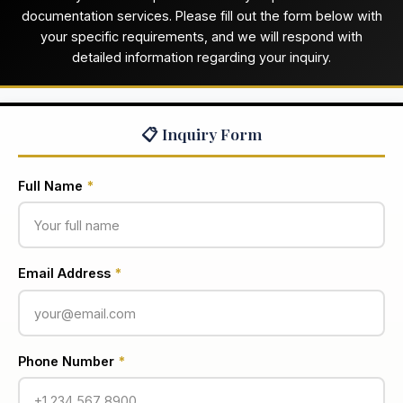
documentation services. Please fill out the form below with
your specific requirements, and we will respond with
detailed information regarding your inquiry.
📋 Inquiry Form
Full Name
*
Email Address
*
Phone Number
*