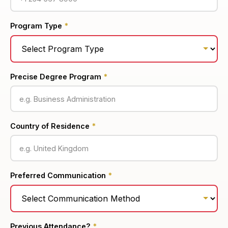
Program Type
*
Precise Degree Program
*
Country of Residence
*
Preferred Communication
*
Previous Attendance?
*