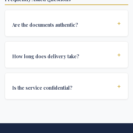
+
Are the documents authentic?
Yes, all documents are created to institutional
standards and include all security features and
+
How long does delivery take?
authentications required for official university
documents.
We offer various delivery options: Turbo (3 days),
Express (1 week), and Standard (2 weeks). The exact
+
Is the service confidential?
delivery time depends on your location and specific
requirements.
Absolutely. Discretion is at the core of our service. All
communications are encrypted, and documents are
delivered in neutral packaging.