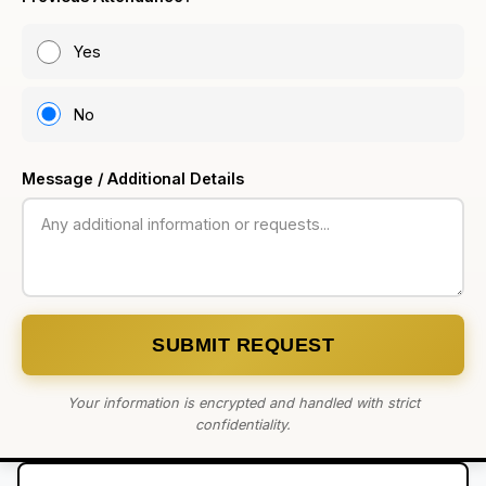
Yes
No
Message / Additional Details
SUBMIT REQUEST
Your information is encrypted and handled with strict
confidentiality.