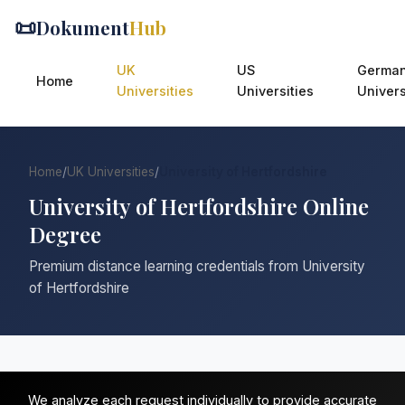
📜
Dokument
Hub
UK
US
Germa
Home
Universities
Universities
Univers
Home
/
UK Universities
/
University of Hertfordshire
University of Hertfordshire Online
Degree
Premium distance learning credentials from University
of Hertfordshire
We analyze each request individually to provide accurate