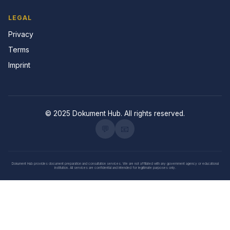
LEGAL
Privacy
Terms
Imprint
© 2025 Dokument Hub. All rights reserved.
💬
📧
Dokument Hub provides document preparation and consultation services. We are not affiliated with any government agency or educational
institution. All services are confidential and intended for legitimate purposes only.