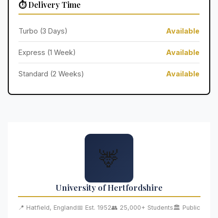
⏱️ Delivery Time
Turbo (3 Days)
Available
Express (1 Week)
Available
Standard (2 Weeks)
Available
🦌
University of Hertfordshire
📍 Hatfield, England
📅 Est. 1952
👥 25,000+ Students
🏛️ Public