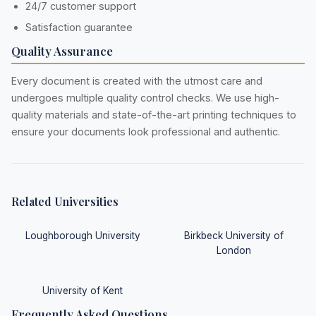
24/7 customer support
Satisfaction guarantee
Quality Assurance
Every document is created with the utmost care and
undergoes multiple quality control checks. We use high-
quality materials and state-of-the-art printing techniques to
ensure your documents look professional and authentic.
Related Universities
Loughborough University
Birkbeck University of
London
University of Kent
Frequently Asked Questions