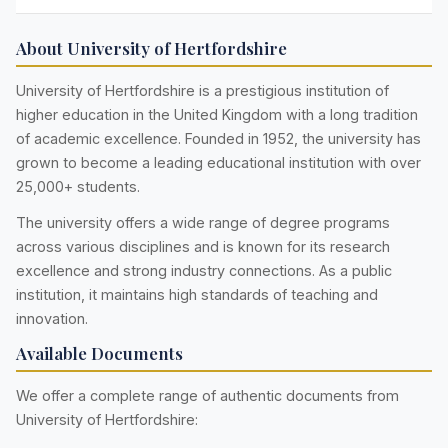
About University of Hertfordshire
University of Hertfordshire is a prestigious institution of
higher education in the United Kingdom with a long tradition
of academic excellence. Founded in 1952, the university has
grown to become a leading educational institution with over
25,000+ students.
The university offers a wide range of degree programs
across various disciplines and is known for its research
excellence and strong industry connections. As a public
institution, it maintains high standards of teaching and
innovation.
Available Documents
We offer a complete range of authentic documents from
University of Hertfordshire: