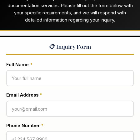
documentation services. Please fill out the form below with
your specific requirements, and we will respond with
detailed information regarding your inquiry.
📋 Inquiry Form
Full Name
*
Email Address
*
Phone Number
*