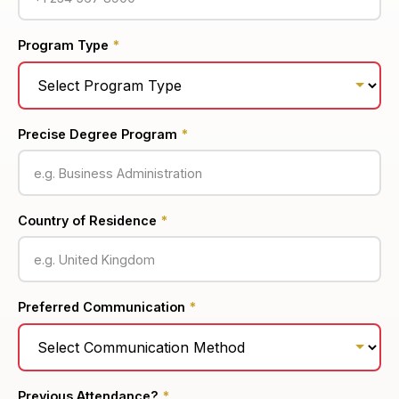
Program Type
*
Precise Degree Program
*
Country of Residence
*
Preferred Communication
*
Previous Attendance?
*