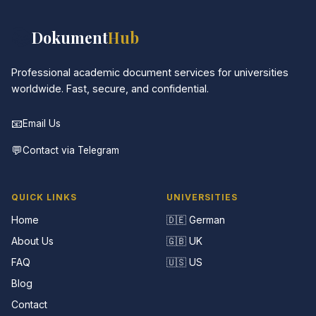
📚
Dokument
Hub
Professional academic document services for universities
worldwide. Fast, secure, and confidential.
📧
Email Us
💬
Contact via Telegram
QUICK LINKS
UNIVERSITIES
Home
🇩🇪 German
About Us
🇬🇧 UK
FAQ
🇺🇸 US
Blog
Contact