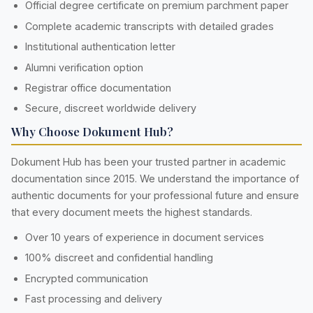
Official degree certificate on premium parchment paper
Complete academic transcripts with detailed grades
Institutional authentication letter
Alumni verification option
Registrar office documentation
Secure, discreet worldwide delivery
Why Choose Dokument Hub?
Dokument Hub has been your trusted partner in academic
documentation since 2015. We understand the importance of
authentic documents for your professional future and ensure
that every document meets the highest standards.
Over 10 years of experience in document services
100% discreet and confidential handling
Encrypted communication
Fast processing and delivery