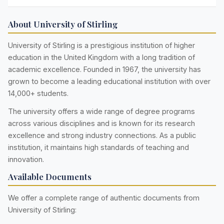
About University of Stirling
University of Stirling is a prestigious institution of higher
education in the United Kingdom with a long tradition of
academic excellence. Founded in 1967, the university has
grown to become a leading educational institution with over
14,000+ students.
The university offers a wide range of degree programs
across various disciplines and is known for its research
excellence and strong industry connections. As a public
institution, it maintains high standards of teaching and
innovation.
Available Documents
We offer a complete range of authentic documents from
University of Stirling: