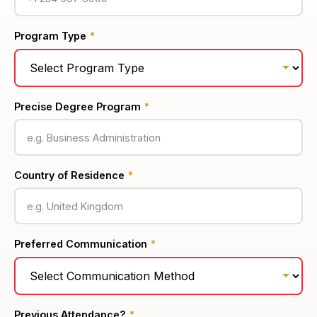
Program Type
*
Precise Degree Program
*
Country of Residence
*
Preferred Communication
*
Previous Attendance?
*