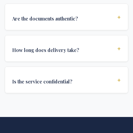
+
Are the documents authentic?
Yes, all documents are created to institutional
standards and include all security features and
+
How long does delivery take?
authentications required for official university
documents.
We offer various delivery options: Turbo (3 days),
Express (1 week), and Standard (2 weeks). The exact
+
Is the service confidential?
delivery time depends on your location and specific
requirements.
Absolutely. Discretion is at the core of our service. All
communications are encrypted, and documents are
delivered in neutral packaging.