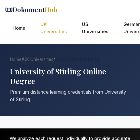
📜
Dokument
Hub
UK
US
Germa
Home
Universities
Universities
Univers
Home
/
UK Universities
/
University of Stirling
University of Stirling Online
Degree
Premium distance learning credentials from University
of Stirling
We analyze each request individually to provide accurate