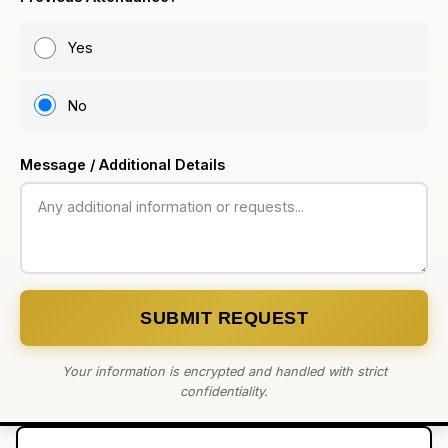
Yes
No
Message / Additional Details
SUBMIT REQUEST
Your information is encrypted and handled with strict
confidentiality.