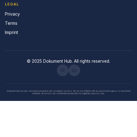
LEGAL
Privacy
Terms
Imprint
© 2025 Dokument Hub. All rights reserved.
💬
📧
Dokument Hub provides document preparation and consultation services. We are not affiliated with any government agency or educational
institution. All services are confidential and intended for legitimate purposes only.