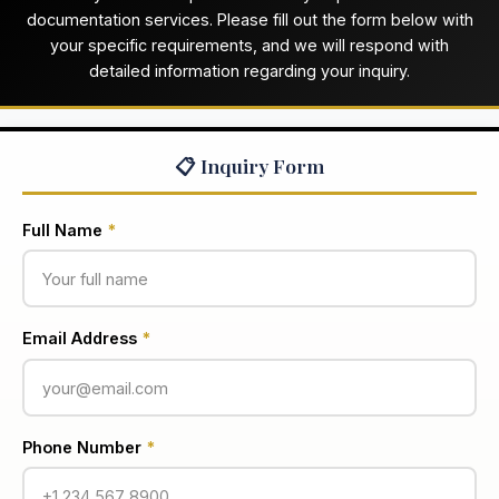
documentation services. Please fill out the form below with
your specific requirements, and we will respond with
detailed information regarding your inquiry.
📋 Inquiry Form
Full Name
*
Email Address
*
Phone Number
*