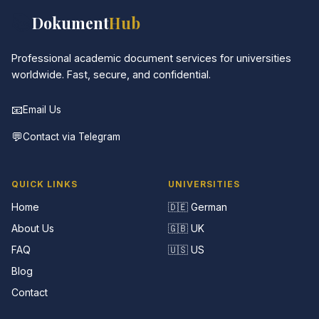
📚
Dokument
Hub
Professional academic document services for universities
worldwide. Fast, secure, and confidential.
📧
Email Us
💬
Contact via Telegram
QUICK LINKS
UNIVERSITIES
Home
🇩🇪 German
About Us
🇬🇧 UK
FAQ
🇺🇸 US
Blog
Contact