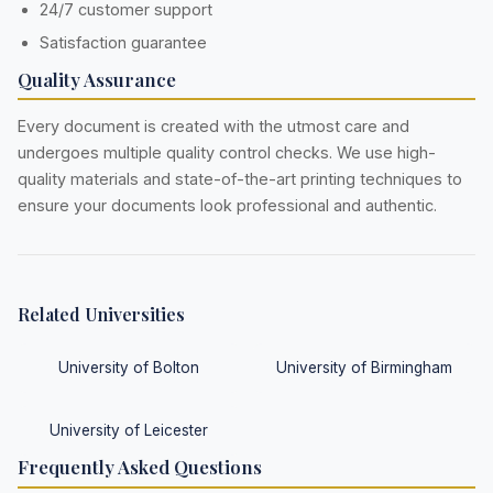
24/7 customer support
Satisfaction guarantee
Quality Assurance
Every document is created with the utmost care and
undergoes multiple quality control checks. We use high-
quality materials and state-of-the-art printing techniques to
ensure your documents look professional and authentic.
Related Universities
University of Bolton
University of Birmingham
University of Leicester
Frequently Asked Questions