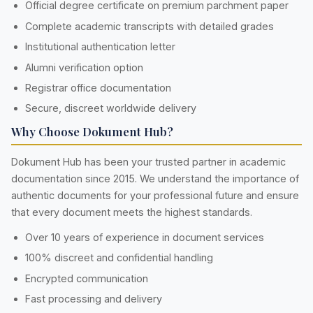
Official degree certificate on premium parchment paper
Complete academic transcripts with detailed grades
Institutional authentication letter
Alumni verification option
Registrar office documentation
Secure, discreet worldwide delivery
Why Choose Dokument Hub?
Dokument Hub has been your trusted partner in academic
documentation since 2015. We understand the importance of
authentic documents for your professional future and ensure
that every document meets the highest standards.
Over 10 years of experience in document services
100% discreet and confidential handling
Encrypted communication
Fast processing and delivery