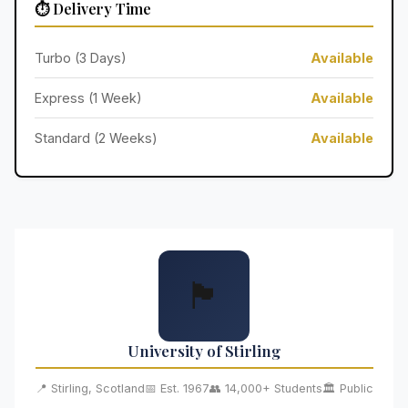
⏱️ Delivery Time
Turbo (3 Days)
Available
Express (1 Week)
Available
Standard (2 Weeks)
Available
🏴󠁧󠁢󠁳󠁣󠁴󠁿
University of Stirling
📍 Stirling, Scotland
📅 Est. 1967
👥 14,000+ Students
🏛️ Public