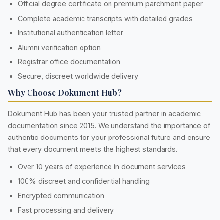
Official degree certificate on premium parchment paper
Complete academic transcripts with detailed grades
Institutional authentication letter
Alumni verification option
Registrar office documentation
Secure, discreet worldwide delivery
Why Choose Dokument Hub?
Dokument Hub has been your trusted partner in academic
documentation since 2015. We understand the importance of
authentic documents for your professional future and ensure
that every document meets the highest standards.
Over 10 years of experience in document services
100% discreet and confidential handling
Encrypted communication
Fast processing and delivery