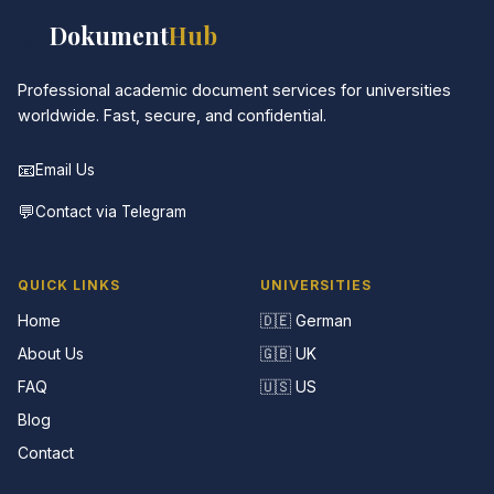
📚
Dokument
Hub
Professional academic document services for universities
worldwide. Fast, secure, and confidential.
📧
Email Us
💬
Contact via Telegram
QUICK LINKS
UNIVERSITIES
Home
🇩🇪 German
About Us
🇬🇧 UK
FAQ
🇺🇸 US
Blog
Contact