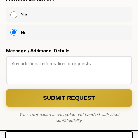
Yes
No
Message / Additional Details
SUBMIT REQUEST
Your information is encrypted and handled with strict
confidentiality.