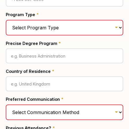
Program Type
*
Precise Degree Program
*
Country of Residence
*
Preferred Communication
*
Previous Attendance?
*