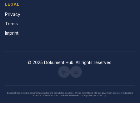
LEGAL
Privacy
Terms
Imprint
© 2025 Dokument Hub. All rights reserved.
💬
📧
Dokument Hub provides document preparation and consultation services. We are not affiliated with any government agency or educational
institution. All services are confidential and intended for legitimate purposes only.