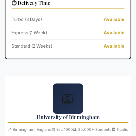
⏱️ Delivery Time
Turbo (3 Days)
Available
Express (1 Week)
Available
Standard (2 Weeks)
Available
🦁
University of Birmingham
📍 Birmingham, England
📅 Est. 1900
👥 35,000+ Students
🏛️ Public