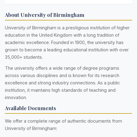
About University of Birmingham
University of Birmingham is a prestigious institution of higher
education in the United Kingdom with a long tradition of
academic excellence. Founded in 1900, the university has
grown to become a leading educational institution with over
35,000+ students.
The university offers a wide range of degree programs
across various disciplines and is known for its research
excellence and strong industry connections. As a public
institution, it maintains high standards of teaching and
innovation.
Available Documents
We offer a complete range of authentic documents from
University of Birmingham: