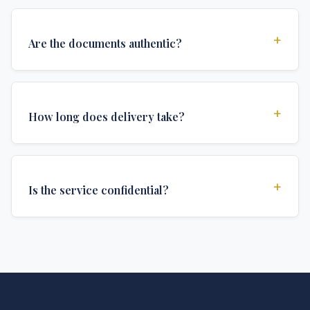
+
Are the documents authentic?
Yes, all documents are created to institutional
standards and include all security features and
+
How long does delivery take?
authentications required for official university
documents.
We offer various delivery options: Turbo (3 days),
Express (1 week), and Standard (2 weeks). The exact
+
Is the service confidential?
delivery time depends on your location and specific
requirements.
Absolutely. Discretion is at the core of our service. All
communications are encrypted, and documents are
delivered in neutral packaging.