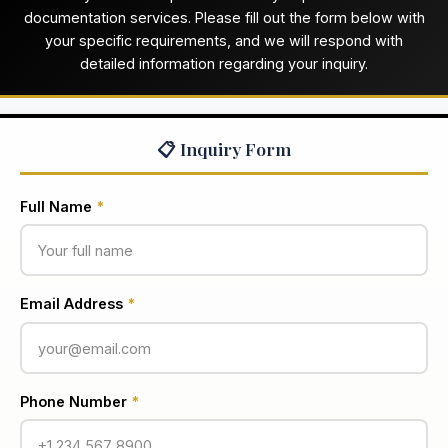
documentation services. Please fill out the form below with
your specific requirements, and we will respond with
detailed information regarding your inquiry.
📋 Inquiry Form
Full Name
*
Email Address
*
Phone Number
*