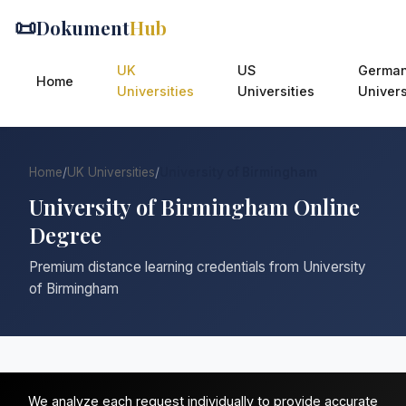
📜
Dokument
Hub
UK
US
Germa
Home
Universities
Universities
Univers
Home
/
UK Universities
/
University of Birmingham
University of Birmingham Online
Degree
Premium distance learning credentials from University
of Birmingham
We analyze each request individually to provide accurate