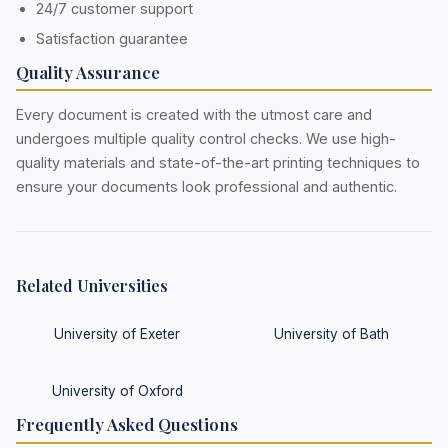
24/7 customer support
Satisfaction guarantee
Quality Assurance
Every document is created with the utmost care and
undergoes multiple quality control checks. We use high-
quality materials and state-of-the-art printing techniques to
ensure your documents look professional and authentic.
Related Universities
University of Exeter
University of Bath
University of Oxford
Frequently Asked Questions