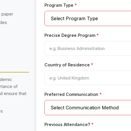
Program Type
*
t paper
ades
Precise Degree Program
*
Country of Residence
*
ademic
rtance of
nd ensure that
Preferred Communication
*
es
Previous Attendance?
*