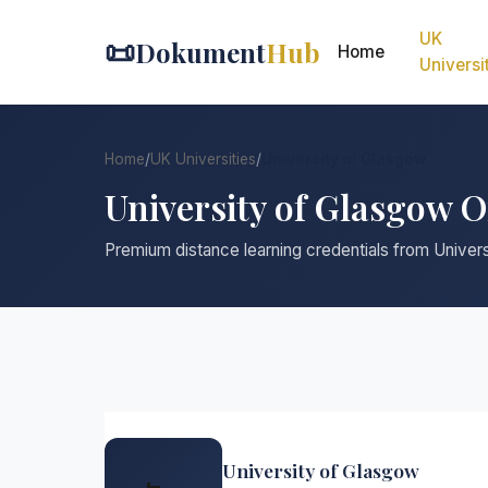
UK
📜
Dokument
Hub
Home
Universi
Home
/
UK Universities
/
University of Glasgow
University of Glasgow 
Premium distance learning credentials from Univer
University of Glasgow