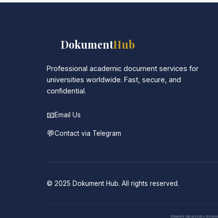
📚
Dokument
Hub
Professional academic document services for
universities worldwide. Fast, secure, and
confidential.
📧
Email Us
💬
Contact via Telegram
© 2025 Dokument Hub. All rights reserved.
Dokument Hub provides document pr