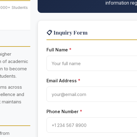
information reg
,000+ Students
📋 Inquiry Form
Full Name
*
higher
on of academic
own to become
students.
Email Address
*
rams across
cellence and
t maintains
Phone Number
*
 from