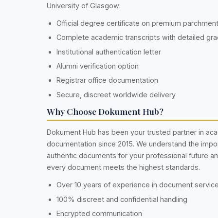
University of Glasgow:
Official degree certificate on premium parchmen
Complete academic transcripts with detailed gr
Institutional authentication letter
Alumni verification option
Registrar office documentation
Secure, discreet worldwide delivery
Why Choose Dokument Hub?
Dokument Hub has been your trusted partner in ac
documentation since 2015. We understand the impo
authentic documents for your professional future a
every document meets the highest standards.
Over 10 years of experience in document servic
100% discreet and confidential handling
Encrypted communication