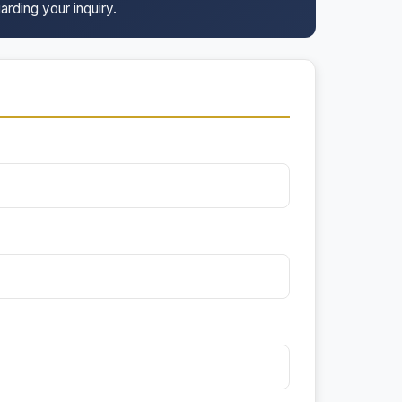
arding your inquiry.