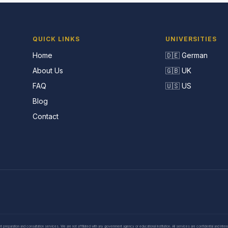
QUICK LINKS
UNIVERSITIES
Home
🇩🇪 German
About Us
🇬🇧 UK
FAQ
🇺🇸 US
Blog
Contact
eparation and consultation services. We are not affiliated with any government agency or educational institution. All services are confidential and inte