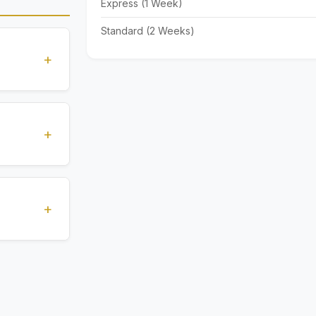
Express (1 Week)
Standard (2 Weeks)
+
standards
ions
+
), Express
livery time
+
ents.
. All
 are