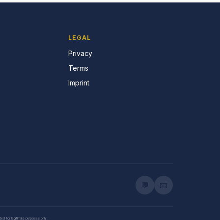
LEGAL
Privacy
Terms
Imprint
💬
📧
nded for legitimate purposes only.