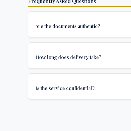
Frequently Asked Questions
Are the documents authentic?
Yes, all documents are created to institutional 
and include all security features and authenticat
How long does delivery take?
required for official university documents.
We offer various delivery options: Turbo (3 days
(1 week), and Standard (2 weeks). The exact de
Is the service confidential?
depends on your location and specific requirem
Absolutely. Discretion is at the core of our service
communications are encrypted, and documents
delivered in neutral packaging.