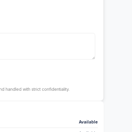
d handled with strict confidentiality.
Available