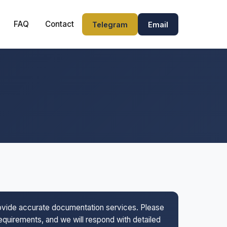
FAQ
Contact
Telegram
Email
rovide accurate documentation services. Please
 requirements, and we will respond with detailed