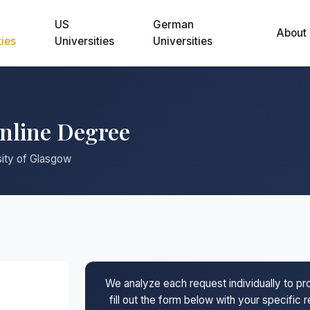
US
German
About
ties
Universities
Universities
Online Degree
sity of Glasgow
We analyze each request individually to p
fill out the form below with your specific