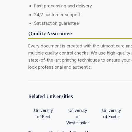
Fast processing and delivery
24/7 customer support
Satisfaction guarantee
Quality Assurance
Every document is created with the utmost care a
multiple quality control checks. We use high-quality
state-of-the-art printing techniques to ensure you
look professional and authentic.
Related Universities
University
University
University
of Kent
of
of Exeter
Westminster