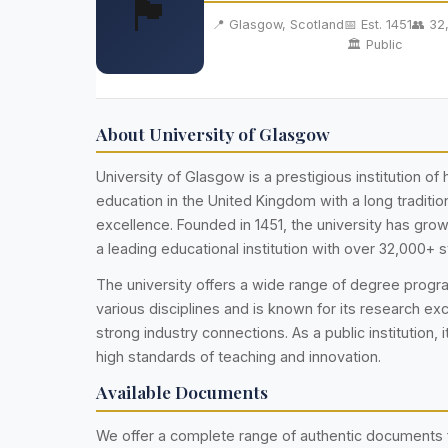
🏴󠁧󠁢󠁳󠁣󠁴󠁿
📍 Glasgow, Scotland
📅 Est. 1451
👥 32
🏛️ Public
About University of Glasgow
University of Glasgow is a prestigious institution of 
education in the United Kingdom with a long traditi
excellence. Founded in 1451, the university has gr
a leading educational institution with over 32,000+ 
The university offers a wide range of degree prog
various disciplines and is known for its research ex
strong industry connections. As a public institution, i
high standards of teaching and innovation.
Available Documents
We offer a complete range of authentic documents