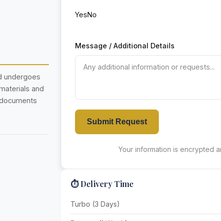
Yes
No
Message / Additional Details
nd undergoes
 materials and
r documents
Submit Request
Your information is encrypted an
⏱️ Delivery Time
Turbo (3 Days)