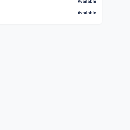
Available
Available