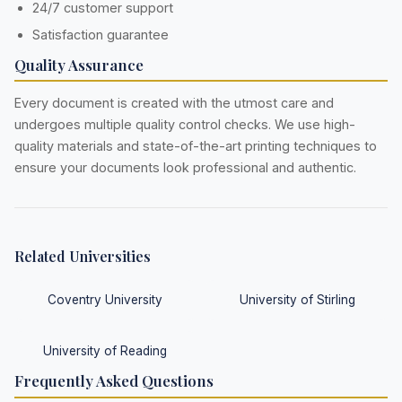
24/7 customer support
Satisfaction guarantee
Quality Assurance
Every document is created with the utmost care and
undergoes multiple quality control checks. We use high-
quality materials and state-of-the-art printing techniques to
ensure your documents look professional and authentic.
Related Universities
Coventry University
University of Stirling
University of Reading
Frequently Asked Questions