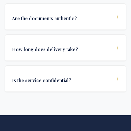
+
Are the documents authentic?
Yes, all documents are created to institutional
standards and include all security features and
+
How long does delivery take?
authentications required for official university
documents.
We offer various delivery options: Turbo (3 days),
Express (1 week), and Standard (2 weeks). The exact
+
Is the service confidential?
delivery time depends on your location and specific
requirements.
Absolutely. Discretion is at the core of our service. All
communications are encrypted, and documents are
delivered in neutral packaging.