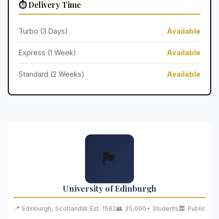
⏱️ Delivery Time
Turbo (3 Days)
Available
Express (1 Week)
Available
Standard (2 Weeks)
Available
🏴󠁧󠁢󠁳󠁣󠁴󠁿
University of Edinburgh
📍 Edinburgh, Scotland
📅 Est. 1582
👥 35,000+ Students
🏛️ Public