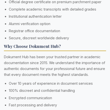
Official degree certificate on premium parchment paper
Complete academic transcripts with detailed grades
Institutional authentication letter
Alumni verification option
Registrar office documentation
Secure, discreet worldwide delivery
Why Choose Dokument Hub?
Dokument Hub has been your trusted partner in academic
documentation since 2015. We understand the importance of
authentic documents for your professional future and ensure
that every document meets the highest standards.
Over 10 years of experience in document services
100% discreet and confidential handling
Encrypted communication
Fast processing and delivery