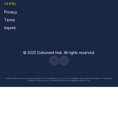
LEGAL
Privacy
Terms
Imprint
© 2025 Dokument Hub. All rights reserved.
💬
📧
Dokument Hub provides document preparation and consultation services. We are not affiliated with any government agency or educational
institution. All services are confidential and intended for legitimate purposes only.