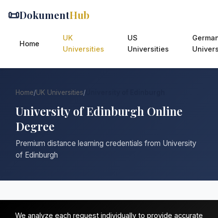
📜
Dokument
Hub
UK
US
Germa
Home
Universities
Universities
Univers
Home
/
UK Universities
/
University of Edinburgh
University of Edinburgh Online
Degree
Premium distance learning credentials from University
of Edinburgh
We analyze each request individually to provide accurate