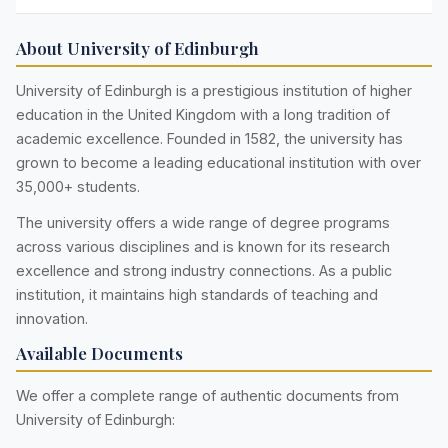
About University of Edinburgh
University of Edinburgh is a prestigious institution of higher
education in the United Kingdom with a long tradition of
academic excellence. Founded in 1582, the university has
grown to become a leading educational institution with over
35,000+ students.
The university offers a wide range of degree programs
across various disciplines and is known for its research
excellence and strong industry connections. As a public
institution, it maintains high standards of teaching and
innovation.
Available Documents
We offer a complete range of authentic documents from
University of Edinburgh: