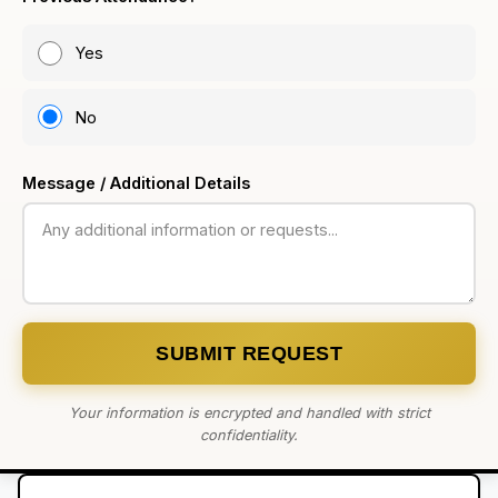
Yes
No
Message / Additional Details
SUBMIT REQUEST
Your information is encrypted and handled with strict
confidentiality.