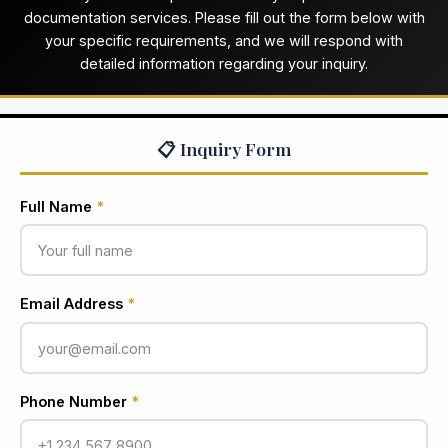
documentation services. Please fill out the form below with
your specific requirements, and we will respond with
detailed information regarding your inquiry.
📋 Inquiry Form
Full Name
*
Email Address
*
Phone Number
*