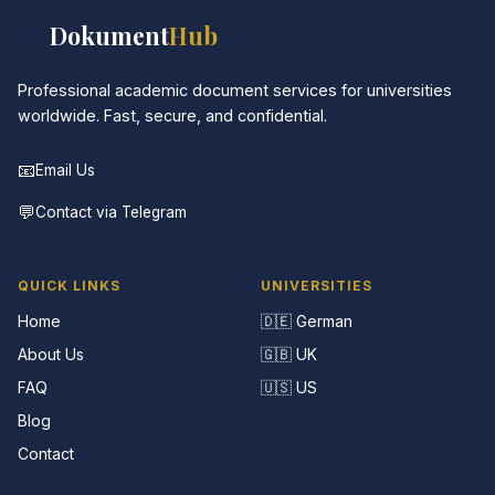
📚
Dokument
Hub
Professional academic document services for universities
worldwide. Fast, secure, and confidential.
📧
Email Us
💬
Contact via Telegram
QUICK LINKS
UNIVERSITIES
Home
🇩🇪 German
About Us
🇬🇧 UK
FAQ
🇺🇸 US
Blog
Contact