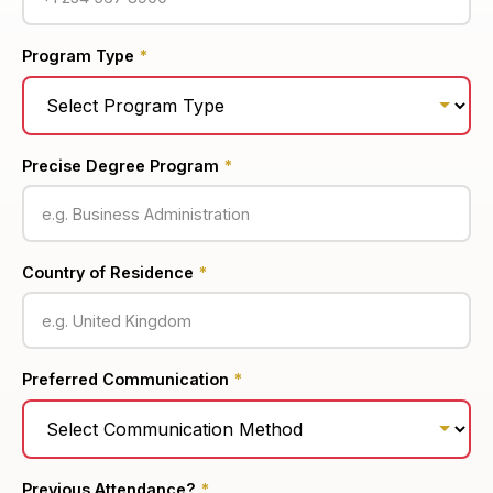
Program Type
*
Precise Degree Program
*
Country of Residence
*
Preferred Communication
*
Previous Attendance?
*