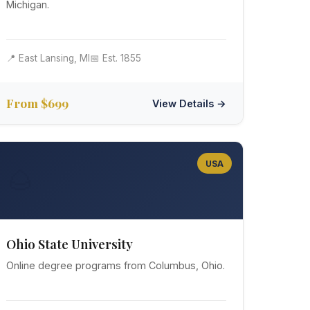
Michigan.
📍 East Lansing, MI
📅 Est. 1855
From $699
View Details →
USA
🌰
Ohio State University
Online degree programs from Columbus, Ohio.