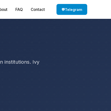
bout
FAQ
Contact
💬
Telegram
institutions. Ivy