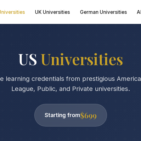
niversities
UK Universities
German Universities
A
US
Universities
 learning credentials from prestigious American 
League, Public, and Private universities.
$699
Starting from