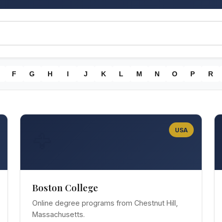
F
G
H
I
J
K
L
M
N
O
P
R
USA
🦅
Boston College
Online degree programs from Chestnut Hill,
Massachusetts.