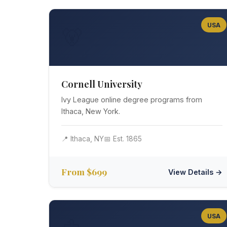
USA
🐻
Cornell University
Ivy League online degree programs from
Ithaca, New York.
📍 Ithaca, NY
📅 Est. 1865
From $699
View Details →
USA