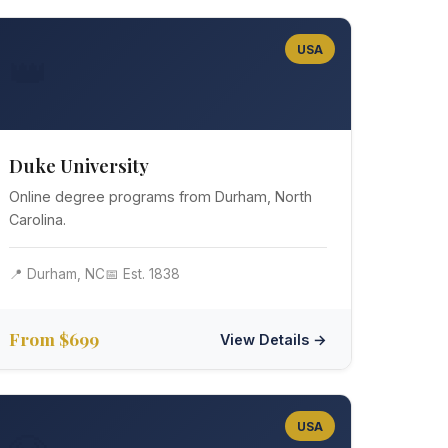
USA
👑
Duke University
Online degree programs from Durham, North
Carolina.
📍 Durham, NC
📅 Est. 1838
From $699
View Details →
USA