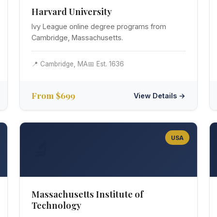
Harvard University
Ivy League online degree programs from
Cambridge, Massachusetts.
📍 Cambridge, MA
📅 Est. 1636
From $699
View Details →
USA
🔬
Massachusetts Institute of
Technology