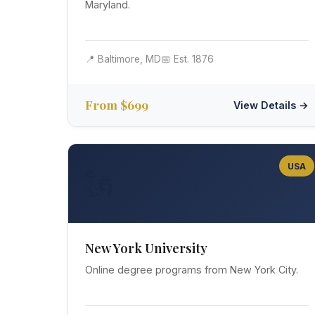
Maryland.
📍 Baltimore, MD
📅 Est. 1876
From $699
View Details →
USA
🗽
New York University
Online degree programs from New York City.