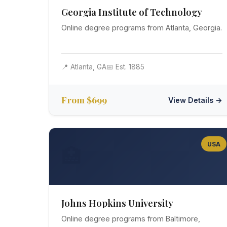
Georgia Institute of Technology
Online degree programs from Atlanta, Georgia.
📍 Atlanta, GA
📅 Est. 1885
From $699
View Details →
USA
🏥
Johns Hopkins University
Online degree programs from Baltimore,