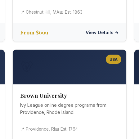
📍 Chestnut Hill, MA
📅 Est. 1863
From $699
View Details →
USA
🐻
Brown University
Ivy League online degree programs from
Providence, Rhode Island.
📍 Providence, RI
📅 Est. 1764