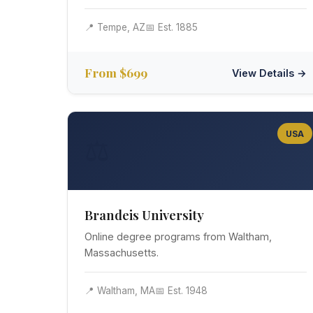
📍 Tempe, AZ
📅 Est. 1885
From $699
View Details →
USA
⚖️
Brandeis University
Online degree programs from Waltham,
Massachusetts.
📍 Waltham, MA
📅 Est. 1948