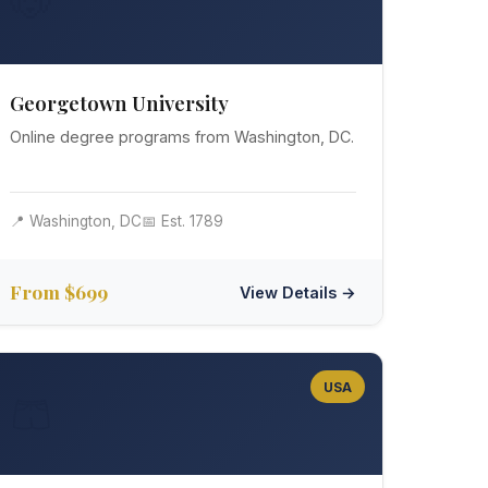
🐶
Georgetown University
Online degree programs from Washington, DC.
📍 Washington, DC
📅 Est. 1789
From $699
View Details →
USA
🩳