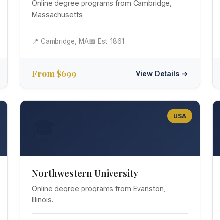
Online degree programs from Cambridge,
Massachusetts.
📍 Cambridge, MA
📅 Est. 1861
From $699
View Details →
USA
🎓
Northwestern University
Online degree programs from Evanston,
Illinois.