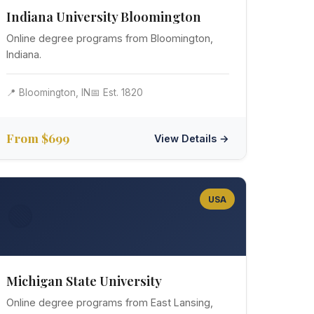
Indiana University Bloomington
Online degree programs from Bloomington,
Indiana.
📍 Bloomington, IN
📅 Est. 1820
From $699
View Details →
USA
🟢
Michigan State University
Online degree programs from East Lansing,