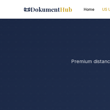
📜
Dokument
Hub
Home
US U
Premium distance