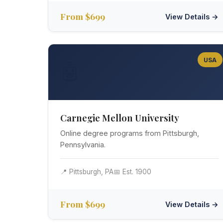
From $699
View Details →
USA
🤖
Carnegie Mellon University
Online degree programs from Pittsburgh,
Pennsylvania.
📍 Pittsburgh, PA
📅 Est. 1900
From $699
View Details →