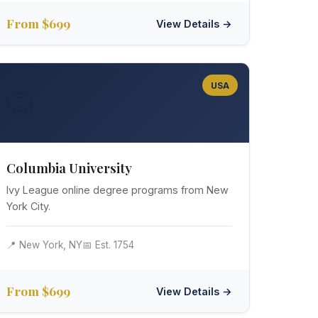
From $699
View Details →
USA
🦁
Columbia University
Ivy League online degree programs from New
York City.
📍 New York, NY
📅 Est. 1754
From $699
View Details →