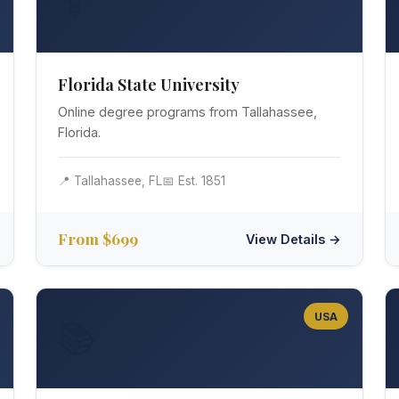
🍢
Florida State University
Online degree programs from Tallahassee,
Florida.
📍 Tallahassee, FL
📅 Est. 1851
From $699
View Details →
USA
📚