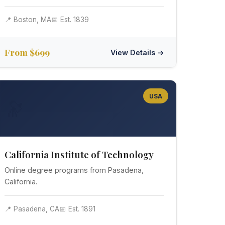
📍 Boston, MA
📅 Est. 1839
From $699
View Details →
USA
🔭
California Institute of Technology
Online degree programs from Pasadena,
California.
📍 Pasadena, CA
📅 Est. 1891