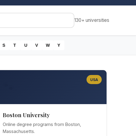
130+
universities
S
T
U
V
W
Y
USA
🐾
Boston University
Online degree programs from Boston,
Massachusetts.