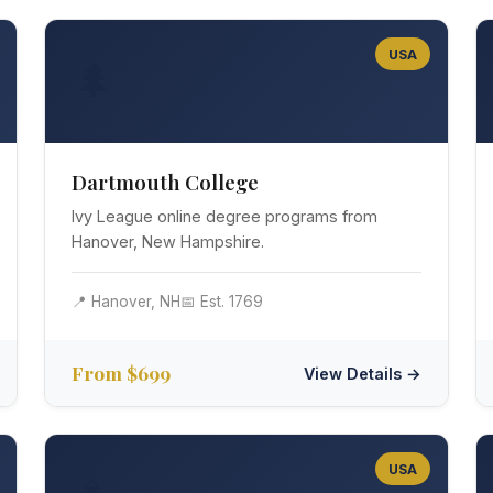
USA
🌲
Dartmouth College
Ivy League online degree programs from
Hanover, New Hampshire.
📍 Hanover, NH
📅 Est. 1769
From $699
View Details →
USA