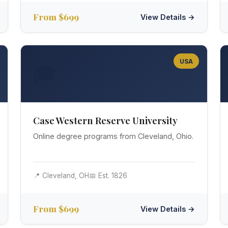
From $699
View Details →
USA
🎓
Case Western Reserve University
Online degree programs from Cleveland, Ohio.
📍 Cleveland, OH
📅 Est. 1826
From $699
View Details →