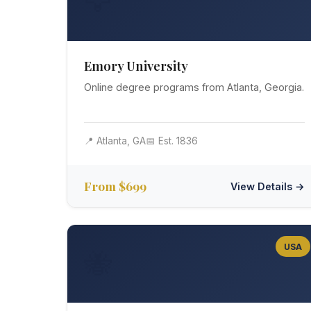
🦅
Emory University
Online degree programs from Atlanta, Georgia.
📍 Atlanta, GA
📅 Est. 1836
From $699
View Details →
USA
🐝