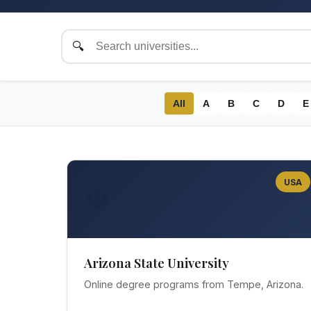
All
A
B
C
D
E
USA
🔱
Arizona State University
Online degree programs from Tempe, Arizona.