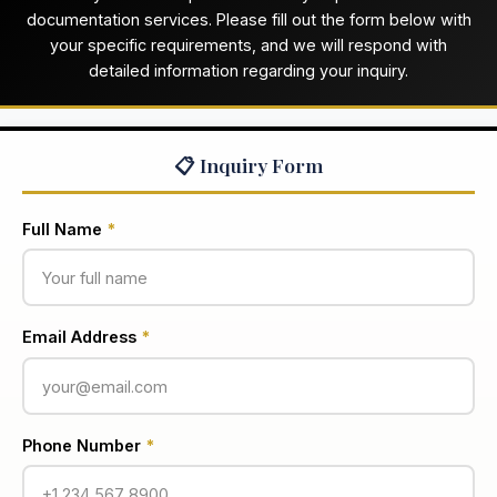
documentation services. Please fill out the form below with
your specific requirements, and we will respond with
detailed information regarding your inquiry.
📋 Inquiry Form
Full Name
*
Email Address
*
Phone Number
*