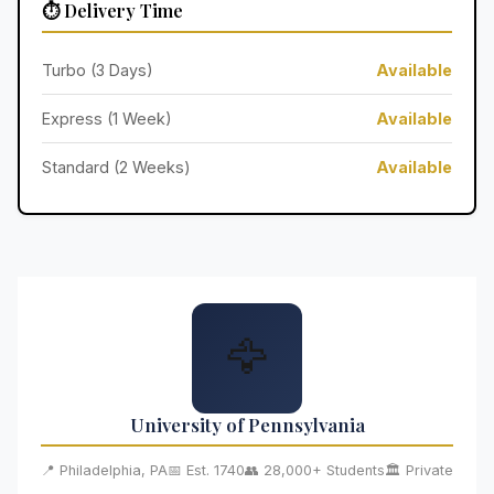
⏱️ Delivery Time
Turbo (3 Days)
Available
Express (1 Week)
Available
Standard (2 Weeks)
Available
🦅
University of Pennsylvania
📍 Philadelphia, PA
📅 Est. 1740
👥 28,000+ Students
🏛️ Private