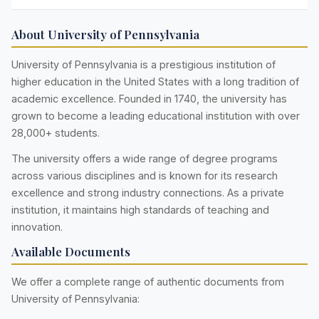
About University of Pennsylvania
University of Pennsylvania is a prestigious institution of
higher education in the United States with a long tradition of
academic excellence. Founded in 1740, the university has
grown to become a leading educational institution with over
28,000+ students.
The university offers a wide range of degree programs
across various disciplines and is known for its research
excellence and strong industry connections. As a private
institution, it maintains high standards of teaching and
innovation.
Available Documents
We offer a complete range of authentic documents from
University of Pennsylvania: