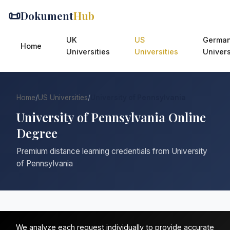
📜
Dokument
Hub
UK
US
Germa
Home
Universities
Universities
Univers
Home
/
US Universities
/
University of Pennsylvania
University of Pennsylvania Online
Degree
Premium distance learning credentials from University
of Pennsylvania
We analyze each request individually to provide accurate