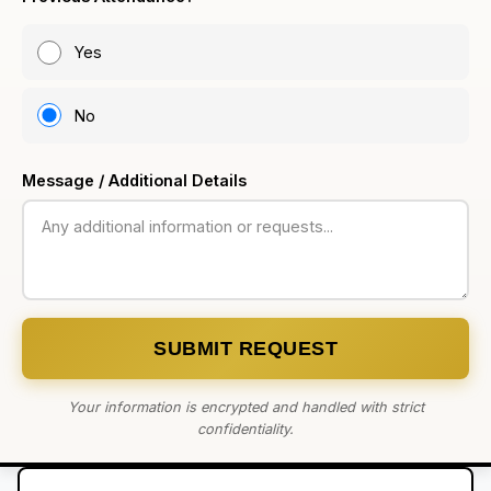
Yes
No
Message / Additional Details
SUBMIT REQUEST
Your information is encrypted and handled with strict
confidentiality.