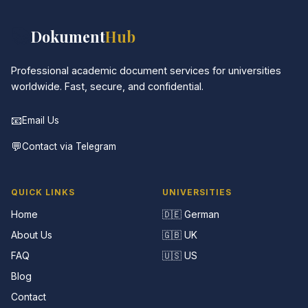
📚
Dokument
Hub
Professional academic document services for universities
worldwide. Fast, secure, and confidential.
📧
Email Us
💬
Contact via Telegram
QUICK LINKS
UNIVERSITIES
Home
🇩🇪 German
About Us
🇬🇧 UK
FAQ
🇺🇸 US
Blog
Contact