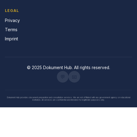
LEGAL
Privacy
Terms
Imprint
© 2025 Dokument Hub. All rights reserved.
💬
📧
Dokument Hub provides document preparation and consultation services. We are not affiliated with any government agency or educational
institution. All services are confidential and intended for legitimate purposes only.