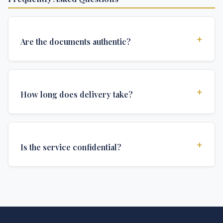
+
Are the documents authentic?
Yes, all documents are created to institutional
standards and include all security features and
+
How long does delivery take?
authentications required for official university
documents.
We offer various delivery options: Turbo (3 days),
Express (1 week), and Standard (2 weeks). The exact
+
Is the service confidential?
delivery time depends on your location and specific
requirements.
Absolutely. Discretion is at the core of our service. All
communications are encrypted, and documents are
delivered in neutral packaging.