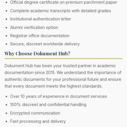
Official degree certificate on premium parchment paper
Complete academic transcripts with detailed grades
Institutional authentication letter
Alumni verification option
Registrar office documentation
Secure, discreet worldwide delivery
Why Choose Dokument Hub?
Dokument Hub has been your trusted partner in academic
documentation since 2015. We understand the importance of
authentic documents for your professional future and ensure
that every document meets the highest standards.
Over 10 years of experience in document services
100% discreet and confidential handling
Encrypted communication
Fast processing and delivery