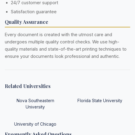
24/7 customer support
Satisfaction guarantee
Quality Assurance
Every document is created with the utmost care and
undergoes multiple quality control checks. We use high-
quality materials and state-of-the-art printing techniques to
ensure your documents look professional and authentic.
Related Universities
Nova Southeastern
Florida State University
University
University of Chicago
Frequently Asked Questions