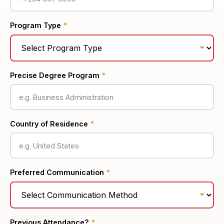
Program Type
*
Precise Degree Program
*
Country of Residence
*
Preferred Communication
*
Previous Attendance?
*