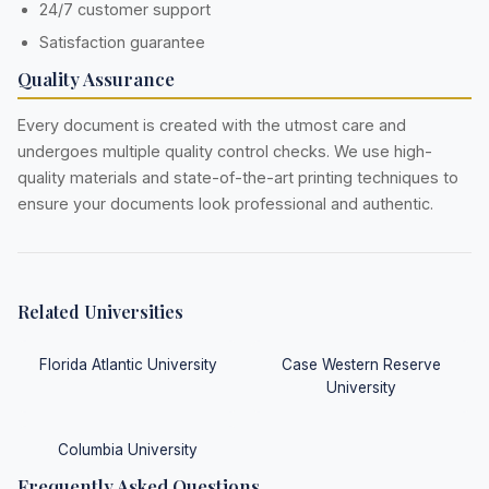
24/7 customer support
Satisfaction guarantee
Quality Assurance
Every document is created with the utmost care and
undergoes multiple quality control checks. We use high-
quality materials and state-of-the-art printing techniques to
ensure your documents look professional and authentic.
Related Universities
Florida Atlantic University
Case Western Reserve
University
Columbia University
Frequently Asked Questions