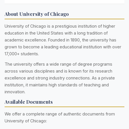
About University of Chicago
University of Chicago is a prestigious institution of higher
education in the United States with a long tradition of
academic excellence. Founded in 1890, the university has
grown to become a leading educational institution with over
17,000+ students.
The university offers a wide range of degree programs
across various disciplines and is known for its research
excellence and strong industry connections. As a private
institution, it maintains high standards of teaching and
innovation.
Available Documents
We offer a complete range of authentic documents from
University of Chicago: