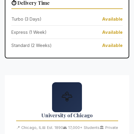
⏱️ Delivery Time
Turbo (3 Days)
Available
Express (1 Week)
Available
Standard (2 Weeks)
Available
🦅
University of Chicago
📍 Chicago, IL
📅 Est. 1890
👥 17,000+ Students
🏛️ Private