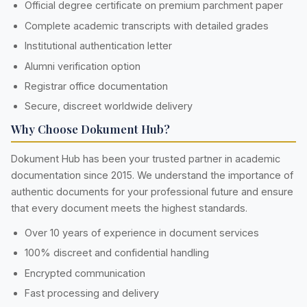
Official degree certificate on premium parchment paper
Complete academic transcripts with detailed grades
Institutional authentication letter
Alumni verification option
Registrar office documentation
Secure, discreet worldwide delivery
Why Choose Dokument Hub?
Dokument Hub has been your trusted partner in academic
documentation since 2015. We understand the importance of
authentic documents for your professional future and ensure
that every document meets the highest standards.
Over 10 years of experience in document services
100% discreet and confidential handling
Encrypted communication
Fast processing and delivery