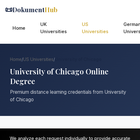
📜
Dokument
Hub
UK
US
Germa
Home
Universities
Universities
Univers
Home
/
US Universities
/
University of Chicago
University of Chicago Online
Degree
Premium distance learning credentials from University
of Chicago
We analyze each request individually to provide accurate