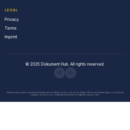
LEGAL
Privacy
Terms
Imprint
© 2025 Dokument Hub. All rights reserved.
💬
📧
Dokument Hub provides document preparation and consultation services. We are not affiliated with any government agency or educational
institution. All services are confidential and intended for legitimate purposes only.