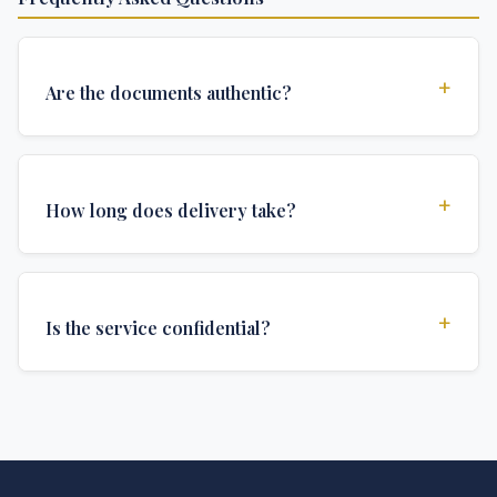
+
Are the documents authentic?
Yes, all documents are created to institutional
standards and include all security features and
+
How long does delivery take?
authentications required for official university
documents.
We offer various delivery options: Turbo (3 days),
Express (1 week), and Standard (2 weeks). The exact
+
Is the service confidential?
delivery time depends on your location and specific
requirements.
Absolutely. Discretion is at the core of our service. All
communications are encrypted, and documents are
delivered in neutral packaging.