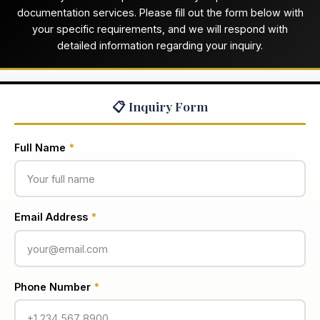
documentation services. Please fill out the form below with
your specific requirements, and we will respond with
detailed information regarding your inquiry.
📋 Inquiry Form
Full Name
*
Email Address
*
Phone Number
*