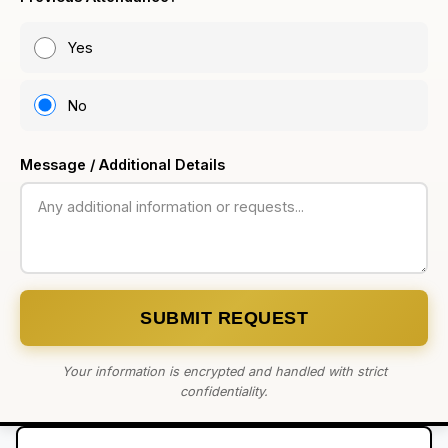
Yes
No
Message / Additional Details
SUBMIT REQUEST
Your information is encrypted and handled with strict
confidentiality.