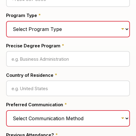
Program Type
*
Precise Degree Program
*
Country of Residence
*
Preferred Communication
*
Previous Attendance?
*