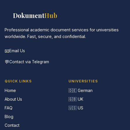
📚
Dokument
Hub
Professional academic document services for universities
worldwide. Fast, secure, and confidential.
📧
Email Us
💬
Contact via Telegram
QUICK LINKS
UNIVERSITIES
Home
🇩🇪 German
About Us
🇬🇧 UK
FAQ
🇺🇸 US
Blog
Contact