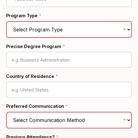
Program Type
*
Precise Degree Program
*
Country of Residence
*
Preferred Communication
*
Previous Attendance?
*