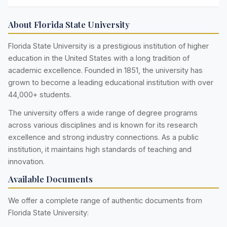
About Florida State University
Florida State University is a prestigious institution of higher
education in the United States with a long tradition of
academic excellence. Founded in 1851, the university has
grown to become a leading educational institution with over
44,000+ students.
The university offers a wide range of degree programs
across various disciplines and is known for its research
excellence and strong industry connections. As a public
institution, it maintains high standards of teaching and
innovation.
Available Documents
We offer a complete range of authentic documents from
Florida State University: