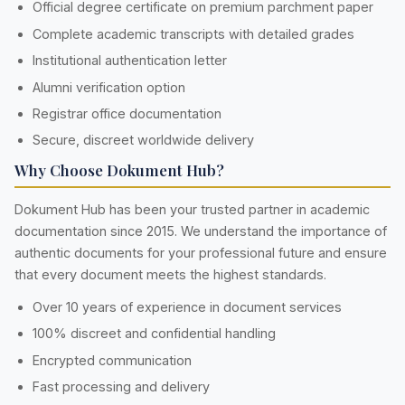
Official degree certificate on premium parchment paper
Complete academic transcripts with detailed grades
Institutional authentication letter
Alumni verification option
Registrar office documentation
Secure, discreet worldwide delivery
Why Choose Dokument Hub?
Dokument Hub has been your trusted partner in academic
documentation since 2015. We understand the importance of
authentic documents for your professional future and ensure
that every document meets the highest standards.
Over 10 years of experience in document services
100% discreet and confidential handling
Encrypted communication
Fast processing and delivery