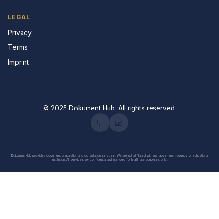
LEGAL
Privacy
Terms
Imprint
© 2025 Dokument Hub. All rights reserved.
💬
📧
Dokument Hub provides document preparation and consultation services. We are not affiliated with any government agency or educational
institution. All services are confidential and intended for legitimate purposes only.