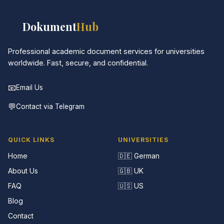
📚
Dokument
Hub
Professional academic document services for universities
worldwide. Fast, secure, and confidential.
📧
Email Us
💬
Contact via Telegram
QUICK LINKS
UNIVERSITIES
Home
🇩🇪 German
About Us
🇬🇧 UK
FAQ
🇺🇸 US
Blog
Contact