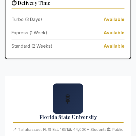
⏱️ Delivery Time
Turbo (3 Days)
Available
Express (1 Week)
Available
Standard (2 Weeks)
Available
🍢
Florida State University
📍 Tallahassee, FL
📅 Est. 1851
👥 44,000+ Students
🏛️ Public