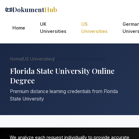
📜
Dokument
Hub
UK
US
Germa
Home
Universities
Universities
Univers
Home
/
US Universities
/
Florida State University
Florida State University Online
Degree
Premium distance learning credentials from Florida
State University
We analyze each request individually to provide accurate