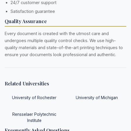
24/7 customer support
Satisfaction guarantee
Quality Assurance
Every document is created with the utmost care and
undergoes multiple quality control checks. We use high-
quality materials and state-of-the-art printing techniques to
ensure your documents look professional and authentic.
Related Universities
University of Rochester
University of Michigan
Rensselaer Polytechnic
Institute
Frequently Asked Questions