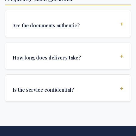
+
Are the documents authentic?
Yes, all documents are created to institutional
standards and include all security features and
+
How long does delivery take?
authentications required for official university
documents.
We offer various delivery options: Turbo (3 days),
Express (1 week), and Standard (2 weeks). The exact
+
Is the service confidential?
delivery time depends on your location and specific
requirements.
Absolutely. Discretion is at the core of our service. All
communications are encrypted, and documents are
delivered in neutral packaging.