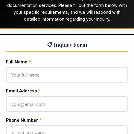
documentation services. Please fill out the form below with
your specific requirements, and we will respond with
detailed information regarding your inquiry.
📋 Inquiry Form
Full Name
*
Email Address
*
Phone Number
*