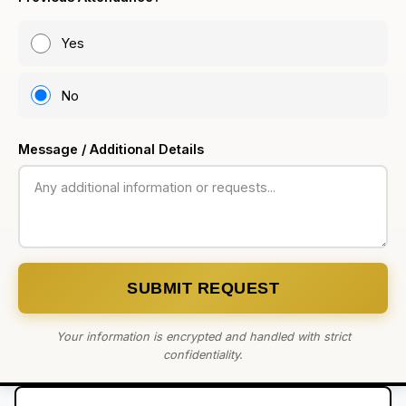
Yes
No
Message / Additional Details
SUBMIT REQUEST
Your information is encrypted and handled with strict
confidentiality.