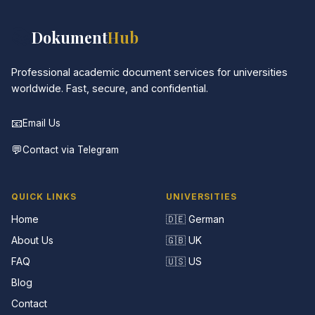
📚
Dokument
Hub
Professional academic document services for universities
worldwide. Fast, secure, and confidential.
📧
Email Us
💬
Contact via Telegram
QUICK LINKS
UNIVERSITIES
Home
🇩🇪 German
About Us
🇬🇧 UK
FAQ
🇺🇸 US
Blog
Contact