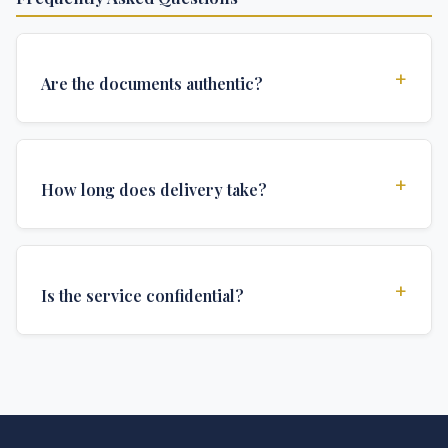
+
Are the documents authentic?
Yes, all documents are created to institutional
standards and include all security features and
+
How long does delivery take?
authentications required for official university
documents.
We offer various delivery options: Turbo (3 days),
Express (1 week), and Standard (2 weeks). The exact
+
Is the service confidential?
delivery time depends on your location and specific
requirements.
Absolutely. Discretion is at the core of our service. All
communications are encrypted, and documents are
delivered in neutral packaging.