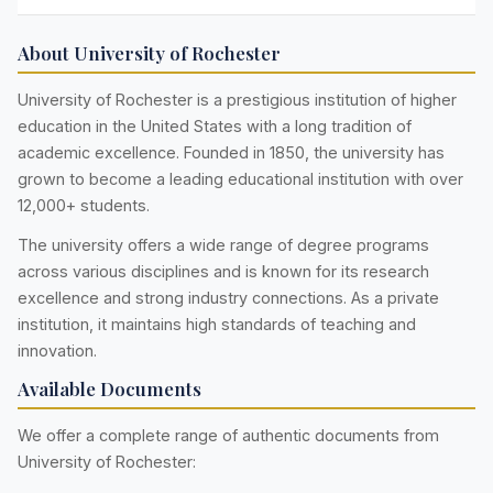
About University of Rochester
University of Rochester is a prestigious institution of higher
education in the United States with a long tradition of
academic excellence. Founded in 1850, the university has
grown to become a leading educational institution with over
12,000+ students.
The university offers a wide range of degree programs
across various disciplines and is known for its research
excellence and strong industry connections. As a private
institution, it maintains high standards of teaching and
innovation.
Available Documents
We offer a complete range of authentic documents from
University of Rochester: