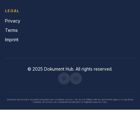
LEGAL
Privacy
Terms
Imprint
© 2025 Dokument Hub. All rights reserved.
💬
📧
Dokument Hub provides document preparation and consultation services. We are not affiliated with any government agency or educational
institution. All services are confidential and intended for legitimate purposes only.