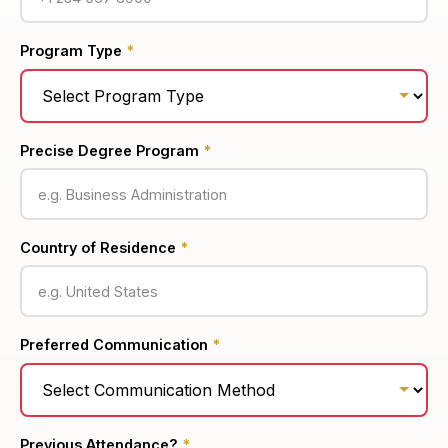
Program Type
*
Precise Degree Program
*
Country of Residence
*
Preferred Communication
*
Previous Attendance?
*