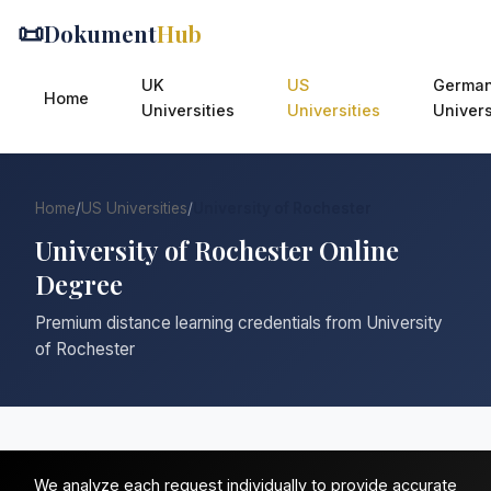
📜
Dokument
Hub
UK
US
Germa
Home
Universities
Universities
Univers
Home
/
US Universities
/
University of Rochester
University of Rochester Online
Degree
Premium distance learning credentials from University
of Rochester
We analyze each request individually to provide accurate