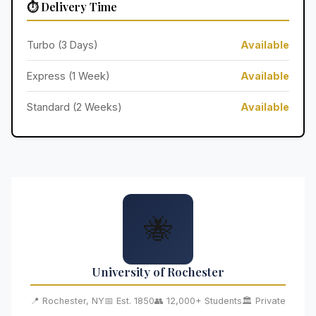
⏱️ Delivery Time
Turbo (3 Days)
Available
Express (1 Week)
Available
Standard (2 Weeks)
Available
🐝
University of Rochester
📍 Rochester, NY
📅 Est. 1850
👥 12,000+ Students
🏛️ Private