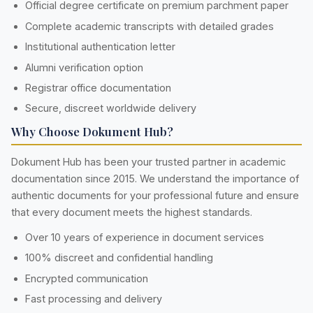
Official degree certificate on premium parchment paper
Complete academic transcripts with detailed grades
Institutional authentication letter
Alumni verification option
Registrar office documentation
Secure, discreet worldwide delivery
Why Choose Dokument Hub?
Dokument Hub has been your trusted partner in academic
documentation since 2015. We understand the importance of
authentic documents for your professional future and ensure
that every document meets the highest standards.
Over 10 years of experience in document services
100% discreet and confidential handling
Encrypted communication
Fast processing and delivery