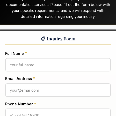
documentation services. Please fill out the form below with
your specific requirements, and we will respond with
detailed information regarding your inquiry.
📋 Inquiry Form
Full Name
*
Email Address
*
Phone Number
*