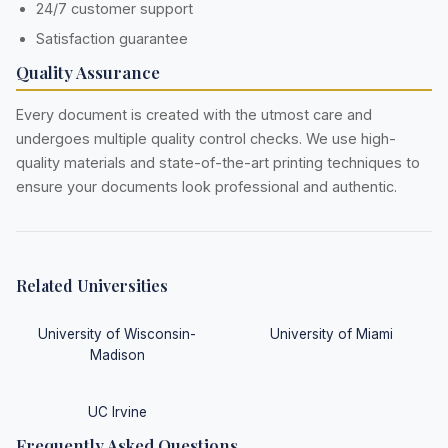
24/7 customer support
Satisfaction guarantee
Quality Assurance
Every document is created with the utmost care and
undergoes multiple quality control checks. We use high-
quality materials and state-of-the-art printing techniques to
ensure your documents look professional and authentic.
Related Universities
University of Wisconsin-
University of Miami
Madison
UC Irvine
Frequently Asked Questions