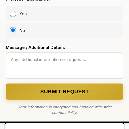
Yes
No
Message / Additional Details
SUBMIT REQUEST
Your information is encrypted and handled with strict
confidentiality.