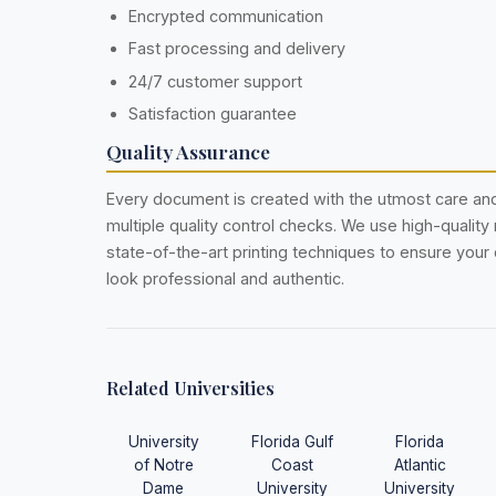
Encrypted communication
Fast processing and delivery
24/7 customer support
Satisfaction guarantee
Quality Assurance
Every document is created with the utmost care a
multiple quality control checks. We use high-quality
state-of-the-art printing techniques to ensure you
look professional and authentic.
Related Universities
University
Florida Gulf
Florida
of Notre
Coast
Atlantic
Dame
University
University