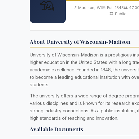
🦡
📍 Madison, WI
📅 Est. 1848
👥 47,0
🏛️ Public
About University of Wisconsin-Madison
University of Wisconsin-Madison is a prestigious inst
higher education in the United States with a long trad
academic excellence. Founded in 1848, the universi
to become a leading educational institution with ov
students.
The university offers a wide range of degree prog
various disciplines and is known for its research ex
strong industry connections. As a public institution, i
high standards of teaching and innovation.
Available Documents