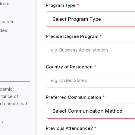
 from
Program Type
*
t paper
ades
Precise Degree Program
*
Country of Residence
*
ademic
rtance of
Preferred Communication
*
nd ensure that
es
Previous Attendance?
*