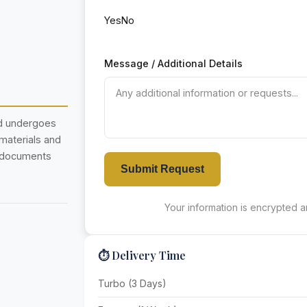
Yes
No
Message / Additional Details
nd undergoes
 materials and
r documents
Submit Request
Your information is encrypted an
⏱️ Delivery Time
Turbo (3 Days)