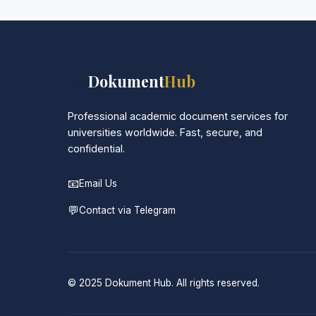
📚
Dokument
Hub
Professional academic document services for
universities worldwide. Fast, secure, and
confidential.
📧
Email Us
💬
Contact via Telegram
© 2025 Dokument Hub. All rights reserved.