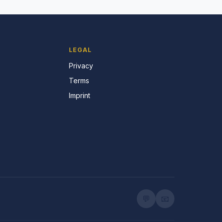
LEGAL
Privacy
Terms
Imprint
💬
📧