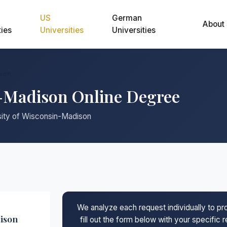
US
German
About
ties
Universities
Universities
ison
n-Madison Online Degree
rsity of Wisconsin-Madison
We analyze each request individually to p
dison
fill out the form below with your specific