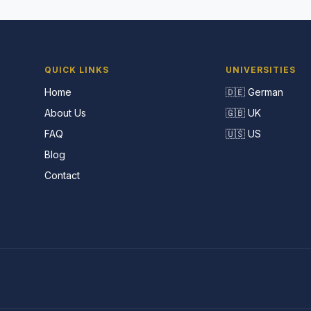
QUICK LINKS
UNIVERSITIES
Home
🇩🇪 German
About Us
🇬🇧 UK
FAQ
🇺🇸 US
Blog
Contact