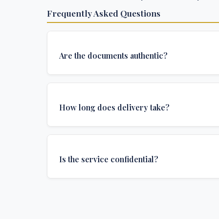
Frequently Asked Questions
Are the documents authentic?
Yes, all documents are created to institutional 
and include all security features and authenticat
How long does delivery take?
required for official university documents.
We offer various delivery options: Turbo (3 days
(1 week), and Standard (2 weeks). The exact de
Is the service confidential?
depends on your location and specific requirem
Absolutely. Discretion is at the core of our service
communications are encrypted, and documents
delivered in neutral packaging.