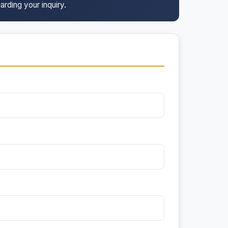
arding your inquiry.