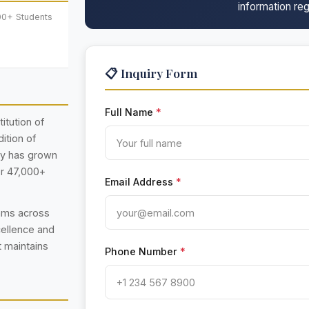
information reg
00+ Students
📋 Inquiry Form
Full Name
*
itution of
ition of
ty has grown
er 47,000+
Email Address
*
rams across
cellence and
t maintains
Phone Number
*