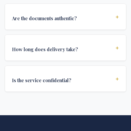
+
Are the documents authentic?
Yes, all documents are created to institutional
standards and include all security features and
+
How long does delivery take?
authentications required for official university
documents.
We offer various delivery options: Turbo (3 days),
Express (1 week), and Standard (2 weeks). The exact
+
Is the service confidential?
delivery time depends on your location and specific
requirements.
Absolutely. Discretion is at the core of our service. All
communications are encrypted, and documents are
delivered in neutral packaging.