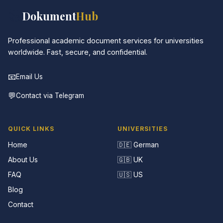
📚
Dokument
Hub
Professional academic document services for universities
worldwide. Fast, secure, and confidential.
📧
Email Us
💬
Contact via Telegram
QUICK LINKS
UNIVERSITIES
Home
🇩🇪 German
About Us
🇬🇧 UK
FAQ
🇺🇸 US
Blog
Contact