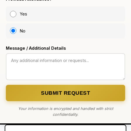
Yes
No
Message / Additional Details
SUBMIT REQUEST
Your information is encrypted and handled with strict
confidentiality.