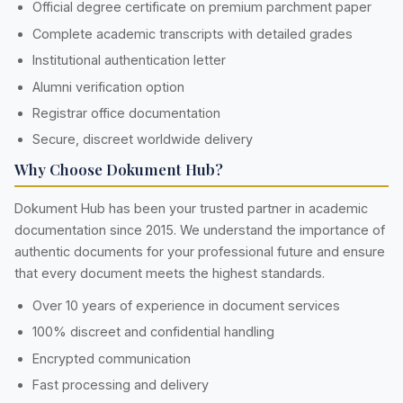
Official degree certificate on premium parchment paper
Complete academic transcripts with detailed grades
Institutional authentication letter
Alumni verification option
Registrar office documentation
Secure, discreet worldwide delivery
Why Choose Dokument Hub?
Dokument Hub has been your trusted partner in academic
documentation since 2015. We understand the importance of
authentic documents for your professional future and ensure
that every document meets the highest standards.
Over 10 years of experience in document services
100% discreet and confidential handling
Encrypted communication
Fast processing and delivery