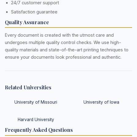
24/7 customer support
Satisfaction guarantee
Quality Assurance
Every document is created with the utmost care and
undergoes multiple quality control checks. We use high-
quality materials and state-of-the-art printing techniques to
ensure your documents look professional and authentic.
Related Universities
University of Missouri
University of Iowa
Harvard University
Frequently Asked Questions