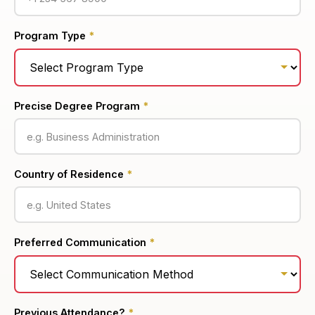
Program Type
*
Precise Degree Program
*
Country of Residence
*
Preferred Communication
*
Previous Attendance?
*