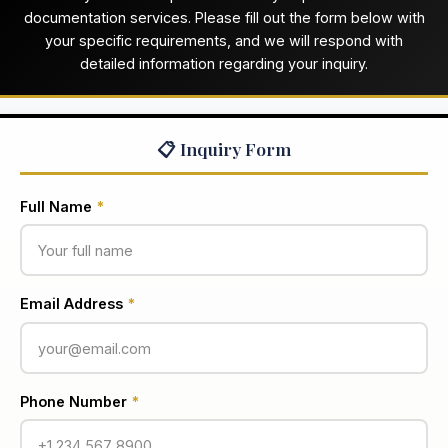
documentation services. Please fill out the form below with
your specific requirements, and we will respond with
detailed information regarding your inquiry.
📋 Inquiry Form
Full Name
*
Email Address
*
Phone Number
*