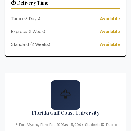
⏱️ Delivery Time
Turbo (3 Days)
Available
Express (1 Week)
Available
Standard (2 Weeks)
Available
🦅
Florida Gulf Coast University
📍 Fort Myers, FL
📅 Est. 1991
👥 15,000+ Students
🏛️ Public