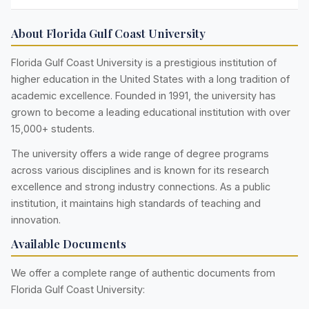
About Florida Gulf Coast University
Florida Gulf Coast University is a prestigious institution of
higher education in the United States with a long tradition of
academic excellence. Founded in 1991, the university has
grown to become a leading educational institution with over
15,000+ students.
The university offers a wide range of degree programs
across various disciplines and is known for its research
excellence and strong industry connections. As a public
institution, it maintains high standards of teaching and
innovation.
Available Documents
We offer a complete range of authentic documents from
Florida Gulf Coast University: