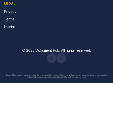
LEGAL
Privacy
Terms
Imprint
© 2025 Dokument Hub. All rights reserved.
💬
📧
Dokument Hub provides document preparation and consultation services. We are not affiliated with any government agency or educational
institution. All services are confidential and intended for legitimate purposes only.