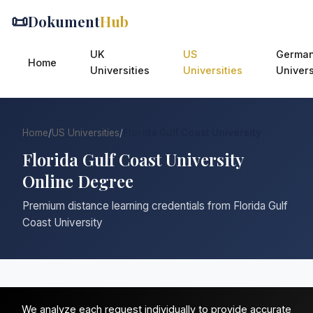
📜
Dokument
Hub
UK
US
Germa
Home
Universities
Universities
Univers
Home
/
US Universities
/
Florida Gulf Coast University
Florida Gulf Coast University
Online Degree
Premium distance learning credentials from Florida Gulf
Coast University
We analyze each request individually to provide accurate