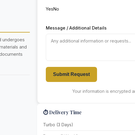
Yes
No
Message / Additional Details
nd undergoes
 materials and
r documents
Submit Request
Your information is encrypted an
⏱️ Delivery Time
Turbo (3 Days)