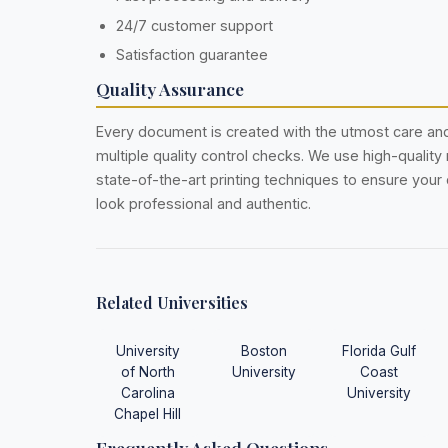
24/7 customer support
Satisfaction guarantee
Quality Assurance
Every document is created with the utmost care a
multiple quality control checks. We use high-quality
state-of-the-art printing techniques to ensure you
look professional and authentic.
Related Universities
University
Boston
Florida Gulf
of North
University
Coast
Carolina
University
Chapel Hill
Frequently Asked Questions