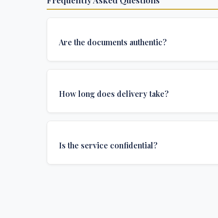
Are the documents authentic?
Yes, all documents are created to institutional 
and include all security features and authenticat
How long does delivery take?
required for official university documents.
We offer various delivery options: Turbo (3 days
(1 week), and Standard (2 weeks). The exact de
Is the service confidential?
depends on your location and specific requirem
Absolutely. Discretion is at the core of our service
communications are encrypted, and documents
delivered in neutral packaging.