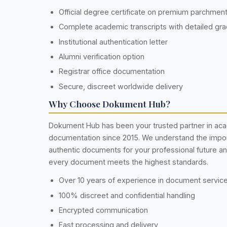
Official degree certificate on premium parchmen
Complete academic transcripts with detailed gr
Institutional authentication letter
Alumni verification option
Registrar office documentation
Secure, discreet worldwide delivery
Why Choose Dokument Hub?
Dokument Hub has been your trusted partner in ac
documentation since 2015. We understand the impo
authentic documents for your professional future a
every document meets the highest standards.
Over 10 years of experience in document servic
100% discreet and confidential handling
Encrypted communication
Fast processing and delivery