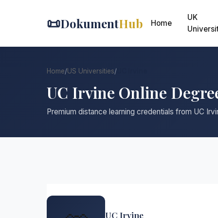
UK
📜
Dokument
Hub
Home
Universi
Home
/
US Universities
/
UC Irvine
UC Irvine Online Degre
Premium distance learning credentials from UC Irvi
UC Irvine