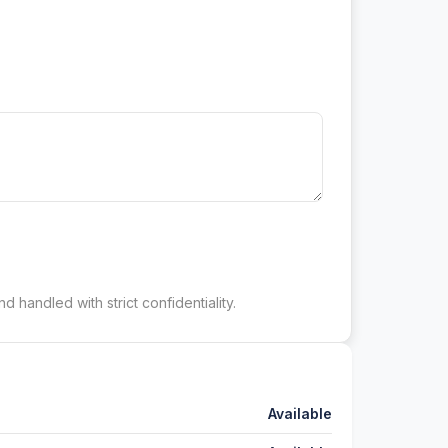
d handled with strict confidentiality.
Available