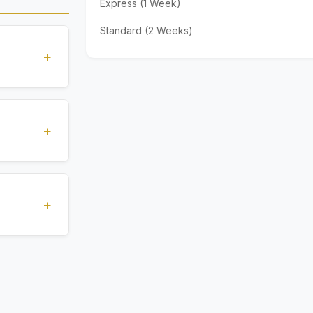
Express (1 Week)
Standard (2 Weeks)
+
standards
ions
+
), Express
livery time
+
ents.
. All
 are