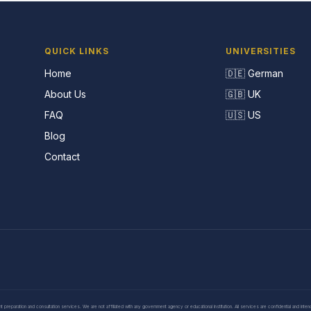
QUICK LINKS
UNIVERSITIES
Home
🇩🇪 German
About Us
🇬🇧 UK
FAQ
🇺🇸 US
Blog
Contact
eparation and consultation services. We are not affiliated with any government agency or educational institution. All services are confidential and inte