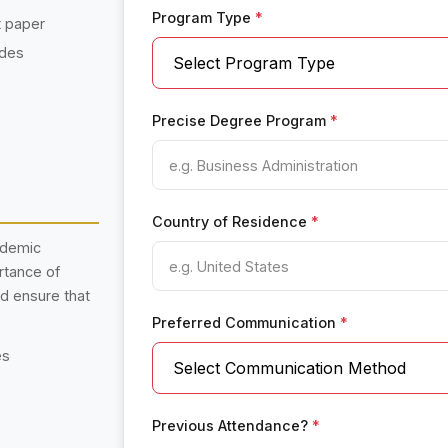
Program Type
*
t paper
ades
Precise Degree Program
*
Country of Residence
*
ademic
rtance of
nd ensure that
Preferred Communication
*
es
Previous Attendance?
*