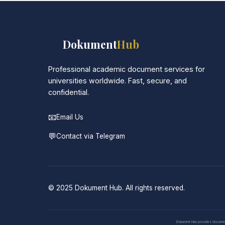
📚
Dokument
Hub
Professional academic document services for
universities worldwide. Fast, secure, and
confidential.
📧
Email Us
💬
Contact via Telegram
© 2025 Dokument Hub. All rights reserved.
Dokument Hub provides document pr