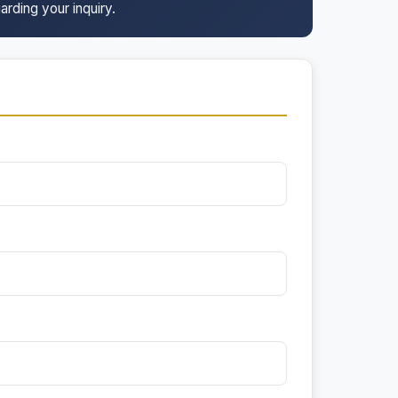
arding your inquiry.