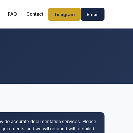
FAQ
Contact
Telegram
Email
rovide accurate documentation services. Please
 requirements, and we will respond with detailed