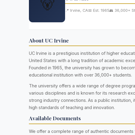
🐻
📍 Irvine, CA
📅 Est. 1965
👥 36,000+ S
About UC Irvine
UC Irvine is a prestigious institution of higher educat
United States with a long tradition of academic exce
Founded in 1965, the university has grown to becom
educational institution with over 36,000+ students.
The university offers a wide range of degree prog
various disciplines and is known for its research ex
strong industry connections. As a public institution, i
high standards of teaching and innovation.
Available Documents
We offer a complete range of authentic documents f