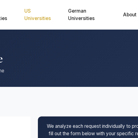
US
German
About
ties
Universities
Universities
e
ne
We analyze each request individually to p
fill out the form below with your specific