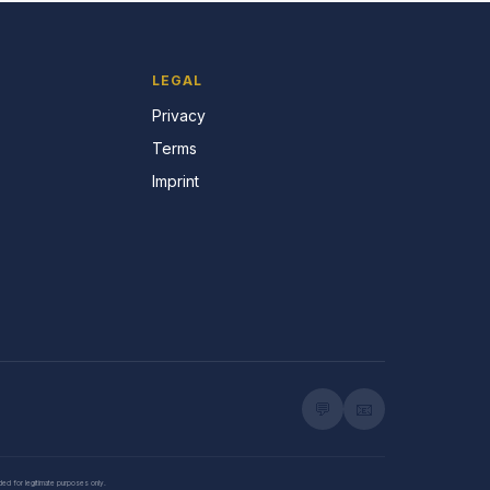
LEGAL
Privacy
Terms
Imprint
💬
📧
nded for legitimate purposes only.