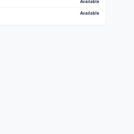
Available
Available