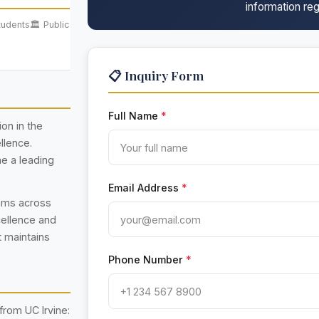
information reg
tudents
🏛️ Public
📋 Inquiry Form
Full Name
*
ion in the
llence.
e a leading
Email Address
*
rams across
cellence and
t maintains
Phone Number
*
rom UC Irvine: