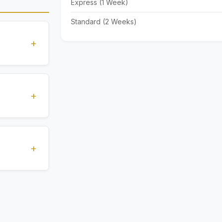
Express (1 Week)
Standard (2 Weeks)
+
standards
ions
+
), Express
livery time
+
ents.
. All
 are