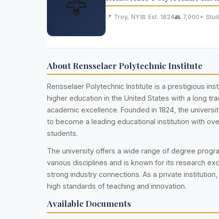
🦅
📍 Troy, NY
📅 Est. 1824
👥 7,000+ Stud
About Rensselaer Polytechnic Institute
Rensselaer Polytechnic Institute is a prestigious inst
higher education in the United States with a long trad
academic excellence. Founded in 1824, the universi
to become a leading educational institution with ov
students.
The university offers a wide range of degree prog
various disciplines and is known for its research ex
strong industry connections. As a private institution,
high standards of teaching and innovation.
Available Documents