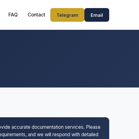
FAQ
Contact
Telegram
Email
rovide accurate documentation services. Please
 requirements, and we will respond with detailed