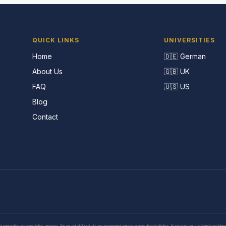
QUICK LINKS
UNIVERSITIES
Home
🇩🇪 German
About Us
🇬🇧 UK
FAQ
🇺🇸 US
Blog
Contact