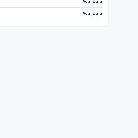
Available
Available