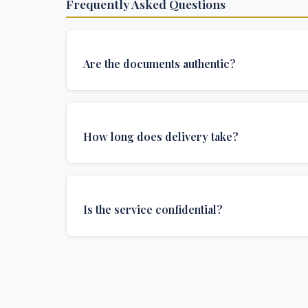
Frequently Asked Questions
Are the documents authentic?
Yes, all documents are created to institutional 
and include all security features and authenticat
How long does delivery take?
required for official university documents.
We offer various delivery options: Turbo (3 days
(1 week), and Standard (2 weeks). The exact de
Is the service confidential?
depends on your location and specific requirem
Absolutely. Discretion is at the core of our service
communications are encrypted, and documents
delivered in neutral packaging.