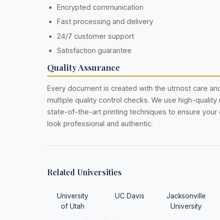
Encrypted communication
Fast processing and delivery
24/7 customer support
Satisfaction guarantee
Quality Assurance
Every document is created with the utmost care a
multiple quality control checks. We use high-quality
state-of-the-art printing techniques to ensure you
look professional and authentic.
Related Universities
University
UC Davis
Jacksonville
of Utah
University