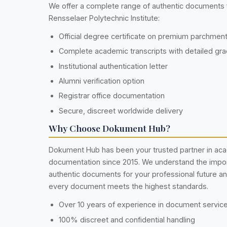
We offer a complete range of authentic documents
Rensselaer Polytechnic Institute:
Official degree certificate on premium parchmen
Complete academic transcripts with detailed gr
Institutional authentication letter
Alumni verification option
Registrar office documentation
Secure, discreet worldwide delivery
Why Choose Dokument Hub?
Dokument Hub has been your trusted partner in ac
documentation since 2015. We understand the impo
authentic documents for your professional future a
every document meets the highest standards.
Over 10 years of experience in document servic
100% discreet and confidential handling