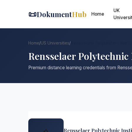
UK
📜
Dokument
Hub
Home
Universi
Home
/
US Universities
/
Rensselaer Polytechnic Instit
Rensselaer Polytechnic 
Premium distance learning credentials from Renssel
Rensselaer Polytechnic Insti