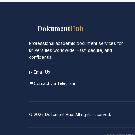
📚
Dokument
Hub
Professional academic document services for
universities worldwide. Fast, secure, and
confidential.
📧
Email Us
💬
Contact via Telegram
© 2025 Dokument Hub. All rights reserved.