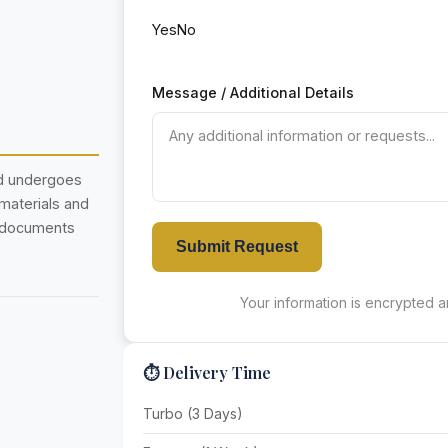
Yes
No
Message / Additional Details
nd undergoes
 materials and
r documents
Submit Request
Your information is encrypted an
⏱️ Delivery Time
Turbo (3 Days)