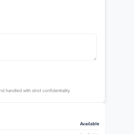
d handled with strict confidentiality.
Available