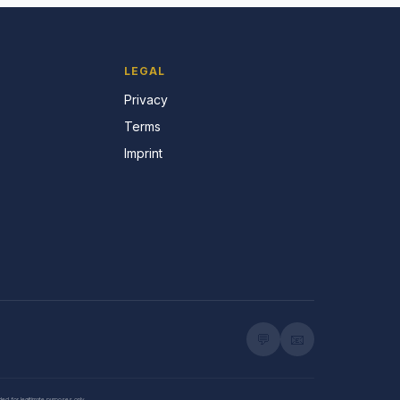
LEGAL
Privacy
Terms
Imprint
💬
📧