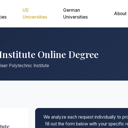
US
German
About
ties
Universities
Universities
ute
Institute Online Degree
aer Polytechnic Institute
We analyze each request individually to p
fill out the form below with your specific
tute