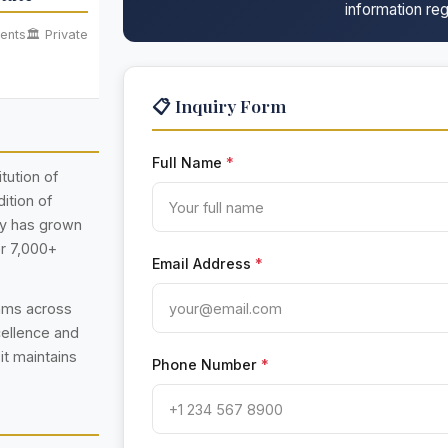
information reg
ents
🏛️ Private
📋 Inquiry Form
Full Name
*
itution of
ition of
ty has grown
er 7,000+
Email Address
*
rams across
cellence and
 it maintains
Phone Number
*