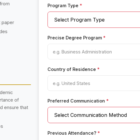
 from
Program Type
*
t paper
ades
Precise Degree Program
*
Country of Residence
*
ademic
rtance of
Preferred Communication
*
nd ensure that
es
Previous Attendance?
*