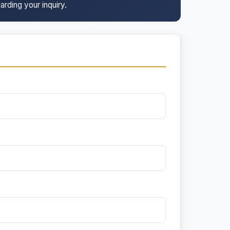
arding your inquiry.