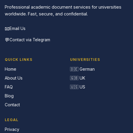
Professional academic document services for universities
worldwide. Fast, secure, and confidential.
📧
Email Us
💬
Contact via Telegram
QUICK LINKS
UNIVERSITIES
Home
🇩🇪 German
About Us
🇬🇧 UK
FAQ
🇺🇸 US
Blog
Contact
LEGAL
Privacy