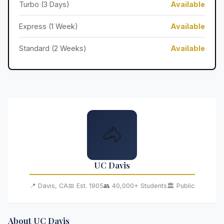
Turbo (3 Days)
Available
Express (1 Week)
Available
Standard (2 Weeks)
Available
🐴
UC Davis
📍 Davis, CA
📅 Est. 1905
👥 40,000+ Students
🏛️ Public
About UC Davis