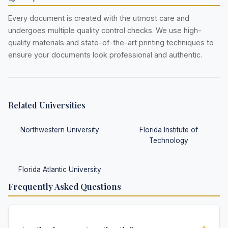
Every document is created with the utmost care and
undergoes multiple quality control checks. We use high-
quality materials and state-of-the-art printing techniques to
ensure your documents look professional and authentic.
Related Universities
Northwestern University
Florida Institute of
Technology
Florida Atlantic University
Frequently Asked Questions
+