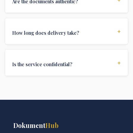
Are the documents authentic?
Yes, all documents are created to institutional
standards and include all security features and
+
How long does delivery take?
authentications required for official university
documents.
We offer various delivery options: Turbo (3 days),
Express (1 week), and Standard (2 weeks). The exact
+
Is the service confidential?
delivery time depends on your location and specific
requirements.
Absolutely. Discretion is at the core of our service. All
communications are encrypted, and documents are
delivered in neutral packaging.
📚
Dokument
Hub