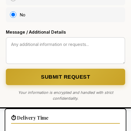
No
Message / Additional Details
SUBMIT REQUEST
Your information is encrypted and handled with strict
confidentiality.
⏱️ Delivery Time