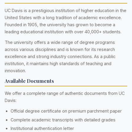
UC Davis is a prestigious institution of higher education in the
United States with a long tradition of academic excellence.
Founded in 1905, the university has grown to become a
leading educational institution with over 40,000+ students.
The university offers a wide range of degree programs
across various disciplines and is known for its research
excellence and strong industry connections. As a public
institution, it maintains high standards of teaching and
innovation.
Available Documents
We offer a complete range of authentic documents from UC
Davis:
Official degree certificate on premium parchment paper
Complete academic transcripts with detailed grades
Institutional authentication letter