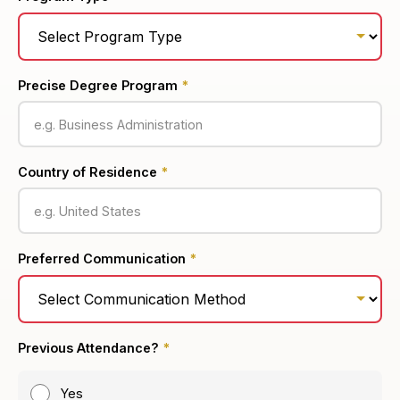
Precise Degree Program
*
Country of Residence
*
Preferred Communication
*
Previous Attendance?
*
Yes