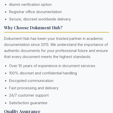
Alumni verification option
Registrar office documentation
Secure, discreet worldwide delivery
Why Choose Dokument Hub?
Dokument Hub has been your trusted partner in academic
documentation since 2015. We understand the importance of
authentic documents for your professional future and ensure
that every document meets the highest standards.
Over 10 years of experience in document services
100% discreet and confidential handling
Encrypted communication
Fast processing and delivery
24/7 customer support
Satisfaction guarantee
Quality Assurance