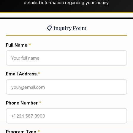
detailed information regarding your inquiry.
📋 Inquiry Form
Full Name
*
Email Address
*
Phone Number
*
Program Type
*