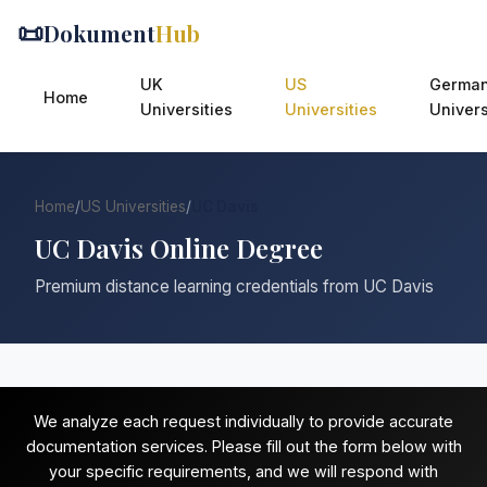
📜
Dokument
Hub
UK
US
Germa
Home
Universities
Universities
Univers
Home
/
US Universities
/
UC Davis
UC Davis Online Degree
Premium distance learning credentials from UC Davis
We analyze each request individually to provide accurate
documentation services. Please fill out the form below with
your specific requirements, and we will respond with