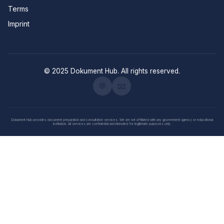
Terms
Imprint
© 2025 Dokument Hub. All rights reserved.
💬
📧
Dokument Hub provides document preparation and consultation services. We are not affiliated with any government agency or educational
institution. All services are confidential and intended for legitimate purposes only.