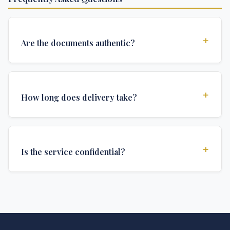
+
Are the documents authentic?
Yes, all documents are created to institutional
standards and include all security features and
+
How long does delivery take?
authentications required for official university
documents.
We offer various delivery options: Turbo (3 days),
Express (1 week), and Standard (2 weeks). The exact
+
Is the service confidential?
delivery time depends on your location and specific
requirements.
Absolutely. Discretion is at the core of our service. All
communications are encrypted, and documents are
delivered in neutral packaging.