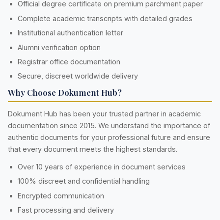
Official degree certificate on premium parchment paper
Complete academic transcripts with detailed grades
Institutional authentication letter
Alumni verification option
Registrar office documentation
Secure, discreet worldwide delivery
Why Choose Dokument Hub?
Dokument Hub has been your trusted partner in academic
documentation since 2015. We understand the importance of
authentic documents for your professional future and ensure
that every document meets the highest standards.
Over 10 years of experience in document services
100% discreet and confidential handling
Encrypted communication
Fast processing and delivery