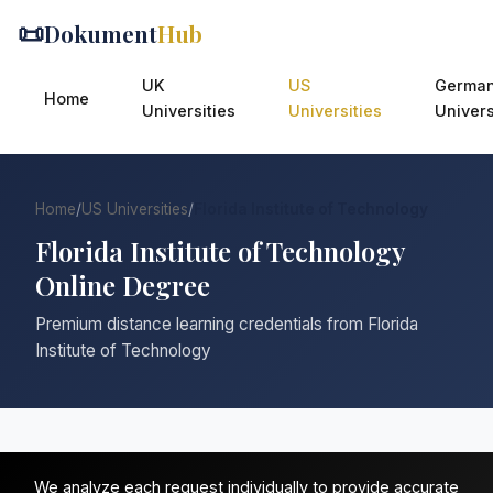
📜
Dokument
Hub
UK
US
Germa
Home
Universities
Universities
Univers
Home
/
US Universities
/
Florida Institute of Technology
Florida Institute of Technology
Online Degree
Premium distance learning credentials from Florida
Institute of Technology
We analyze each request individually to provide accurate