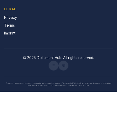
LEGAL
Privacy
Terms
Imprint
© 2025 Dokument Hub. All rights reserved.
💬
📧
Dokument Hub provides document preparation and consultation services. We are not affiliated with any government agency or educational
institution. All services are confidential and intended for legitimate purposes only.