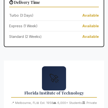
⏱️ Delivery Time
Turbo (3 Days)
Available
Express (1 Week)
Available
Standard (2 Weeks)
Available
🚀
Florida Institute of Technology
📍 Melbourne, FL
📅 Est. 1958
👥 6,000+ Students
🏛️ Private