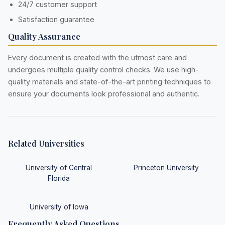
24/7 customer support
Satisfaction guarantee
Quality Assurance
Every document is created with the utmost care and
undergoes multiple quality control checks. We use high-
quality materials and state-of-the-art printing techniques to
ensure your documents look professional and authentic.
Related Universities
University of Central
Princeton University
Florida
University of Iowa
Frequently Asked Questions