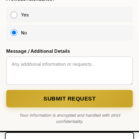
Yes
No
Message / Additional Details
SUBMIT REQUEST
Your information is encrypted and handled with strict
confidentiality.