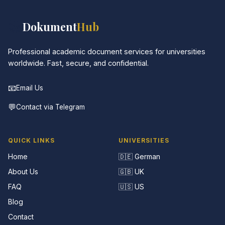
📚
Dokument
Hub
Professional academic document services for universities
worldwide. Fast, secure, and confidential.
📧
Email Us
💬
Contact via Telegram
QUICK LINKS
UNIVERSITIES
Home
🇩🇪 German
About Us
🇬🇧 UK
FAQ
🇺🇸 US
Blog
Contact