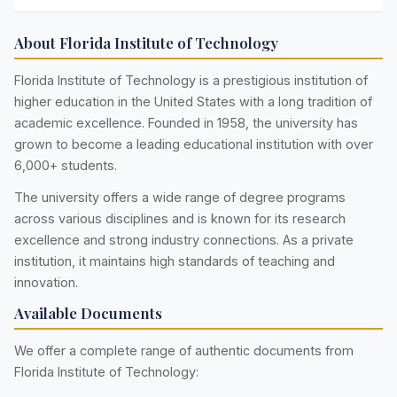
About Florida Institute of Technology
Florida Institute of Technology is a prestigious institution of
higher education in the United States with a long tradition of
academic excellence. Founded in 1958, the university has
grown to become a leading educational institution with over
6,000+ students.
The university offers a wide range of degree programs
across various disciplines and is known for its research
excellence and strong industry connections. As a private
institution, it maintains high standards of teaching and
innovation.
Available Documents
We offer a complete range of authentic documents from
Florida Institute of Technology: