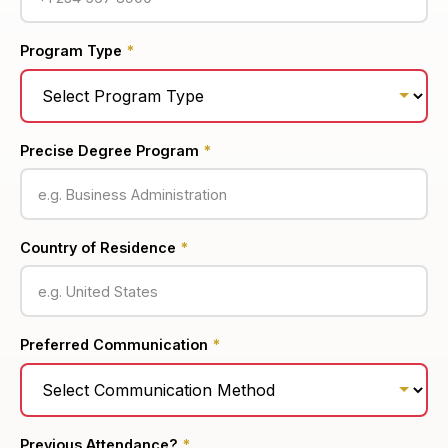
Program Type
*
Precise Degree Program
*
Country of Residence
*
Preferred Communication
*
Previous Attendance?
*