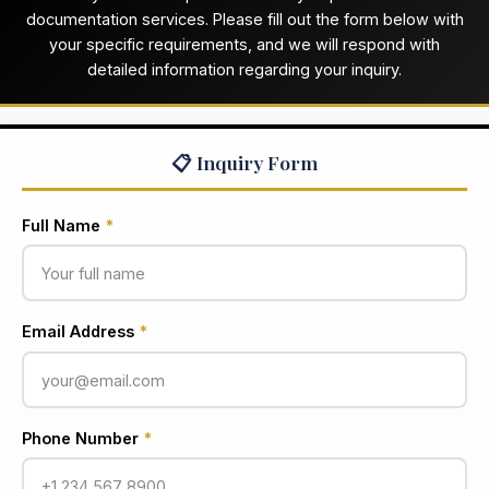
documentation services. Please fill out the form below with
your specific requirements, and we will respond with
detailed information regarding your inquiry.
📋 Inquiry Form
Full Name
*
Email Address
*
Phone Number
*