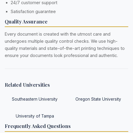
24/7 customer support
Satisfaction guarantee
Quality Assurance
Every document is created with the utmost care and
undergoes multiple quality control checks. We use high-
quality materials and state-of-the-art printing techniques to
ensure your documents look professional and authentic.
Related Universities
Southeastern University
Oregon State University
University of Tampa
Frequently Asked Questions