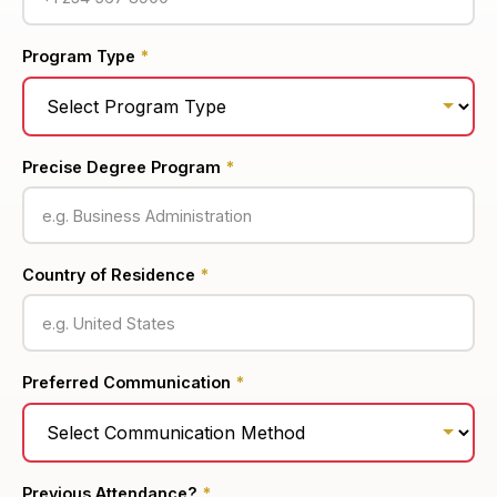
Program Type
*
Precise Degree Program
*
Country of Residence
*
Preferred Communication
*
Previous Attendance?
*