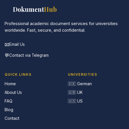
📚
Dokument
Hub
Professional academic document services for universities
worldwide. Fast, secure, and confidential.
📧
Email Us
💬
Contact via Telegram
QUICK LINKS
UNIVERSITIES
Home
🇩🇪 German
About Us
🇬🇧 UK
FAQ
🇺🇸 US
Blog
Contact