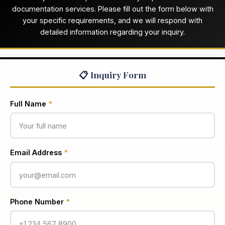
documentation services. Please fill out the form below with
your specific requirements, and we will respond with
detailed information regarding your inquiry.
📋 Inquiry Form
Full Name
*
Email Address
*
Phone Number
*