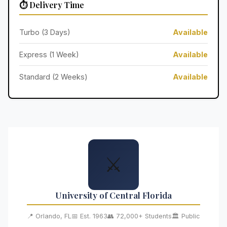
⏱️ Delivery Time
Turbo (3 Days)
Available
Express (1 Week)
Available
Standard (2 Weeks)
Available
⚔️
University of Central Florida
📍 Orlando, FL
📅 Est. 1963
👥 72,000+ Students
🏛️ Public