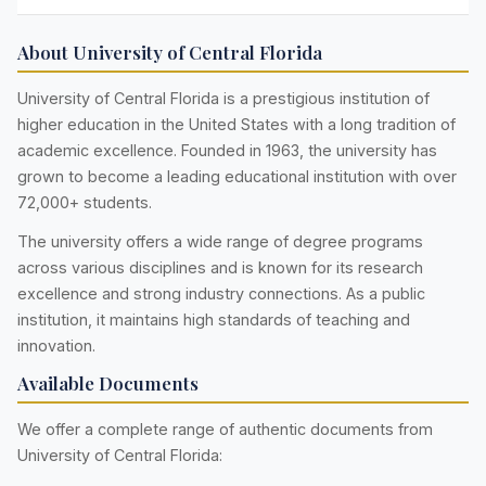
About University of Central Florida
University of Central Florida is a prestigious institution of
higher education in the United States with a long tradition of
academic excellence. Founded in 1963, the university has
grown to become a leading educational institution with over
72,000+ students.
The university offers a wide range of degree programs
across various disciplines and is known for its research
excellence and strong industry connections. As a public
institution, it maintains high standards of teaching and
innovation.
Available Documents
We offer a complete range of authentic documents from
University of Central Florida: