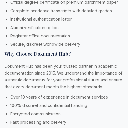
Official degree certificate on premium parchment paper
Complete academic transcripts with detailed grades
Institutional authentication letter
Alumni verification option
Registrar office documentation
Secure, discreet worldwide delivery
Why Choose Dokument Hub?
Dokument Hub has been your trusted partner in academic
documentation since 2015. We understand the importance of
authentic documents for your professional future and ensure
that every document meets the highest standards.
Over 10 years of experience in document services
100% discreet and confidential handling
Encrypted communication
Fast processing and delivery