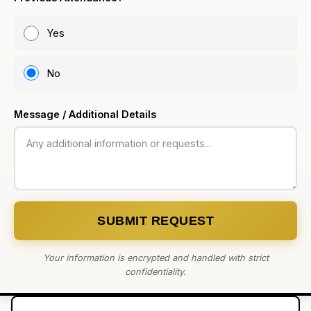
Yes
No
Message / Additional Details
SUBMIT REQUEST
Your information is encrypted and handled with strict
confidentiality.