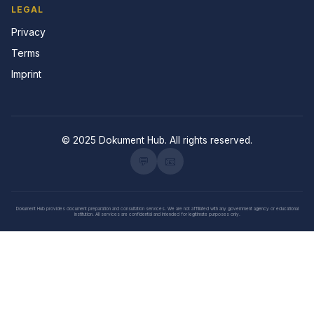
LEGAL
Privacy
Terms
Imprint
© 2025 Dokument Hub. All rights reserved.
💬
📧
Dokument Hub provides document preparation and consultation services. We are not affiliated with any government agency or educational
institution. All services are confidential and intended for legitimate purposes only.