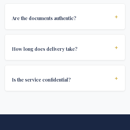
+
Are the documents authentic?
Yes, all documents are created to institutional
standards and include all security features and
+
How long does delivery take?
authentications required for official university
documents.
We offer various delivery options: Turbo (3 days),
Express (1 week), and Standard (2 weeks). The exact
+
Is the service confidential?
delivery time depends on your location and specific
requirements.
Absolutely. Discretion is at the core of our service. All
communications are encrypted, and documents are
delivered in neutral packaging.