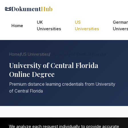
📜
Dokument
Hub
UK
US
Germa
Home
Universities
Universities
Univers
Home
/
US Universities
/
University of Central Florida
University of Central Florida
Online Degree
Premium distance learning credentials from University
of Central Florida
We analyze each request individually to provide accurate