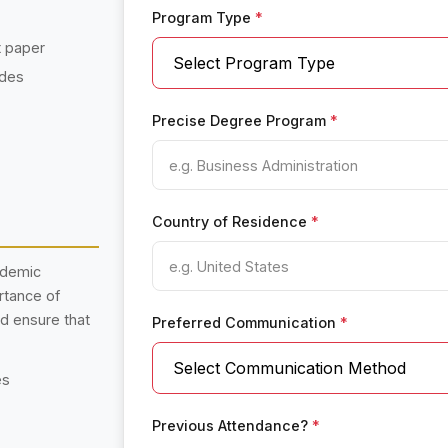
Program Type
*
t paper
ades
Precise Degree Program
*
Country of Residence
*
ademic
rtance of
nd ensure that
Preferred Communication
*
es
Previous Attendance?
*