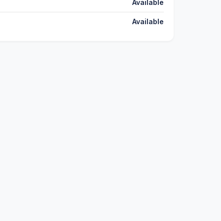
Available
Available