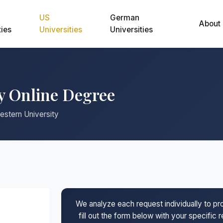
US
German
About
ties
Universities
Universities
y Online Degree
estern University
We analyze each request individually to p
fill out the form below with your specific