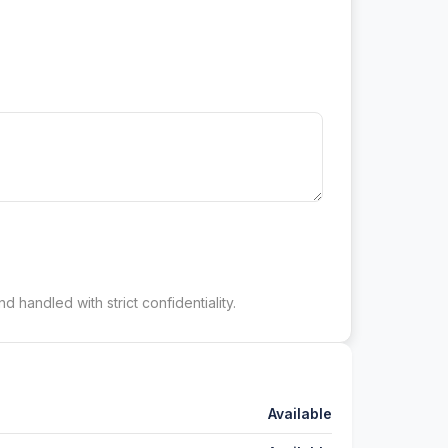
d handled with strict confidentiality.
Available