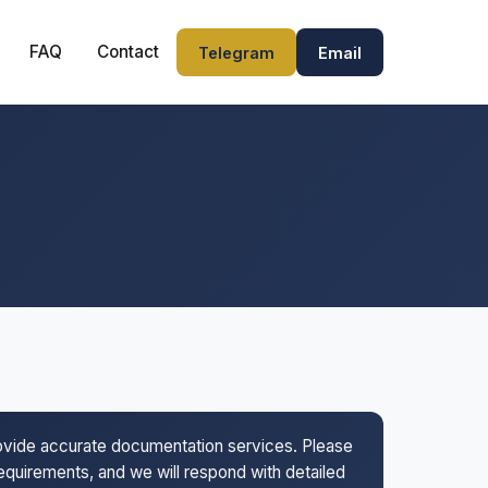
FAQ
Contact
Telegram
Email
rovide accurate documentation services. Please
 requirements, and we will respond with detailed