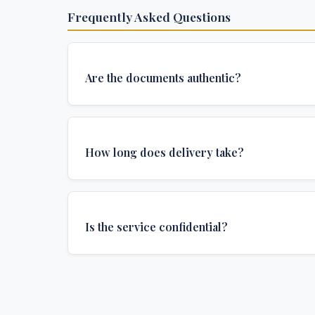
Frequently Asked Questions
Are the documents authentic?
Yes, all documents are created to institutional 
and include all security features and authenticat
How long does delivery take?
required for official university documents.
We offer various delivery options: Turbo (3 days
(1 week), and Standard (2 weeks). The exact de
Is the service confidential?
depends on your location and specific requirem
Absolutely. Discretion is at the core of our service
communications are encrypted, and documents
delivered in neutral packaging.