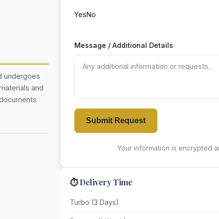
Yes
No
Message / Additional Details
nd undergoes
 materials and
r documents
Submit Request
Your information is encrypted an
⏱️ Delivery Time
Turbo (3 Days)