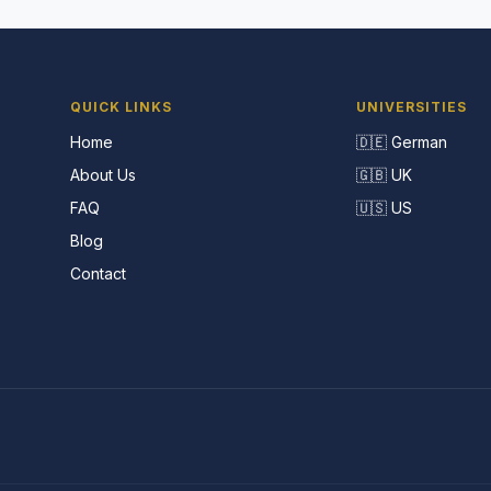
QUICK LINKS
UNIVERSITIES
Home
🇩🇪 German
About Us
🇬🇧 UK
FAQ
🇺🇸 US
Blog
Contact