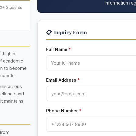
information reg
00+ Students
📋 Inquiry Form
Full Name
*
f higher
 of academic
own to become
tudents.
Email Address
*
rams across
cellence and
 it maintains
Phone Number
*
 from