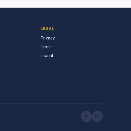
LEGAL
Privacy
Terms
Imprint
💬
📧