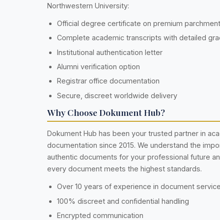
Northwestern University:
Official degree certificate on premium parchmen
Complete academic transcripts with detailed gr
Institutional authentication letter
Alumni verification option
Registrar office documentation
Secure, discreet worldwide delivery
Why Choose Dokument Hub?
Dokument Hub has been your trusted partner in ac
documentation since 2015. We understand the impo
authentic documents for your professional future a
every document meets the highest standards.
Over 10 years of experience in document servic
100% discreet and confidential handling
Encrypted communication