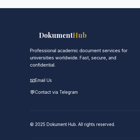
📚
Dokument
Hub
Professional academic document services for
universities worldwide. Fast, secure, and
confidential.
📧
Email Us
💬
Contact via Telegram
© 2025 Dokument Hub. All rights reserved.