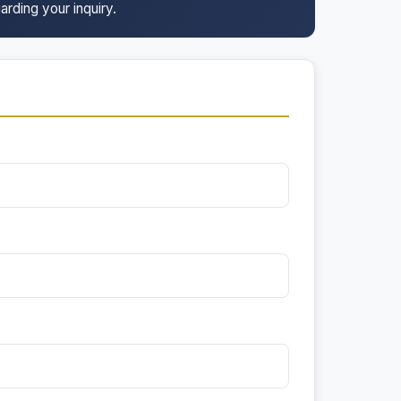
arding your inquiry.