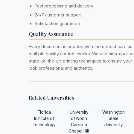
Fast processing and delivery
24/7 customer support
Satisfaction guarantee
Quality Assurance
Every document is created with the utmost care a
multiple quality control checks. We use high-quality
state-of-the-art printing techniques to ensure you
look professional and authentic.
Related Universities
Florida
University
Washington
Institute of
of North
State
Technology
Carolina
University
Chapel Hill