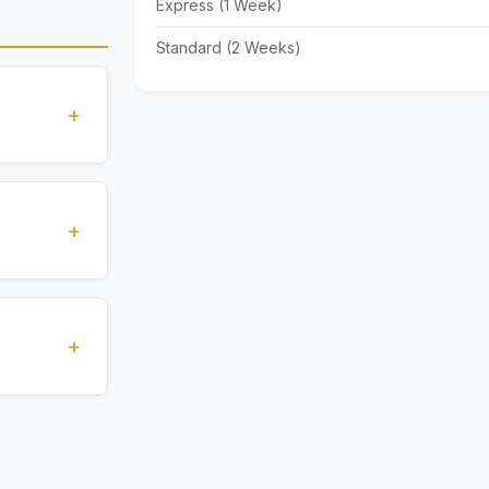
Express (1 Week)
Standard (2 Weeks)
+
standards
ions
+
), Express
livery time
+
ents.
. All
 are