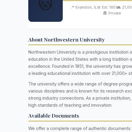
🐱
📍 Evanston, IL
📅 Est. 1851
👥 21,0
🏛️ Private
About Northwestern University
Northwestern University is a prestigious institution o
education in the United States with a long tradition
excellence. Founded in 1851, the university has gr
a leading educational institution with over 21,000+ s
The university offers a wide range of degree prog
various disciplines and is known for its research ex
strong industry connections. As a private institution,
high standards of teaching and innovation.
Available Documents
We offer a complete range of authentic documents