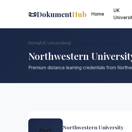
UK
📜
Dokument
Hub
Home
Universi
Home
/
US Universities
/
Northwestern University
Northwestern Universit
Premium distance learning credentials from Northw
Northwestern University