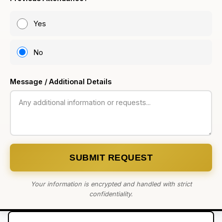
Yes
No
Message / Additional Details
SUBMIT REQUEST
Your information is encrypted and handled with strict
confidentiality.