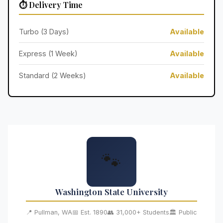
⏱️ Delivery Time
Turbo (3 Days)
Available
Express (1 Week)
Available
Standard (2 Weeks)
Available
🐾
Washington State University
📍 Pullman, WA
📅 Est. 1890
👥 31,000+ Students
🏛️ Public