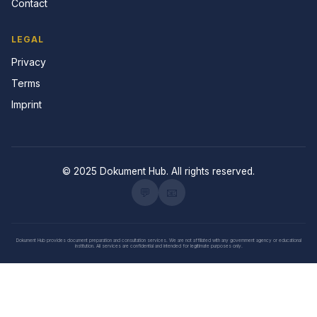
Contact
LEGAL
Privacy
Terms
Imprint
© 2025 Dokument Hub. All rights reserved.
💬
📧
Dokument Hub provides document preparation and consultation services. We are not affiliated with any government agency or educational
institution. All services are confidential and intended for legitimate purposes only.