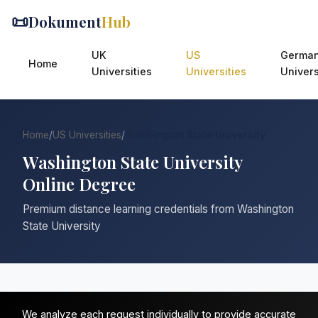
📜
Dokument
Hub
UK
US
Germa
Home
Universities
Universities
Univers
Home
/
US Universities
/
Washington State University
Washington State University
Online Degree
Premium distance learning credentials from Washington
State University
We analyze each request individually to provide accurate