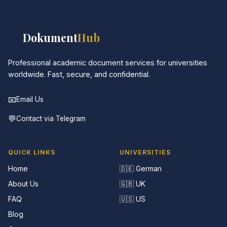
📚
Dokument
Hub
Professional academic document services for universities
worldwide. Fast, secure, and confidential.
📧
Email Us
💬
Contact via Telegram
QUICK LINKS
UNIVERSITIES
Home
🇩🇪 German
About Us
🇬🇧 UK
FAQ
🇺🇸 US
Blog