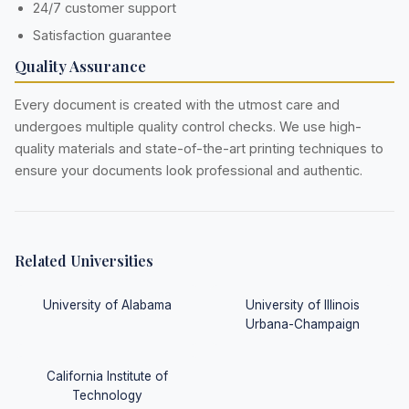
24/7 customer support
Satisfaction guarantee
Quality Assurance
Every document is created with the utmost care and
undergoes multiple quality control checks. We use high-
quality materials and state-of-the-art printing techniques to
ensure your documents look professional and authentic.
Related Universities
University of Alabama
University of Illinois
Urbana-Champaign
California Institute of
Technology