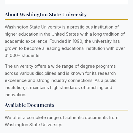
About Washington State University
Washington State University is a prestigious institution of
higher education in the United States with a long tradition of
academic excellence. Founded in 1890, the university has
grown to become a leading educational institution with over
31,000+ students.
The university offers a wide range of degree programs
across various disciplines and is known for its research
excellence and strong industry connections. As a public
institution, it maintains high standards of teaching and
innovation.
Available Documents
We offer a complete range of authentic documents from
Washington State University: