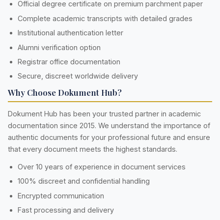
Official degree certificate on premium parchment paper
Complete academic transcripts with detailed grades
Institutional authentication letter
Alumni verification option
Registrar office documentation
Secure, discreet worldwide delivery
Why Choose Dokument Hub?
Dokument Hub has been your trusted partner in academic
documentation since 2015. We understand the importance of
authentic documents for your professional future and ensure
that every document meets the highest standards.
Over 10 years of experience in document services
100% discreet and confidential handling
Encrypted communication
Fast processing and delivery