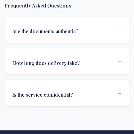
Frequently Asked Questions
+
Are the documents authentic?
Yes, all documents are created to institutional
standards and include all security features and
+
How long does delivery take?
authentications required for official university
documents.
We offer various delivery options: Turbo (3 days),
Express (1 week), and Standard (2 weeks). The exact
+
Is the service confidential?
delivery time depends on your location and specific
requirements.
Absolutely. Discretion is at the core of our service. All
communications are encrypted, and documents are
delivered in neutral packaging.