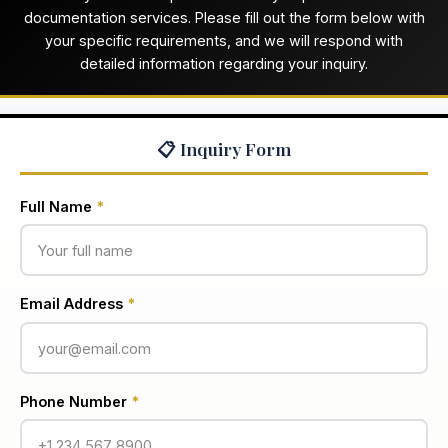
documentation services. Please fill out the form below with
your specific requirements, and we will respond with
detailed information regarding your inquiry.
📋 Inquiry Form
Full Name
*
Email Address
*
Phone Number
*