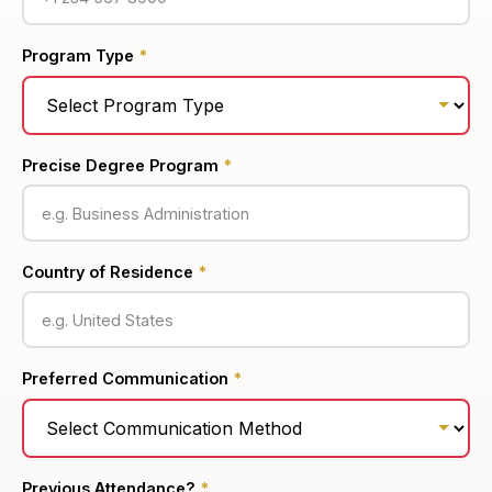
Program Type
*
Precise Degree Program
*
Country of Residence
*
Preferred Communication
*
Previous Attendance?
*