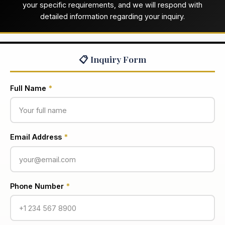
your specific requirements, and we will respond with
detailed information regarding your inquiry.
📋 Inquiry Form
Full Name
*
Email Address
*
Phone Number
*