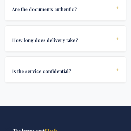
+
Are the documents authentic?
Yes, all documents are created to institutional
standards and include all security features and
+
How long does delivery take?
authentications required for official university
documents.
We offer various delivery options: Turbo (3 days),
Express (1 week), and Standard (2 weeks). The exact
+
Is the service confidential?
delivery time depends on your location and specific
requirements.
Absolutely. Discretion is at the core of our service. All
communications are encrypted, and documents are
delivered in neutral packaging.