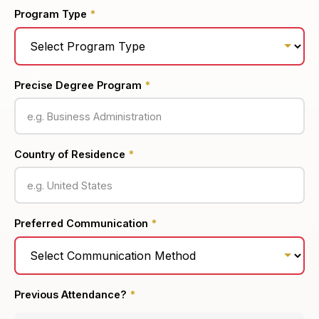
Program Type
*
Precise Degree Program
*
Country of Residence
*
Preferred Communication
*
Previous Attendance?
*