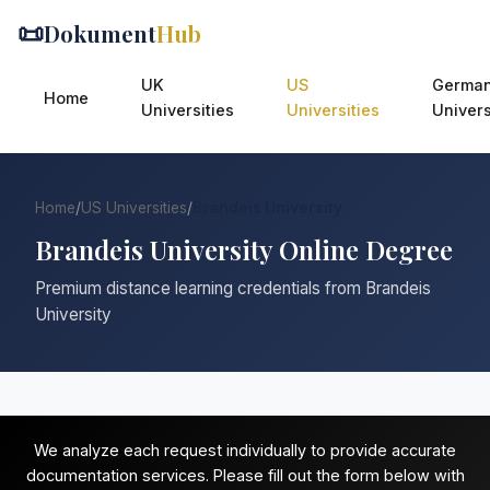
📜
Dokument
Hub
UK
US
Germa
Home
Universities
Universities
Univers
Home
/
US Universities
/
Brandeis University
Brandeis University Online Degree
Premium distance learning credentials from Brandeis
University
We analyze each request individually to provide accurate
documentation services. Please fill out the form below with