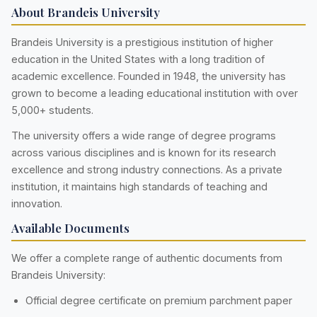
About Brandeis University
Brandeis University is a prestigious institution of higher
education in the United States with a long tradition of
academic excellence. Founded in 1948, the university has
grown to become a leading educational institution with over
5,000+ students.
The university offers a wide range of degree programs
across various disciplines and is known for its research
excellence and strong industry connections. As a private
institution, it maintains high standards of teaching and
innovation.
Available Documents
We offer a complete range of authentic documents from
Brandeis University:
Official degree certificate on premium parchment paper