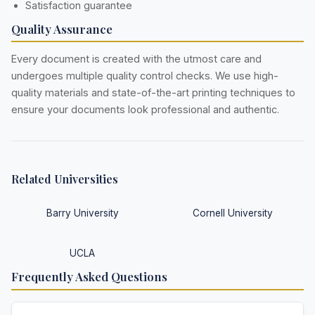
Satisfaction guarantee
Quality Assurance
Every document is created with the utmost care and
undergoes multiple quality control checks. We use high-
quality materials and state-of-the-art printing techniques to
ensure your documents look professional and authentic.
Related Universities
Barry University
Cornell University
UCLA
Frequently Asked Questions