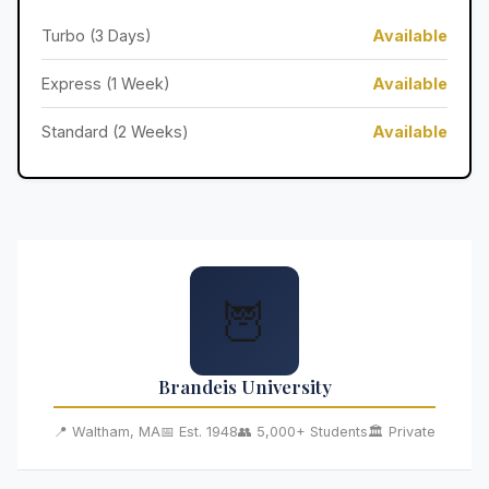
Turbo (3 Days)
Available
Express (1 Week)
Available
Standard (2 Weeks)
Available
🦉
Brandeis University
📍 Waltham, MA
📅 Est. 1948
👥 5,000+ Students
🏛️ Private