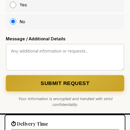
Yes
No
Message / Additional Details
SUBMIT REQUEST
Your information is encrypted and handled with strict
confidentiality.
⏱️ Delivery Time