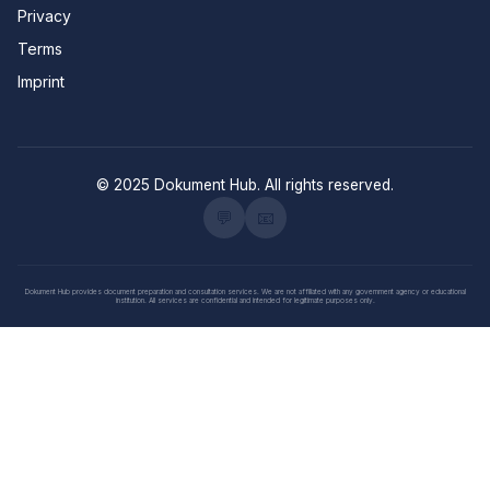
Privacy
Terms
Imprint
© 2025 Dokument Hub. All rights reserved.
💬
📧
Dokument Hub provides document preparation and consultation services. We are not affiliated with any government agency or educational
institution. All services are confidential and intended for legitimate purposes only.