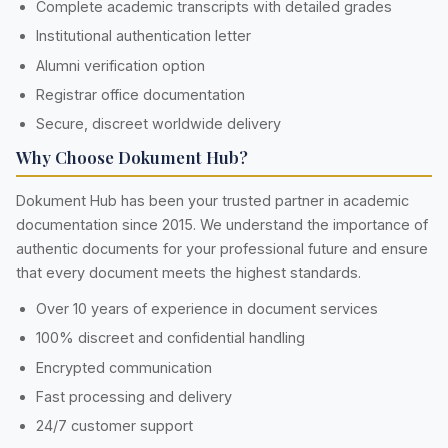
Complete academic transcripts with detailed grades
Institutional authentication letter
Alumni verification option
Registrar office documentation
Secure, discreet worldwide delivery
Why Choose Dokument Hub?
Dokument Hub has been your trusted partner in academic
documentation since 2015. We understand the importance of
authentic documents for your professional future and ensure
that every document meets the highest standards.
Over 10 years of experience in document services
100% discreet and confidential handling
Encrypted communication
Fast processing and delivery
24/7 customer support