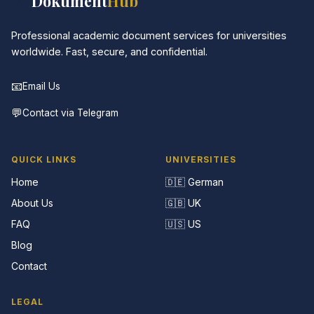
📚
Dokument
Hub
Professional academic document services for universities
worldwide. Fast, secure, and confidential.
📧
Email Us
💬
Contact via Telegram
QUICK LINKS
UNIVERSITIES
Home
🇩🇪 German
About Us
🇬🇧 UK
FAQ
🇺🇸 US
Blog
Contact
LEGAL