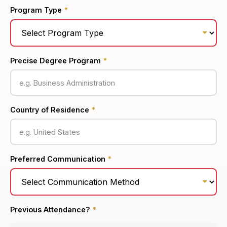
Program Type
*
Precise Degree Program
*
Country of Residence
*
Preferred Communication
*
Previous Attendance?
*