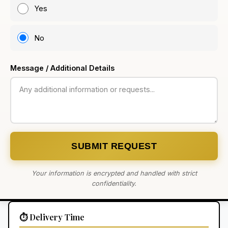
Yes
No
Message / Additional Details
SUBMIT REQUEST
Your information is encrypted and handled with strict
confidentiality.
⏱️ Delivery Time