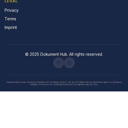
LEGAL
Privacy
Terms
Imprint
© 2025 Dokument Hub. All rights reserved.
💬
📧
Dokument Hub provides document preparation and consultation services. We are not affiliated with any government agency or educational
institution. All services are confidential and intended for legitimate purposes only.