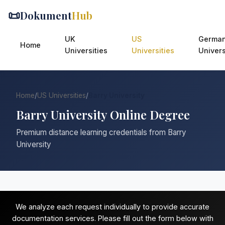
📜
Dokument
Hub
UK
US
Germa
Home
Universities
Universities
Univers
Home
/
US Universities
/
Barry University
Barry University Online Degree
Premium distance learning credentials from Barry
University
We analyze each request individually to provide accurate
documentation services. Please fill out the form below with