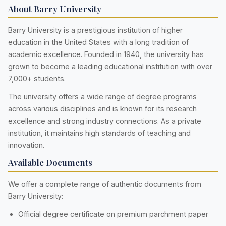
About Barry University
Barry University is a prestigious institution of higher
education in the United States with a long tradition of
academic excellence. Founded in 1940, the university has
grown to become a leading educational institution with over
7,000+ students.
The university offers a wide range of degree programs
across various disciplines and is known for its research
excellence and strong industry connections. As a private
institution, it maintains high standards of teaching and
innovation.
Available Documents
We offer a complete range of authentic documents from
Barry University:
Official degree certificate on premium parchment paper