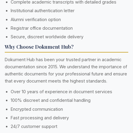
Complete academic transcripts with detailed grades
Institutional authentication letter
Alumni verification option
Registrar office documentation
Secure, discreet worldwide delivery
Why Choose Dokument Hub?
Dokument Hub has been your trusted partner in academic
documentation since 2015. We understand the importance of
authentic documents for your professional future and ensure
that every document meets the highest standards.
Over 10 years of experience in document services
100% discreet and confidential handling
Encrypted communication
Fast processing and delivery
24/7 customer support