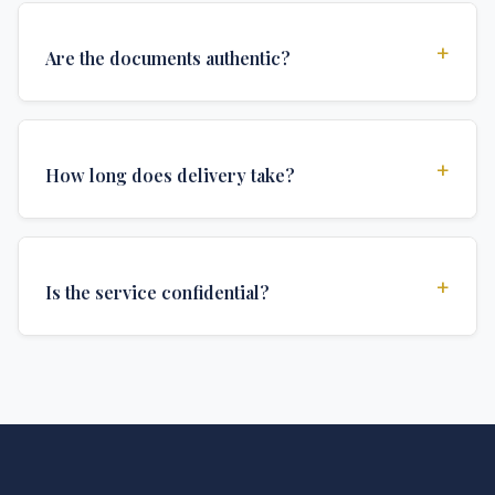
+
Are the documents authentic?
Yes, all documents are created to institutional
standards and include all security features and
+
How long does delivery take?
authentications required for official university
documents.
We offer various delivery options: Turbo (3 days),
Express (1 week), and Standard (2 weeks). The exact
+
Is the service confidential?
delivery time depends on your location and specific
requirements.
Absolutely. Discretion is at the core of our service. All
communications are encrypted, and documents are
delivered in neutral packaging.