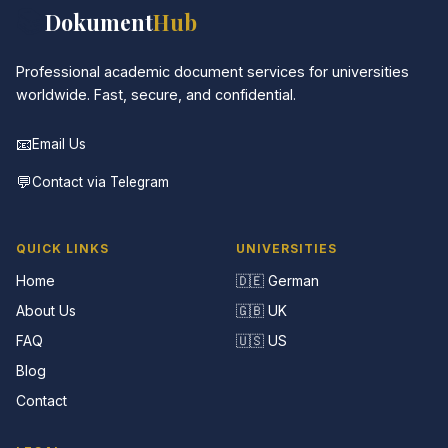
📚
Dokument
Hub
Professional academic document services for universities
worldwide. Fast, secure, and confidential.
📧
Email Us
💬
Contact via Telegram
QUICK LINKS
UNIVERSITIES
Home
🇩🇪 German
About Us
🇬🇧 UK
FAQ
🇺🇸 US
Blog
Contact