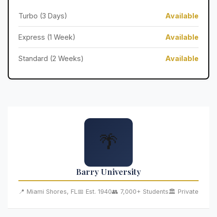
Turbo (3 Days)
Available
Express (1 Week)
Available
Standard (2 Weeks)
Available
🌴
Barry University
📍 Miami Shores, FL
📅 Est. 1940
👥 7,000+ Students
🏛️ Private