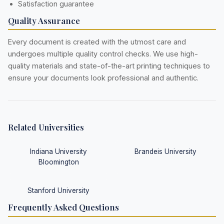
Satisfaction guarantee
Quality Assurance
Every document is created with the utmost care and
undergoes multiple quality control checks. We use high-
quality materials and state-of-the-art printing techniques to
ensure your documents look professional and authentic.
Related Universities
Indiana University
Brandeis University
Bloomington
Stanford University
Frequently Asked Questions