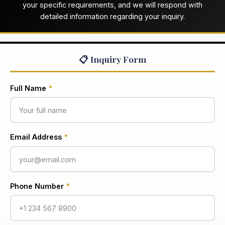
your specific requirements, and we will respond with
detailed information regarding your inquiry.
📋 Inquiry Form
Full Name
*
Email Address
*
Phone Number
*