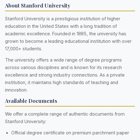
About Stanford University
Stanford University is a prestigious institution of higher
education in the United States with a long tradition of
academic excellence. Founded in 1885, the university has
grown to become a leading educational institution with over
17,000+ students.
The university offers a wide range of degree programs
across various disciplines and is known for its research
excellence and strong industry connections. As a private
institution, it maintains high standards of teaching and
innovation.
Available Documents
We offer a complete range of authentic documents from
Stanford University:
Official degree certificate on premium parchment paper