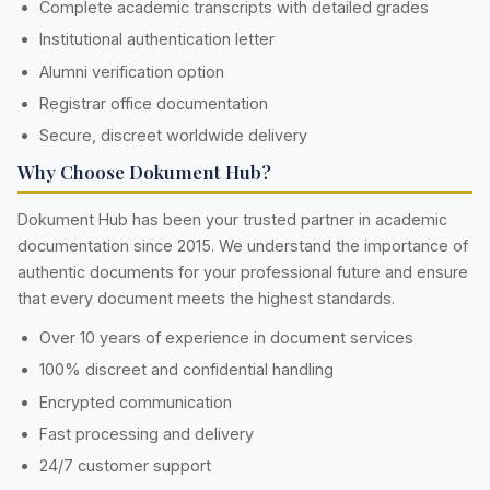
Complete academic transcripts with detailed grades
Institutional authentication letter
Alumni verification option
Registrar office documentation
Secure, discreet worldwide delivery
Why Choose Dokument Hub?
Dokument Hub has been your trusted partner in academic
documentation since 2015. We understand the importance of
authentic documents for your professional future and ensure
that every document meets the highest standards.
Over 10 years of experience in document services
100% discreet and confidential handling
Encrypted communication
Fast processing and delivery
24/7 customer support