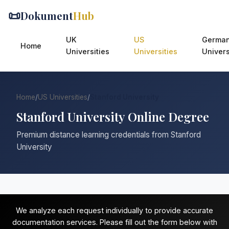
📜
Dokument
Hub
UK
US
Germa
Home
Universities
Universities
Univers
Home
/
US Universities
/
Stanford University
Stanford University Online Degree
Premium distance learning credentials from Stanford
University
We analyze each request individually to provide accurate
documentation services. Please fill out the form below with