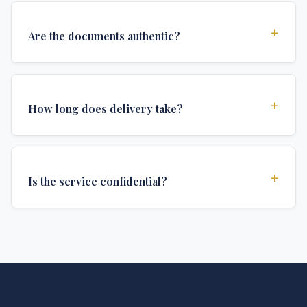
+
Are the documents authentic?
Yes, all documents are created to institutional
standards and include all security features and
+
How long does delivery take?
authentications required for official university
documents.
We offer various delivery options: Turbo (3 days),
Express (1 week), and Standard (2 weeks). The exact
+
Is the service confidential?
delivery time depends on your location and specific
requirements.
Absolutely. Discretion is at the core of our service. All
communications are encrypted, and documents are
delivered in neutral packaging.