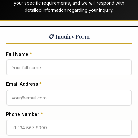
your specific requirements, and we will respond with
detailed information regarding your inquiry.
📋 Inquiry Form
Full Name
*
Email Address
*
Phone Number
*