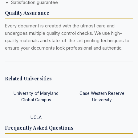
Satisfaction guarantee
Quality Assurance
Every document is created with the utmost care and
undergoes multiple quality control checks. We use high-
quality materials and state-of-the-art printing techniques to
ensure your documents look professional and authentic.
Related Universities
University of Maryland
Case Western Reserve
Global Campus
University
UCLA
Frequently Asked Questions