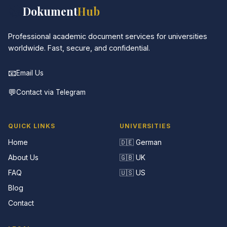
📚
Dokument
Hub
Professional academic document services for universities
worldwide. Fast, secure, and confidential.
📧
Email Us
💬
Contact via Telegram
QUICK LINKS
UNIVERSITIES
Home
🇩🇪 German
About Us
🇬🇧 UK
FAQ
🇺🇸 US
Blog
Contact