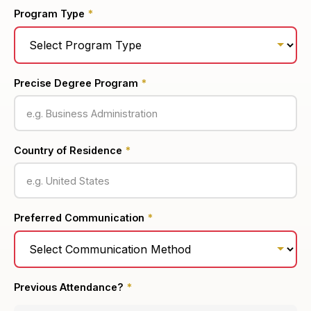
Program Type
*
Precise Degree Program
*
Country of Residence
*
Preferred Communication
*
Previous Attendance?
*