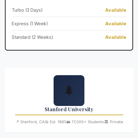
Turbo (3 Days)
Available
Express (1 Week)
Available
Standard (2 Weeks)
Available
🌲
Stanford University
📍 Stanford, CA
📅 Est. 1885
👥 17,000+ Students
🏛️ Private