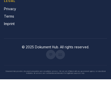
LEGAL
Privacy
Terms
Imprint
© 2025 Dokument Hub. All rights reserved.
💬
📧
Dokument Hub provides document preparation and consultation services. We are not affiliated with any government agency or educational
institution. All services are confidential and intended for legitimate purposes only.