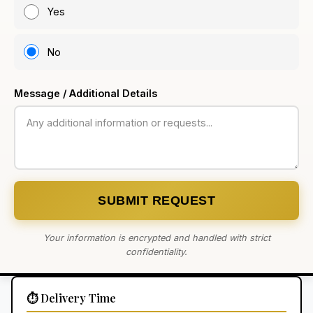
Yes
No
Message / Additional Details
SUBMIT REQUEST
Your information is encrypted and handled with strict
confidentiality.
⏱️ Delivery Time