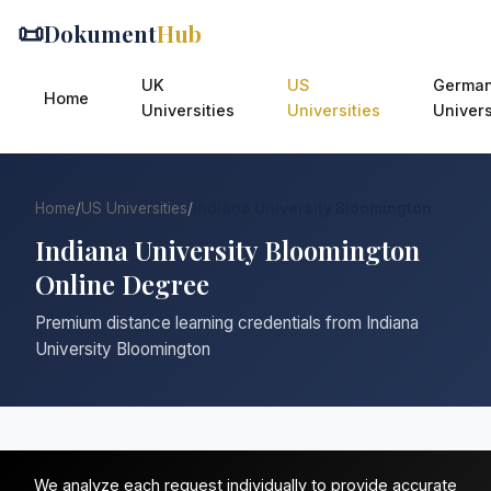
📜
Dokument
Hub
UK
US
Germa
Home
Universities
Universities
Univers
Home
/
US Universities
/
Indiana University Bloomington
Indiana University Bloomington
Online Degree
Premium distance learning credentials from Indiana
University Bloomington
We analyze each request individually to provide accurate