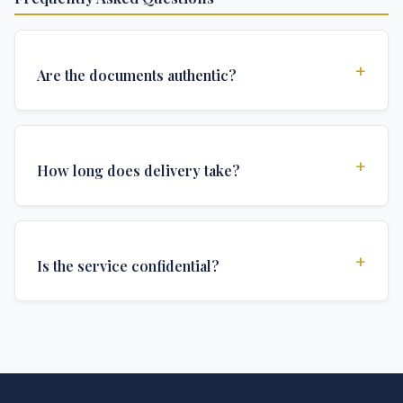
+
Are the documents authentic?
Yes, all documents are created to institutional
standards and include all security features and
+
How long does delivery take?
authentications required for official university
documents.
We offer various delivery options: Turbo (3 days),
Express (1 week), and Standard (2 weeks). The exact
+
Is the service confidential?
delivery time depends on your location and specific
requirements.
Absolutely. Discretion is at the core of our service. All
communications are encrypted, and documents are
delivered in neutral packaging.