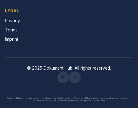
LEGAL
Privacy
Terms
Imprint
© 2025 Dokument Hub. All rights reserved.
💬
📧
Dokument Hub provides document preparation and consultation services. We are not affiliated with any government agency or educational
institution. All services are confidential and intended for legitimate purposes only.