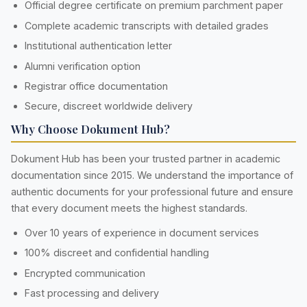
Official degree certificate on premium parchment paper
Complete academic transcripts with detailed grades
Institutional authentication letter
Alumni verification option
Registrar office documentation
Secure, discreet worldwide delivery
Why Choose Dokument Hub?
Dokument Hub has been your trusted partner in academic
documentation since 2015. We understand the importance of
authentic documents for your professional future and ensure
that every document meets the highest standards.
Over 10 years of experience in document services
100% discreet and confidential handling
Encrypted communication
Fast processing and delivery