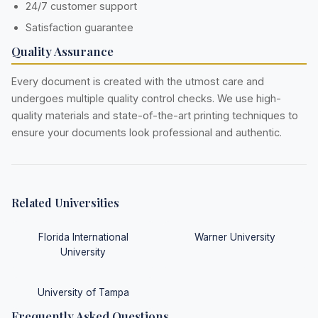
24/7 customer support
Satisfaction guarantee
Quality Assurance
Every document is created with the utmost care and
undergoes multiple quality control checks. We use high-
quality materials and state-of-the-art printing techniques to
ensure your documents look professional and authentic.
Related Universities
Florida International
Warner University
University
University of Tampa
Frequently Asked Questions