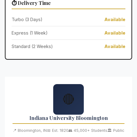
⏱️ Delivery Time
Turbo (3 Days)
Available
Express (1 Week)
Available
Standard (2 Weeks)
Available
🔴
Indiana University Bloomington
📍 Bloomington, IN
📅 Est. 1820
👥 45,000+ Students
🏛️ Public