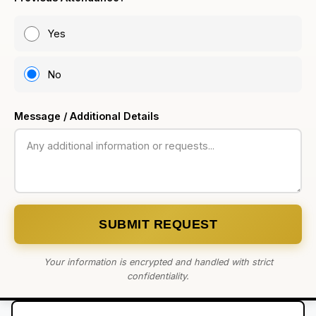
Yes
No
Message / Additional Details
SUBMIT REQUEST
Your information is encrypted and handled with strict
confidentiality.