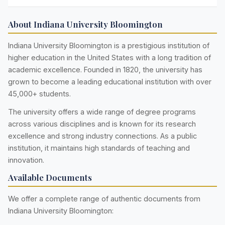
About Indiana University Bloomington
Indiana University Bloomington is a prestigious institution of
higher education in the United States with a long tradition of
academic excellence. Founded in 1820, the university has
grown to become a leading educational institution with over
45,000+ students.
The university offers a wide range of degree programs
across various disciplines and is known for its research
excellence and strong industry connections. As a public
institution, it maintains high standards of teaching and
innovation.
Available Documents
We offer a complete range of authentic documents from
Indiana University Bloomington: