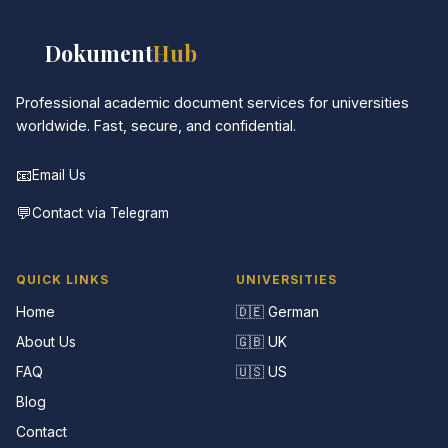
📚
Dokument
Hub
Professional academic document services for universities
worldwide. Fast, secure, and confidential.
📧
Email Us
💬
Contact via Telegram
QUICK LINKS
UNIVERSITIES
Home
🇩🇪 German
About Us
🇬🇧 UK
FAQ
🇺🇸 US
Blog
Contact