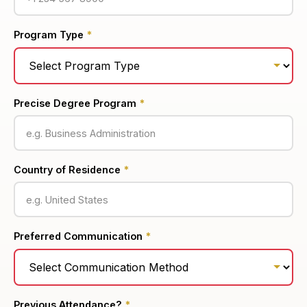
Program Type
*
Precise Degree Program
*
Country of Residence
*
Preferred Communication
*
Previous Attendance?
*