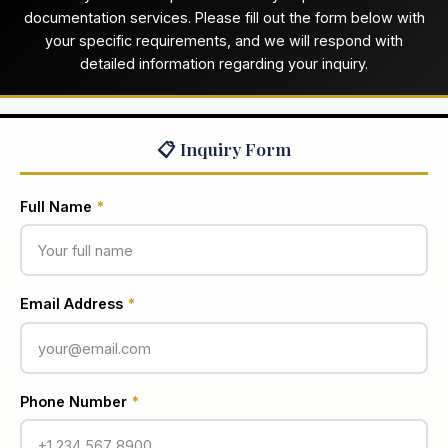
documentation services. Please fill out the form below with
your specific requirements, and we will respond with
detailed information regarding your inquiry.
📋 Inquiry Form
Full Name
*
Email Address
*
Phone Number
*