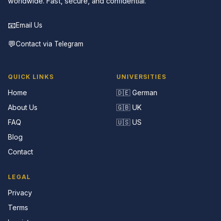
worldwide. Fast, secure, and confidential.
📧
Email Us
💬
Contact via Telegram
QUICK LINKS
UNIVERSITIES
Home
🇩🇪 German
About Us
🇬🇧 UK
FAQ
🇺🇸 US
Blog
Contact
LEGAL
Privacy
Terms