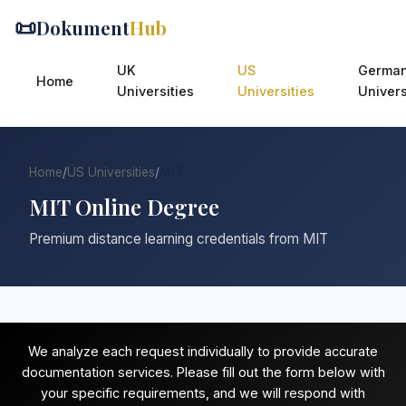
📜
Dokument
Hub
UK
US
Germa
Home
Universities
Universities
Univers
Home
/
US Universities
/
MIT
MIT Online Degree
Premium distance learning credentials from MIT
We analyze each request individually to provide accurate
documentation services. Please fill out the form below with
your specific requirements, and we will respond with