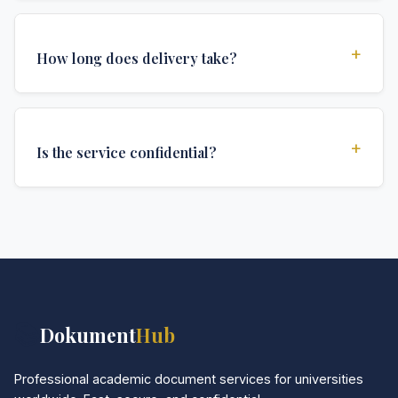
Yes, all documents are created to institutional
standards and include all security features and
+
How long does delivery take?
authentications required for official university
documents.
We offer various delivery options: Turbo (3 days),
Express (1 week), and Standard (2 weeks). The exact
+
Is the service confidential?
delivery time depends on your location and specific
requirements.
Absolutely. Discretion is at the core of our service. All
communications are encrypted, and documents are
delivered in neutral packaging.
📚
Dokument
Hub
Professional academic document services for universities