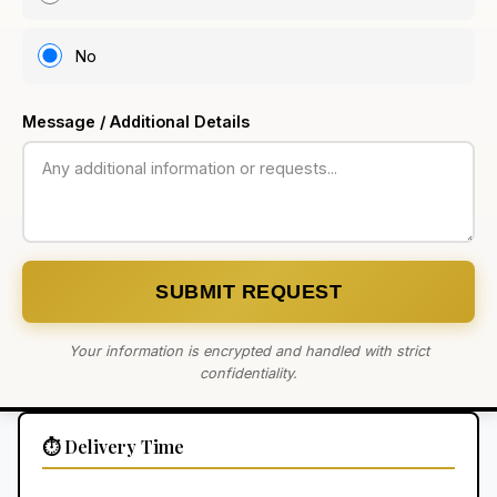
No
Message / Additional Details
SUBMIT REQUEST
Your information is encrypted and handled with strict
confidentiality.
⏱️ Delivery Time