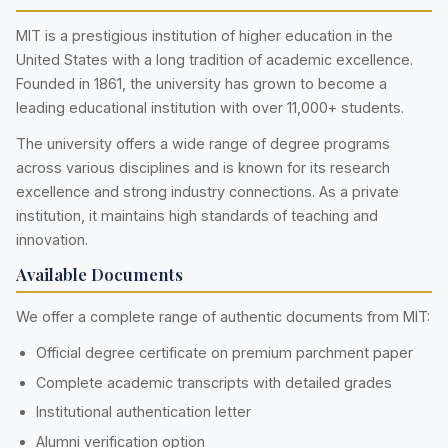
MIT is a prestigious institution of higher education in the
United States with a long tradition of academic excellence.
Founded in 1861, the university has grown to become a
leading educational institution with over 11,000+ students.
The university offers a wide range of degree programs
across various disciplines and is known for its research
excellence and strong industry connections. As a private
institution, it maintains high standards of teaching and
innovation.
Available Documents
We offer a complete range of authentic documents from MIT:
Official degree certificate on premium parchment paper
Complete academic transcripts with detailed grades
Institutional authentication letter
Alumni verification option