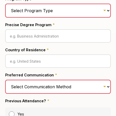
Precise Degree Program
*
Country of Residence
*
Preferred Communication
*
Previous Attendance?
*
Yes