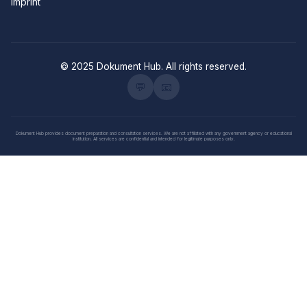
Imprint
© 2025 Dokument Hub. All rights reserved.
💬
📧
Dokument Hub provides document preparation and consultation services. We are not affiliated with any government agency or educational
institution. All services are confidential and intended for legitimate purposes only.