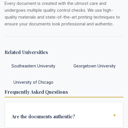
Every document is created with the utmost care and
undergoes multiple quality control checks. We use high-
quality materials and state-of-the-art printing techniques to
ensure your documents look professional and authentic.
Related Universities
Southeastern University
Georgetown University
University of Chicago
Frequently Asked Questions
+
Are the documents authentic?