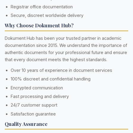
Registrar office documentation
Secure, discreet worldwide delivery
Why Choose Dokument Hub?
Dokument Hub has been your trusted partner in academic
documentation since 2015. We understand the importance of
authentic documents for your professional future and ensure
that every document meets the highest standards.
Over 10 years of experience in document services
100% discreet and confidential handling
Encrypted communication
Fast processing and delivery
24/7 customer support
Satisfaction guarantee
Quality Assurance