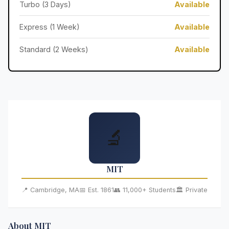
Turbo (3 Days)
Available
Express (1 Week)
Available
Standard (2 Weeks)
Available
🔬
MIT
📍 Cambridge, MA
📅 Est. 1861
👥 11,000+ Students
🏛️ Private
About MIT