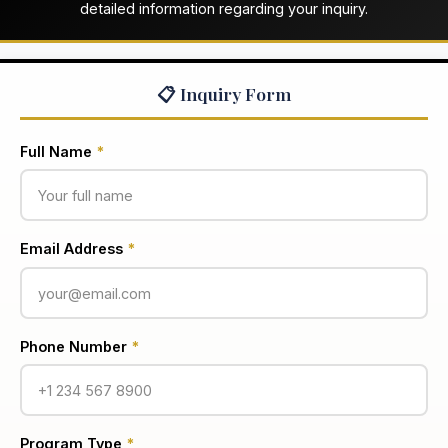
detailed information regarding your inquiry.
📋 Inquiry Form
Full Name
*
Email Address
*
Phone Number
*
Program Type
*