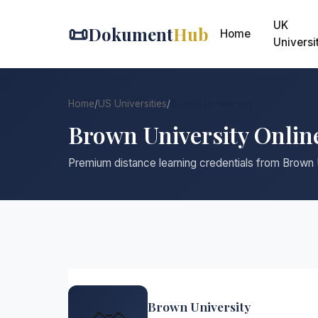
UK
📜
Dokument
Hub
Home
Universi
Home
/
US Universities
/
Brown University
Brown University Onlin
Premium distance learning credentials from Brown 
Brown University