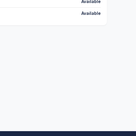
Available
Available