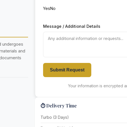
Yes
No
Message / Additional Details
nd undergoes
 materials and
r documents
Submit Request
Your information is encrypted an
⏱️ Delivery Time
Turbo (3 Days)