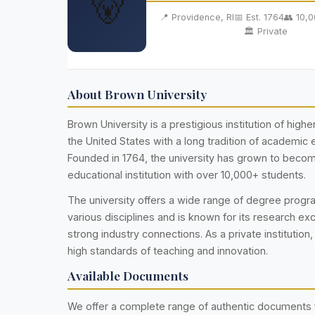
🐻
📍 Providence, RI
📅 Est. 1764
👥 10,
🏛️ Private
About Brown University
Brown University is a prestigious institution of highe
the United States with a long tradition of academic 
Founded in 1764, the university has grown to becom
educational institution with over 10,000+ students.
The university offers a wide range of degree prog
various disciplines and is known for its research ex
strong industry connections. As a private institution,
high standards of teaching and innovation.
Available Documents
We offer a complete range of authentic documents