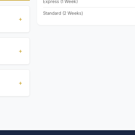
Express (1 Week)
Standard (2 Weeks)
+
standards
ions
+
), Express
livery time
+
ents.
. All
 are