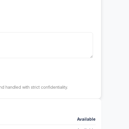
d handled with strict confidentiality.
Available