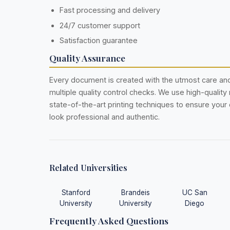
Fast processing and delivery
24/7 customer support
Satisfaction guarantee
Quality Assurance
Every document is created with the utmost care a
multiple quality control checks. We use high-quality
state-of-the-art printing techniques to ensure you
look professional and authentic.
Related Universities
Stanford
Brandeis
UC San
University
University
Diego
Frequently Asked Questions