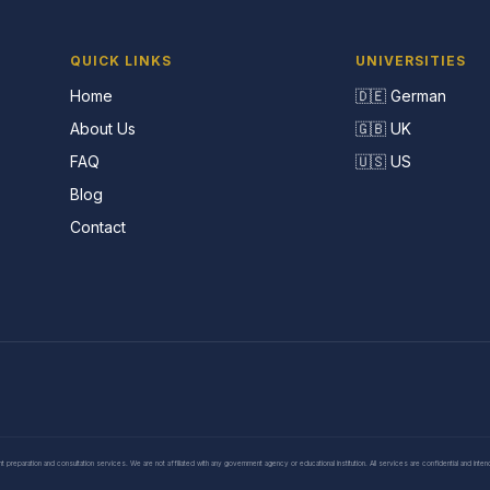
QUICK LINKS
UNIVERSITIES
Home
🇩🇪 German
About Us
🇬🇧 UK
FAQ
🇺🇸 US
Blog
Contact
eparation and consultation services. We are not affiliated with any government agency or educational institution. All services are confidential and inte