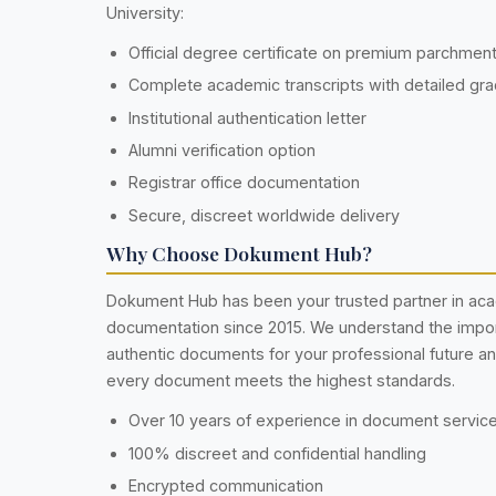
University:
Official degree certificate on premium parchmen
Complete academic transcripts with detailed gr
Institutional authentication letter
Alumni verification option
Registrar office documentation
Secure, discreet worldwide delivery
Why Choose Dokument Hub?
Dokument Hub has been your trusted partner in ac
documentation since 2015. We understand the impo
authentic documents for your professional future a
every document meets the highest standards.
Over 10 years of experience in document servic
100% discreet and confidential handling
Encrypted communication