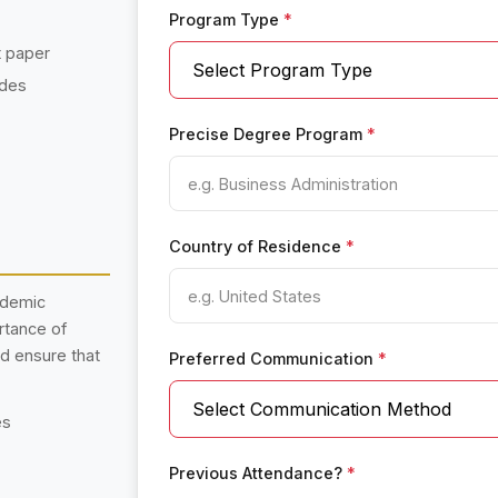
Program Type
*
t paper
ades
Precise Degree Program
*
Country of Residence
*
ademic
rtance of
nd ensure that
Preferred Communication
*
es
Previous Attendance?
*