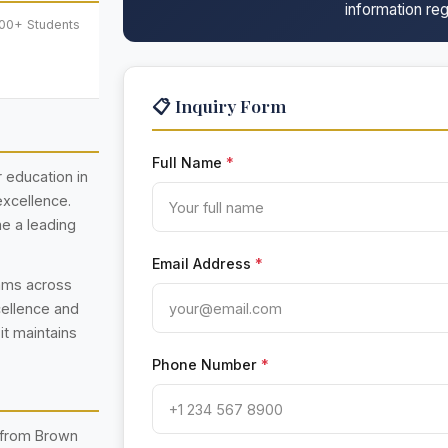
information reg
000+ Students
📋 Inquiry Form
Full Name
*
r education in
excellence.
e a leading
Email Address
*
rams across
cellence and
 it maintains
Phone Number
*
 from Brown