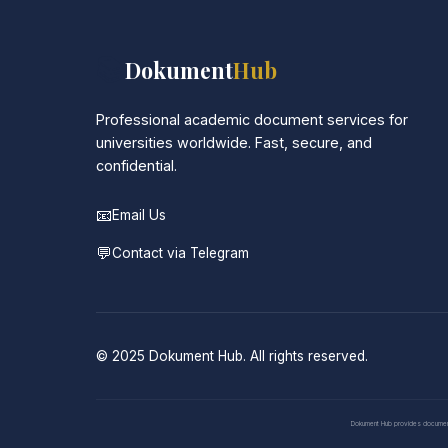
📚
Dokument
Hub
Professional academic document services for
universities worldwide. Fast, secure, and
confidential.
📧
Email Us
💬
Contact via Telegram
© 2025 Dokument Hub. All rights reserved.
Dokument Hub provides document pr