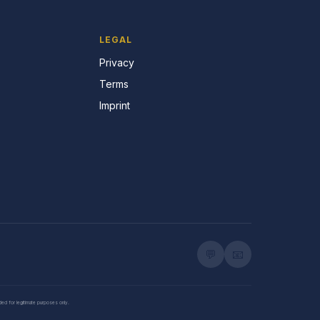
LEGAL
Privacy
Terms
Imprint
💬
📧
nded for legitimate purposes only.