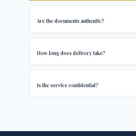
Are the documents authentic?
Yes, all documents are created to institutional 
and include all security features and authenticat
How long does delivery take?
required for official university documents.
We offer various delivery options: Turbo (3 days
(1 week), and Standard (2 weeks). The exact de
Is the service confidential?
depends on your location and specific requirem
Absolutely. Discretion is at the core of our service
communications are encrypted, and documents
delivered in neutral packaging.