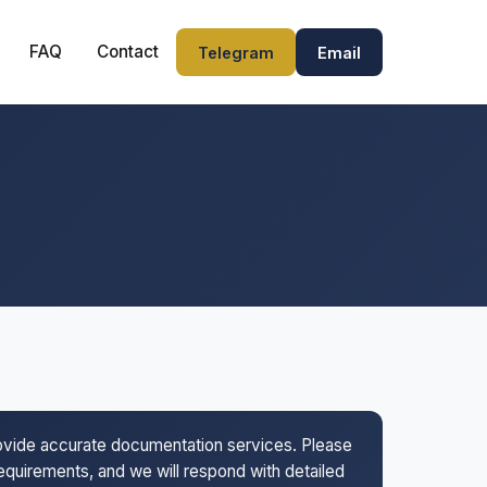
FAQ
Contact
Telegram
Email
rovide accurate documentation services. Please
 requirements, and we will respond with detailed