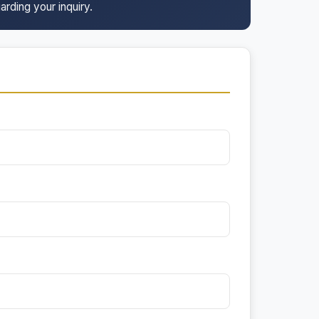
arding your inquiry.