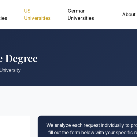
US
German
About
ties
Universities
Universities
e Degree
University
We analyze each request individually to p
fill out the form below with your specific