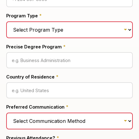
Program Type
*
Precise Degree Program
*
Country of Residence
*
Preferred Communication
*
Previous Attendance?
*