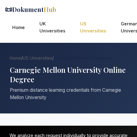
📜
Dokument
Hub
UK
US
Germa
Home
Universities
Universities
Univers
Home
/
US Universities
/
Carnegie Mellon University
Carnegie Mellon University Online
Degree
Premium distance learning credentials from Carnegie
Mellon University
We analyze each request individually to provide accurate