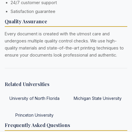
24/7 customer support
Satisfaction guarantee
Quality Assurance
Every document is created with the utmost care and
undergoes multiple quality control checks. We use high-
quality materials and state-of-the-art printing techniques to
ensure your documents look professional and authentic.
Related Universities
University of North Florida
Michigan State University
Princeton University
Frequently Asked Questions