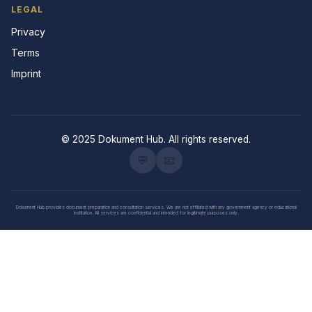
LEGAL
Privacy
Terms
Imprint
© 2025 Dokument Hub. All rights reserved.
💬
📧
Dokument Hub provides document preparation and consultation services. We are not affiliated with any government agency or educational
institution. All services are confidential and intended for legitimate purposes only.