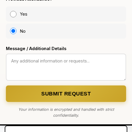
Yes
No
Message / Additional Details
SUBMIT REQUEST
Your information is encrypted and handled with strict
confidentiality.