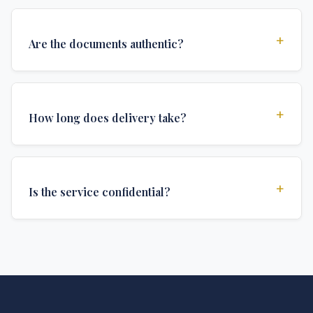
+
Are the documents authentic?
Yes, all documents are created to institutional
standards and include all security features and
+
How long does delivery take?
authentications required for official university
documents.
We offer various delivery options: Turbo (3 days),
Express (1 week), and Standard (2 weeks). The exact
+
Is the service confidential?
delivery time depends on your location and specific
requirements.
Absolutely. Discretion is at the core of our service. All
communications are encrypted, and documents are
delivered in neutral packaging.