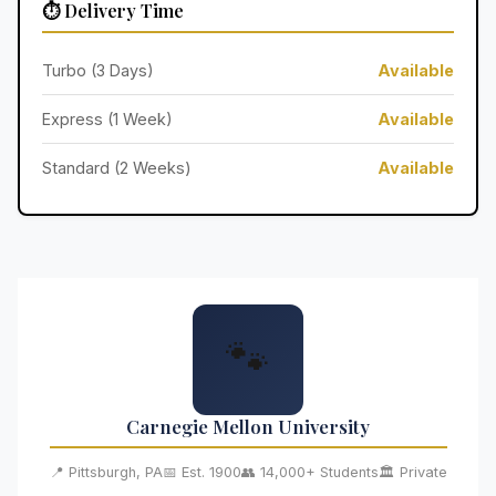
⏱️ Delivery Time
Turbo (3 Days)
Available
Express (1 Week)
Available
Standard (2 Weeks)
Available
🐾
Carnegie Mellon University
📍 Pittsburgh, PA
📅 Est. 1900
👥 14,000+ Students
🏛️ Private