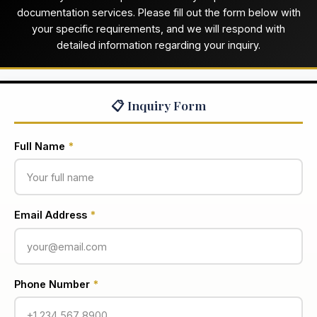
documentation services. Please fill out the form below with
your specific requirements, and we will respond with
detailed information regarding your inquiry.
📋 Inquiry Form
Full Name
*
Email Address
*
Phone Number
*