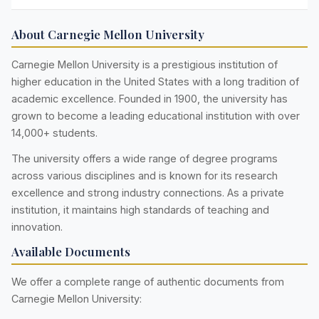
About Carnegie Mellon University
Carnegie Mellon University is a prestigious institution of
higher education in the United States with a long tradition of
academic excellence. Founded in 1900, the university has
grown to become a leading educational institution with over
14,000+ students.
The university offers a wide range of degree programs
across various disciplines and is known for its research
excellence and strong industry connections. As a private
institution, it maintains high standards of teaching and
innovation.
Available Documents
We offer a complete range of authentic documents from
Carnegie Mellon University: