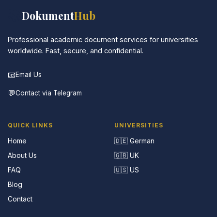
📚
Dokument
Hub
Professional academic document services for universities
worldwide. Fast, secure, and confidential.
📧
Email Us
💬
Contact via Telegram
QUICK LINKS
UNIVERSITIES
Home
🇩🇪 German
About Us
🇬🇧 UK
FAQ
🇺🇸 US
Blog
Contact