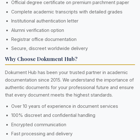
Official degree certificate on premium parchment paper
Complete academic transcripts with detailed grades
Institutional authentication letter
Alumni verification option
Registrar office documentation
Secure, discreet worldwide delivery
Why Choose Dokument Hub?
Dokument Hub has been your trusted partner in academic
documentation since 2015. We understand the importance of
authentic documents for your professional future and ensure
that every document meets the highest standards.
Over 10 years of experience in document services
100% discreet and confidential handling
Encrypted communication
Fast processing and delivery