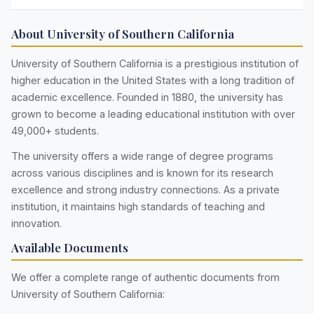
About University of Southern California
University of Southern California is a prestigious institution of
higher education in the United States with a long tradition of
academic excellence. Founded in 1880, the university has
grown to become a leading educational institution with over
49,000+ students.
The university offers a wide range of degree programs
across various disciplines and is known for its research
excellence and strong industry connections. As a private
institution, it maintains high standards of teaching and
innovation.
Available Documents
We offer a complete range of authentic documents from
University of Southern California: