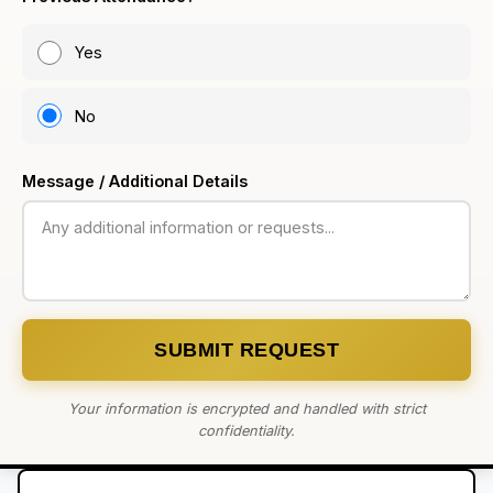
Yes
No
Message / Additional Details
SUBMIT REQUEST
Your information is encrypted and handled with strict
confidentiality.