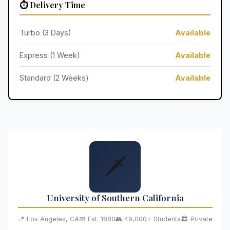
⏱️ Delivery Time
Turbo (3 Days)
Available
Express (1 Week)
Available
Standard (2 Weeks)
Available
🗡️
University of Southern California
📍 Los Angeles, CA
📅 Est. 1880
👥 49,000+ Students
🏛️ Private