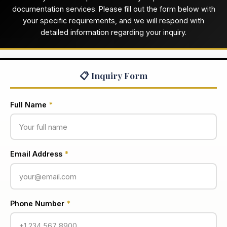
documentation services. Please fill out the form below with
your specific requirements, and we will respond with
detailed information regarding your inquiry.
📋 Inquiry Form
Full Name
*
Email Address
*
Phone Number
*