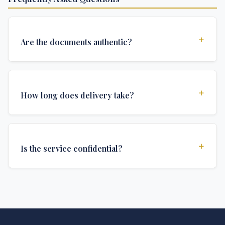
+
Are the documents authentic?
Yes, all documents are created to institutional
standards and include all security features and
+
How long does delivery take?
authentications required for official university
documents.
We offer various delivery options: Turbo (3 days),
Express (1 week), and Standard (2 weeks). The exact
+
Is the service confidential?
delivery time depends on your location and specific
requirements.
Absolutely. Discretion is at the core of our service. All
communications are encrypted, and documents are
delivered in neutral packaging.