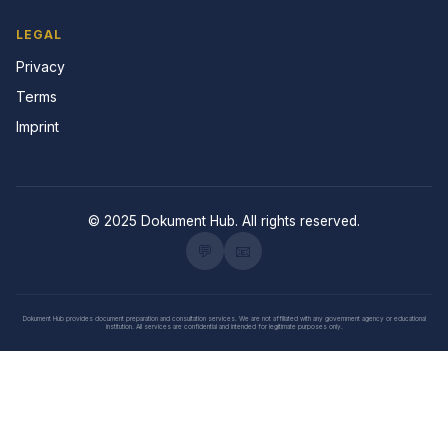
LEGAL
Privacy
Terms
Imprint
© 2025 Dokument Hub. All rights reserved.
💬
📧
Dokument Hub provides document preparation and consultation services. We are not affiliated with any government agency or educational
institution. All services are confidential and intended for legitimate purposes only.