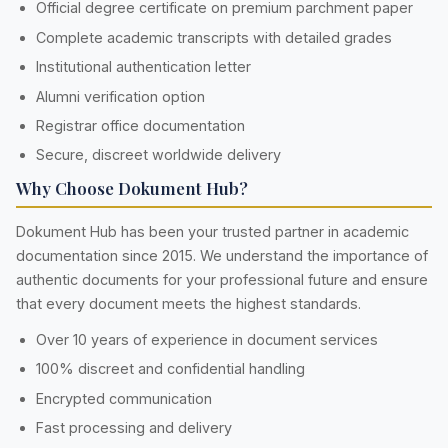
Official degree certificate on premium parchment paper
Complete academic transcripts with detailed grades
Institutional authentication letter
Alumni verification option
Registrar office documentation
Secure, discreet worldwide delivery
Why Choose Dokument Hub?
Dokument Hub has been your trusted partner in academic
documentation since 2015. We understand the importance of
authentic documents for your professional future and ensure
that every document meets the highest standards.
Over 10 years of experience in document services
100% discreet and confidential handling
Encrypted communication
Fast processing and delivery