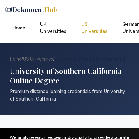
📜
Dokument
Hub
UK
US
Germa
Home
Universities
Universities
Univers
Home
/
US Universities
/
University of Southern California
University of Southern California
Online Degree
Premium distance learning credentials from University
of Southern California
We analyze each request individually to provide accurate