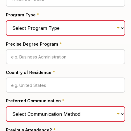
Program Type
*
Precise Degree Program
*
Country of Residence
*
Preferred Communication
*
Previous Attendance?
*