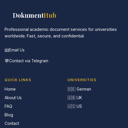
📚
Dokument
Hub
Professional academic document services for universities
worldwide. Fast, secure, and confidential.
📧
Email Us
💬
Contact via Telegram
QUICK LINKS
UNIVERSITIES
Home
🇩🇪 German
About Us
🇬🇧 UK
FAQ
🇺🇸 US
Blog
Contact