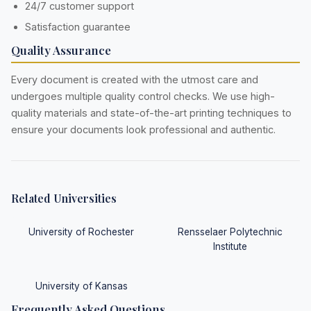
24/7 customer support
Satisfaction guarantee
Quality Assurance
Every document is created with the utmost care and
undergoes multiple quality control checks. We use high-
quality materials and state-of-the-art printing techniques to
ensure your documents look professional and authentic.
Related Universities
University of Rochester
Rensselaer Polytechnic
Institute
University of Kansas
Frequently Asked Questions