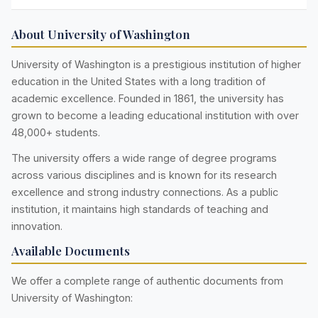
About University of Washington
University of Washington is a prestigious institution of higher
education in the United States with a long tradition of
academic excellence. Founded in 1861, the university has
grown to become a leading educational institution with over
48,000+ students.
The university offers a wide range of degree programs
across various disciplines and is known for its research
excellence and strong industry connections. As a public
institution, it maintains high standards of teaching and
innovation.
Available Documents
We offer a complete range of authentic documents from
University of Washington: