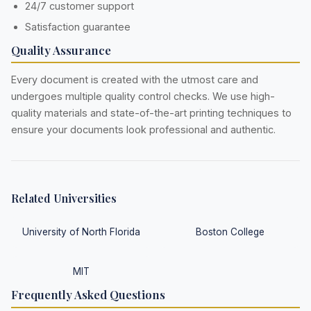
24/7 customer support
Satisfaction guarantee
Quality Assurance
Every document is created with the utmost care and
undergoes multiple quality control checks. We use high-
quality materials and state-of-the-art printing techniques to
ensure your documents look professional and authentic.
Related Universities
University of North Florida
Boston College
MIT
Frequently Asked Questions