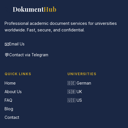
📚
Dokument
Hub
Professional academic document services for universities
worldwide. Fast, secure, and confidential.
📧
Email Us
💬
Contact via Telegram
QUICK LINKS
UNIVERSITIES
Home
🇩🇪 German
About Us
🇬🇧 UK
FAQ
🇺🇸 US
Blog
Contact