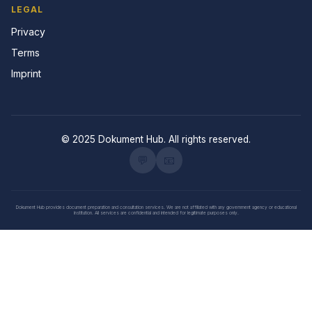
LEGAL
Privacy
Terms
Imprint
© 2025 Dokument Hub. All rights reserved.
💬
📧
Dokument Hub provides document preparation and consultation services. We are not affiliated with any government agency or educational
institution. All services are confidential and intended for legitimate purposes only.