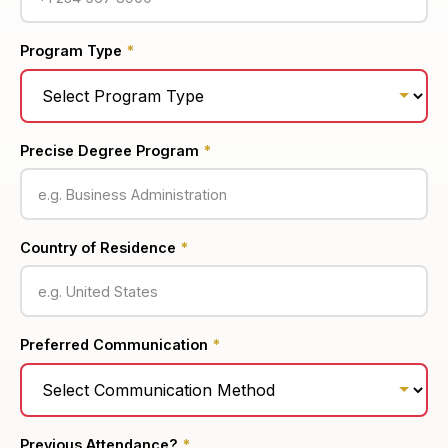
Program Type
*
Precise Degree Program
*
Country of Residence
*
Preferred Communication
*
Previous Attendance?
*