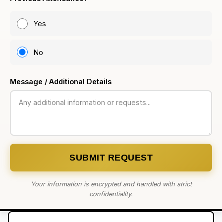
Yes
No
Message / Additional Details
SUBMIT REQUEST
Your information is encrypted and handled with strict
confidentiality.