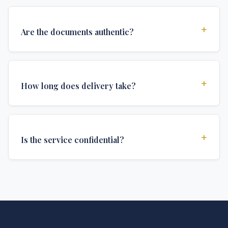
+
Are the documents authentic?
Yes, all documents are created to institutional
standards and include all security features and
+
How long does delivery take?
authentications required for official university
documents.
We offer various delivery options: Turbo (3 days),
Express (1 week), and Standard (2 weeks). The exact
+
Is the service confidential?
delivery time depends on your location and specific
requirements.
Absolutely. Discretion is at the core of our service. All
communications are encrypted, and documents are
delivered in neutral packaging.