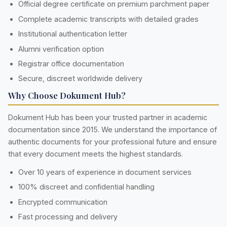
Official degree certificate on premium parchment paper
Complete academic transcripts with detailed grades
Institutional authentication letter
Alumni verification option
Registrar office documentation
Secure, discreet worldwide delivery
Why Choose Dokument Hub?
Dokument Hub has been your trusted partner in academic
documentation since 2015. We understand the importance of
authentic documents for your professional future and ensure
that every document meets the highest standards.
Over 10 years of experience in document services
100% discreet and confidential handling
Encrypted communication
Fast processing and delivery