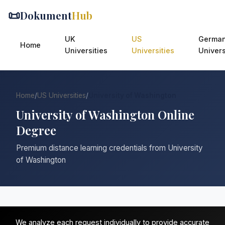
📜
Dokument
Hub
UK
US
Germa
Home
Universities
Universities
Univers
Home
/
US Universities
/
University of Washington
University of Washington Online
Degree
Premium distance learning credentials from University
of Washington
We analyze each request individually to provide accurate