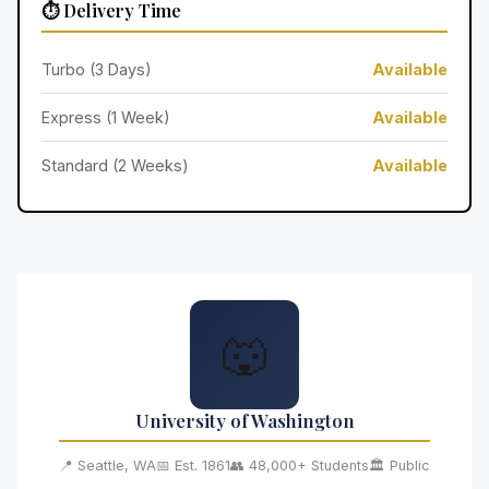
⏱️ Delivery Time
Turbo (3 Days)
Available
Express (1 Week)
Available
Standard (2 Weeks)
Available
🐺
University of Washington
📍 Seattle, WA
📅 Est. 1861
👥 48,000+ Students
🏛️ Public