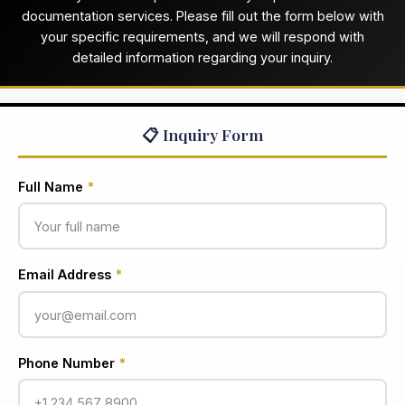
documentation services. Please fill out the form below with
your specific requirements, and we will respond with
detailed information regarding your inquiry.
📋 Inquiry Form
Full Name
*
Email Address
*
Phone Number
*