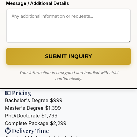
Message / Additional Details
SUBMIT INQUIRY
Your information is encrypted and handled with strict
confidentiality.
💵 Pricing
Bachelor's Degree
$999
Master's Degree
$1,399
PhD/Doctorate
$1,799
Complete Package
$2,299
⏱️ Delivery Time