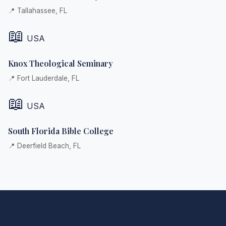
📍 Tallahassee, FL
📖
USA
Knox Theological Seminary
📍 Fort Lauderdale, FL
📖
USA
South Florida Bible College
📍 Deerfield Beach, FL