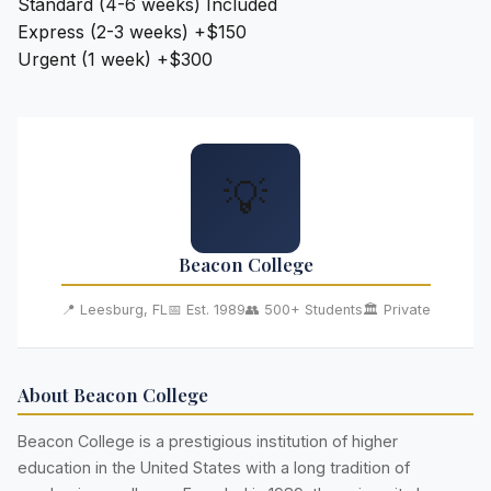
Standard (4-6 weeks)
Included
Express (2-3 weeks)
+$150
Urgent (1 week)
+$300
💡
Beacon College
📍 Leesburg, FL
📅 Est. 1989
👥 500+ Students
🏛️ Private
About Beacon College
Beacon College is a prestigious institution of higher
education in the United States with a long tradition of