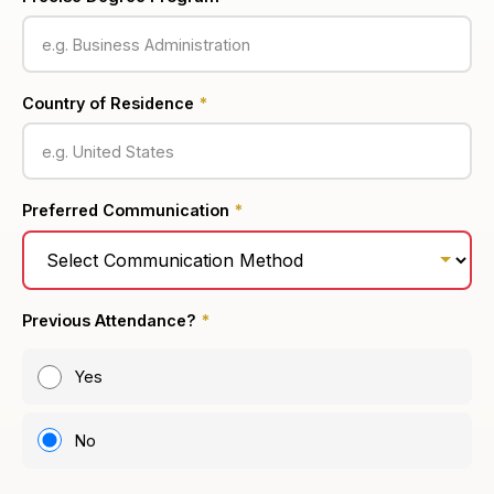
Country of Residence
*
Preferred Communication
*
Previous Attendance?
*
Yes
No