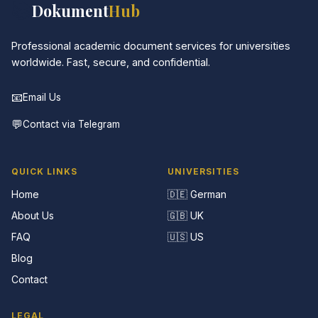
📚
Dokument
Hub
Professional academic document services for universities
worldwide. Fast, secure, and confidential.
📧
Email Us
💬
Contact via Telegram
QUICK LINKS
UNIVERSITIES
Home
🇩🇪 German
About Us
🇬🇧 UK
FAQ
🇺🇸 US
Blog
Contact
LEGAL