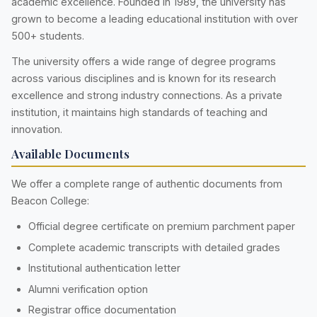
academic excellence. Founded in 1989, the university has
grown to become a leading educational institution with over
500+ students.
The university offers a wide range of degree programs
across various disciplines and is known for its research
excellence and strong industry connections. As a private
institution, it maintains high standards of teaching and
innovation.
Available Documents
We offer a complete range of authentic documents from
Beacon College:
Official degree certificate on premium parchment paper
Complete academic transcripts with detailed grades
Institutional authentication letter
Alumni verification option
Registrar office documentation