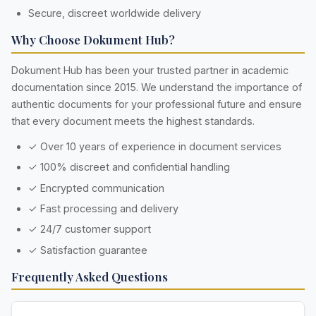
Secure, discreet worldwide delivery
Why Choose Dokument Hub?
Dokument Hub has been your trusted partner in academic
documentation since 2015. We understand the importance of
authentic documents for your professional future and ensure
that every document meets the highest standards.
✓ Over 10 years of experience in document services
✓ 100% discreet and confidential handling
✓ Encrypted communication
✓ Fast processing and delivery
✓ 24/7 customer support
✓ Satisfaction guarantee
Frequently Asked Questions