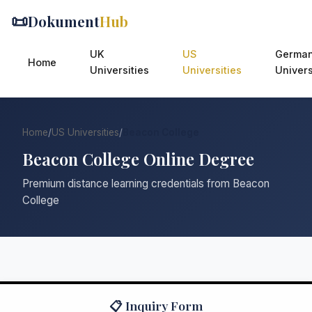
📜
Dokument
Hub
UK
US
Germa
Home
Universities
Universities
Univers
Home
/
US Universities
/
Beacon College
Beacon College Online Degree
Premium distance learning credentials from Beacon
College
📋 Inquiry Form