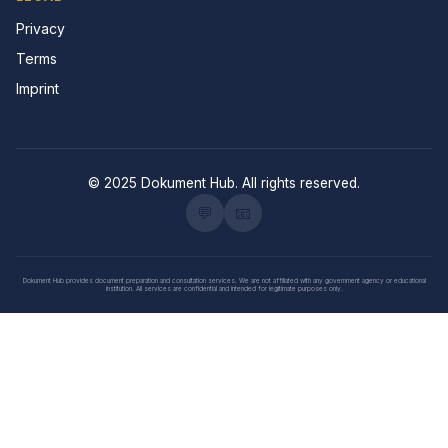
Privacy
Terms
Imprint
© 2025 Dokument Hub. All rights reserved.
💬
📧
Dokument Hub provides document preparation and consultation services. We are not affiliated with any government agency or educational
institution. All services are confidential and intended for legitimate purposes only.