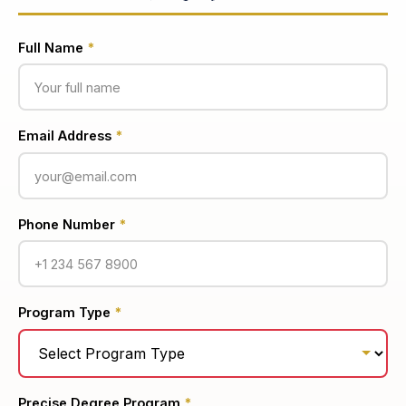
Full Name
*
Email Address
*
Phone Number
*
Program Type
*
Precise Degree Program
*