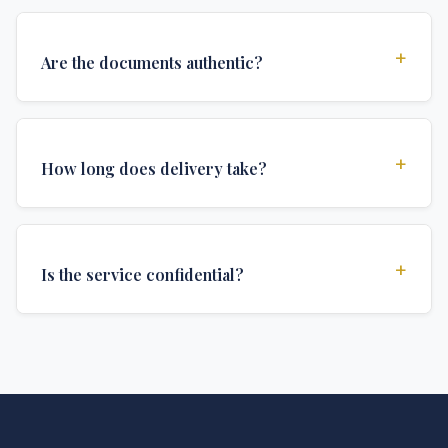
+
Are the documents authentic?
Yes, all documents are created to institutional
standards and include all security features and
+
How long does delivery take?
authentications required for official university
documents.
We offer various delivery options: Turbo (3 days),
Express (1 week), and Standard (2 weeks). The exact
+
Is the service confidential?
delivery time depends on your location and specific
requirements.
Absolutely. Discretion is at the core of our service. All
communications are encrypted, and documents are
delivered in neutral packaging.