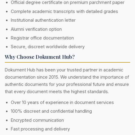
Official degree certificate on premium parchment paper
Complete academic transcripts with detailed grades
Institutional authentication letter
Alumni verification option
Registrar office documentation
Secure, discreet worldwide delivery
Why Choose Dokument Hub?
Dokument Hub has been your trusted partner in academic
documentation since 2015. We understand the importance of
authentic documents for your professional future and ensure
that every document meets the highest standards.
Over 10 years of experience in document services
100% discreet and confidential handling
Encrypted communication
Fast processing and delivery