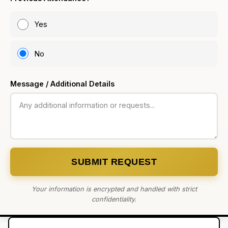
Yes
No
Message / Additional Details
SUBMIT REQUEST
Your information is encrypted and handled with strict
confidentiality.