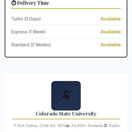
⏱️ Delivery Time
Turbo (3 Days)
Available
Express (1 Week)
Available
Standard (2 Weeks)
Available
🐏
Colorado State University
📍 Fort Collins, CO
📅 Est. 1870
👥 33,000+ Students
🏛️ Public