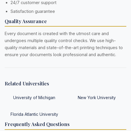
24/7 customer support
Satisfaction guarantee
Quality Assurance
Every document is created with the utmost care and
undergoes multiple quality control checks. We use high-
quality materials and state-of-the-art printing techniques to
ensure your documents look professional and authentic.
Related Universities
University of Michigan
New York University
Florida Atlantic University
Frequently Asked Questions