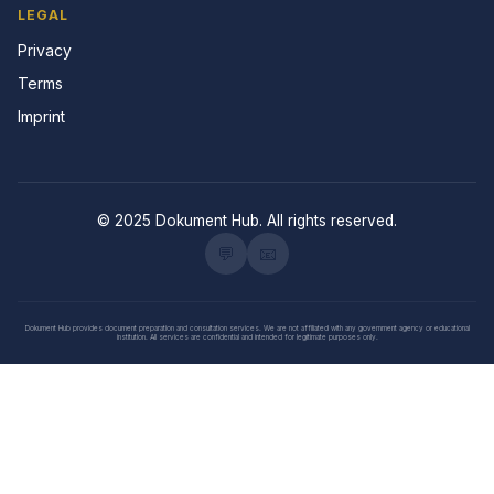
LEGAL
Privacy
Terms
Imprint
© 2025 Dokument Hub. All rights reserved.
💬
📧
Dokument Hub provides document preparation and consultation services. We are not affiliated with any government agency or educational
institution. All services are confidential and intended for legitimate purposes only.