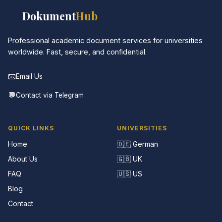
📚
Dokument
Hub
Professional academic document services for universities
worldwide. Fast, secure, and confidential.
📧
Email Us
💬
Contact via Telegram
QUICK LINKS
UNIVERSITIES
Home
🇩🇪 German
About Us
🇬🇧 UK
FAQ
🇺🇸 US
Blog
Contact