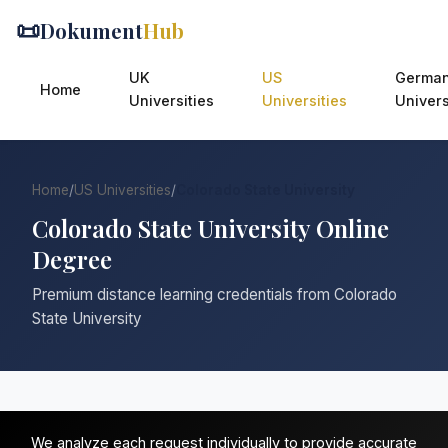
📜
Dokument
Hub
UK
US
Germa
Home
Universities
Universities
Univers
Home
/
US Universities
/
Colorado State University
Colorado State University Online
Degree
Premium distance learning credentials from Colorado
State University
We analyze each request individually to provide accurate