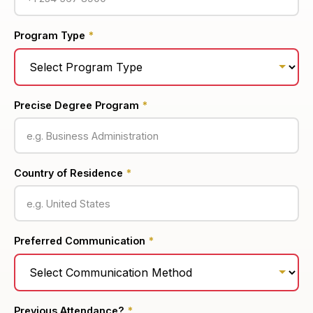
Program Type
*
Precise Degree Program
*
Country of Residence
*
Preferred Communication
*
Previous Attendance?
*