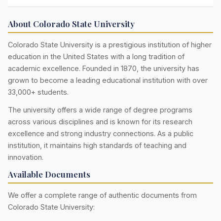
About Colorado State University
Colorado State University is a prestigious institution of higher
education in the United States with a long tradition of
academic excellence. Founded in 1870, the university has
grown to become a leading educational institution with over
33,000+ students.
The university offers a wide range of degree programs
across various disciplines and is known for its research
excellence and strong industry connections. As a public
institution, it maintains high standards of teaching and
innovation.
Available Documents
We offer a complete range of authentic documents from
Colorado State University: