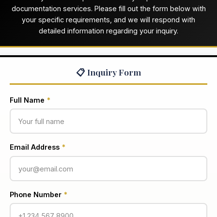
documentation services. Please fill out the form below with
your specific requirements, and we will respond with
detailed information regarding your inquiry.
📋 Inquiry Form
Full Name
*
Email Address
*
Phone Number
*