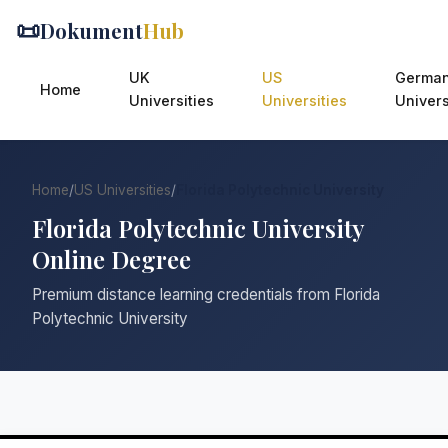
📜
Dokument
Hub
UK
US
Germa
Home
Universities
Universities
Univers
Home
/
US Universities
/
Florida Polytechnic University
Florida Polytechnic University
Online Degree
Premium distance learning credentials from Florida
Polytechnic University