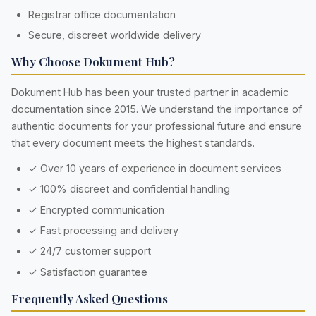
Registrar office documentation
Secure, discreet worldwide delivery
Why Choose Dokument Hub?
Dokument Hub has been your trusted partner in academic
documentation since 2015. We understand the importance of
authentic documents for your professional future and ensure
that every document meets the highest standards.
✓ Over 10 years of experience in document services
✓ 100% discreet and confidential handling
✓ Encrypted communication
✓ Fast processing and delivery
✓ 24/7 customer support
✓ Satisfaction guarantee
Frequently Asked Questions