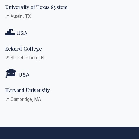
University of Texas System
📍 Austin, TX
🌊
USA
Eckerd College
📍 St. Petersburg, FL
🎓
USA
Harvard University
📍 Cambridge, MA