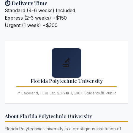
⏱️ Delivery Time
Standard (4-6 weeks)
Included
Express (2-3 weeks)
+$150
Urgent (1 week)
+$300
🔬
Florida Polytechnic University
📍 Lakeland, FL
📅 Est. 2012
👥 1,500+ Students
🏛️ Public
About Florida Polytechnic University
Florida Polytechnic University is a prestigious institution of