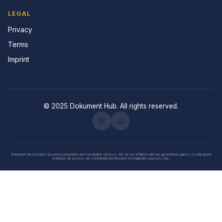
LEGAL
Privacy
Terms
Imprint
© 2025 Dokument Hub. All rights reserved.
💬
📧
Dokument Hub provides document preparation and consultation services. We are not affiliated with any government agency or educational
institution. All services are confidential and intended for legitimate purposes only.