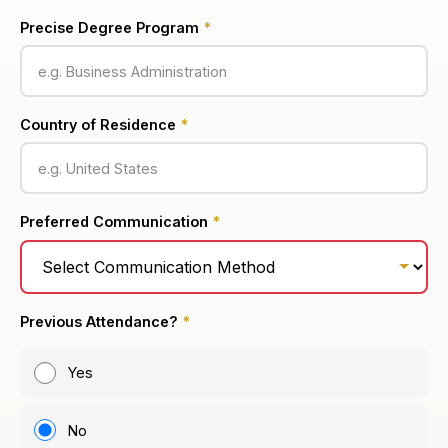
Precise Degree Program
*
Country of Residence
*
Preferred Communication
*
Previous Attendance?
*
Yes
No