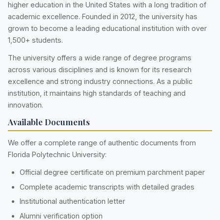
higher education in the United States with a long tradition of
academic excellence. Founded in 2012, the university has
grown to become a leading educational institution with over
1,500+ students.
The university offers a wide range of degree programs
across various disciplines and is known for its research
excellence and strong industry connections. As a public
institution, it maintains high standards of teaching and
innovation.
Available Documents
We offer a complete range of authentic documents from
Florida Polytechnic University:
Official degree certificate on premium parchment paper
Complete academic transcripts with detailed grades
Institutional authentication letter
Alumni verification option