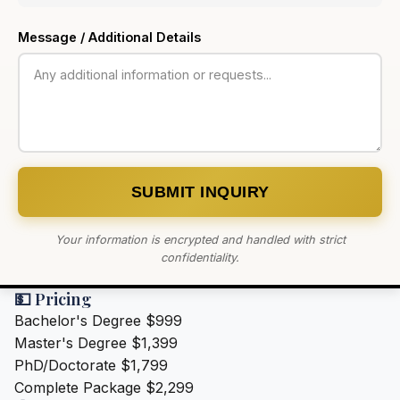
Message / Additional Details
SUBMIT INQUIRY
Your information is encrypted and handled with strict
confidentiality.
💵 Pricing
Bachelor's Degree
$999
Master's Degree
$1,399
PhD/Doctorate
$1,799
Complete Package
$2,299