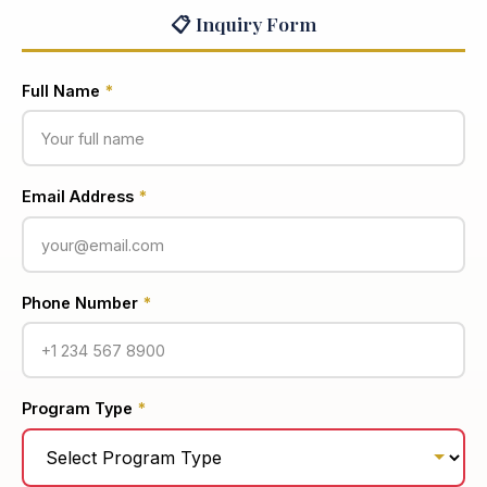
📋 Inquiry Form
Full Name
*
Email Address
*
Phone Number
*
Program Type
*