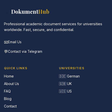
📚
Dokument
Hub
Professional academic document services for universities
worldwide. Fast, secure, and confidential.
📧
Email Us
💬
Contact via Telegram
QUICK LINKS
UNIVERSITIES
Home
🇩🇪 German
About Us
🇬🇧 UK
FAQ
🇺🇸 US
Blog
Contact