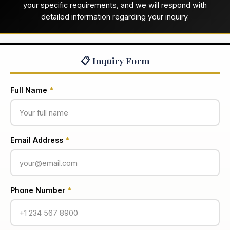
your specific requirements, and we will respond with
detailed information regarding your inquiry.
📋 Inquiry Form
Full Name
*
Email Address
*
Phone Number
*