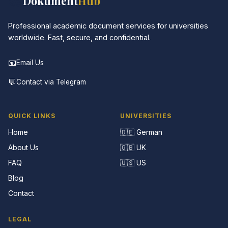
📚
Dokument
Hub
Professional academic document services for universities
worldwide. Fast, secure, and confidential.
📧
Email Us
💬
Contact via Telegram
QUICK LINKS
UNIVERSITIES
Home
🇩🇪 German
About Us
🇬🇧 UK
FAQ
🇺🇸 US
Blog
Contact
LEGAL