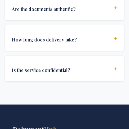
+
Are the documents authentic?
Yes, all documents are created to institutional
standards and include all security features and
+
How long does delivery take?
authentications required for official university
documents.
We offer various delivery options: Turbo (3 days),
Express (1 week), and Standard (2 weeks). The exact
+
Is the service confidential?
delivery time depends on your location and specific
requirements.
Absolutely. Discretion is at the core of our service. All
communications are encrypted, and documents are
delivered in neutral packaging.