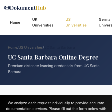
📜
Dokument
Hub
UK
US
Germa
Home
Universities
Universities
Univers
Home
/
US Universities
/
UC Santa Barbara
UC Santa Barbara Online Degree
Premium distance learning credentials from UC Santa
Barbara
We analyze each request individually to provide accurate
documentation services. Please fill out the form below with