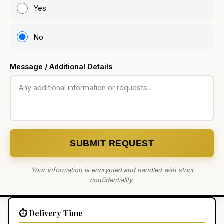
Yes
No
Message / Additional Details
SUBMIT REQUEST
Your information is encrypted and handled with strict
confidentiality.
⏱️ Delivery Time