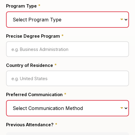
Program Type
*
Precise Degree Program
*
Country of Residence
*
Preferred Communication
*
Previous Attendance?
*