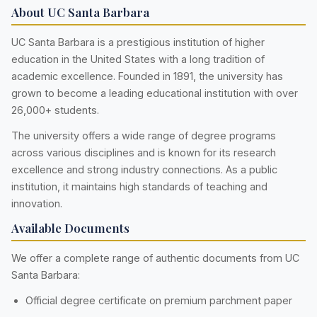
About UC Santa Barbara
UC Santa Barbara is a prestigious institution of higher
education in the United States with a long tradition of
academic excellence. Founded in 1891, the university has
grown to become a leading educational institution with over
26,000+ students.
The university offers a wide range of degree programs
across various disciplines and is known for its research
excellence and strong industry connections. As a public
institution, it maintains high standards of teaching and
innovation.
Available Documents
We offer a complete range of authentic documents from UC
Santa Barbara:
Official degree certificate on premium parchment paper