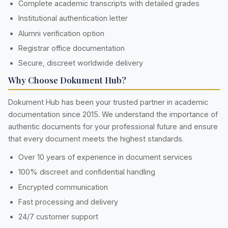
Complete academic transcripts with detailed grades
Institutional authentication letter
Alumni verification option
Registrar office documentation
Secure, discreet worldwide delivery
Why Choose Dokument Hub?
Dokument Hub has been your trusted partner in academic
documentation since 2015. We understand the importance of
authentic documents for your professional future and ensure
that every document meets the highest standards.
Over 10 years of experience in document services
100% discreet and confidential handling
Encrypted communication
Fast processing and delivery
24/7 customer support