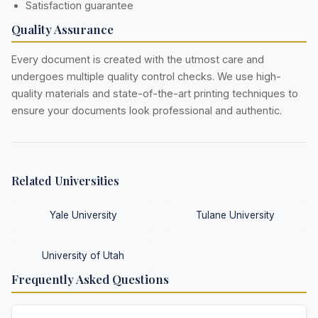
Satisfaction guarantee
Quality Assurance
Every document is created with the utmost care and
undergoes multiple quality control checks. We use high-
quality materials and state-of-the-art printing techniques to
ensure your documents look professional and authentic.
Related Universities
Yale University
Tulane University
University of Utah
Frequently Asked Questions