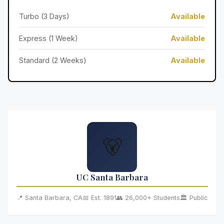
Turbo (3 Days)
Available
Express (1 Week)
Available
Standard (2 Weeks)
Available
🐻
UC Santa Barbara
📍 Santa Barbara, CA
📅 Est. 1891
👥 26,000+ Students
🏛️ Public