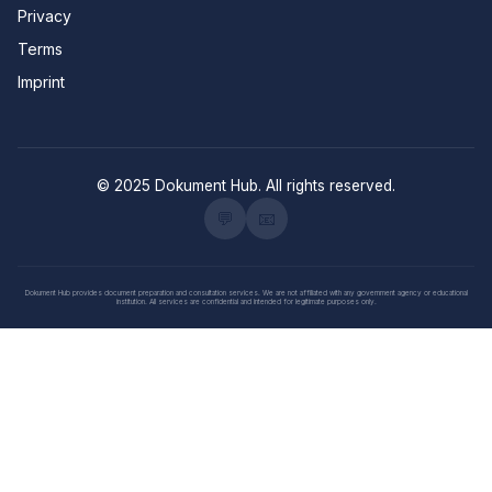
Privacy
Terms
Imprint
© 2025 Dokument Hub. All rights reserved.
💬
📧
Dokument Hub provides document preparation and consultation services. We are not affiliated with any government agency or educational
institution. All services are confidential and intended for legitimate purposes only.