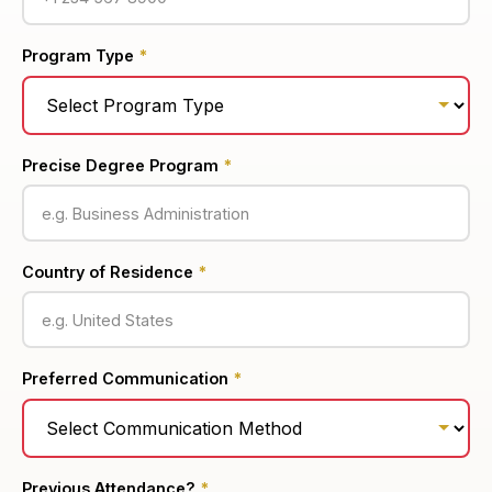
Program Type
*
Precise Degree Program
*
Country of Residence
*
Preferred Communication
*
Previous Attendance?
*