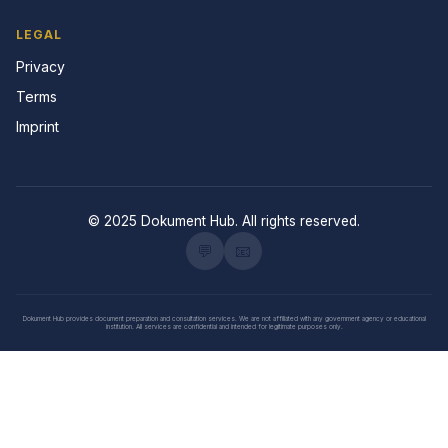
LEGAL
Privacy
Terms
Imprint
© 2025 Dokument Hub. All rights reserved.
💬
📧
Dokument Hub provides document preparation and consultation services. We are not affiliated with any government agency or educational
institution. All services are confidential and intended for legitimate purposes only.