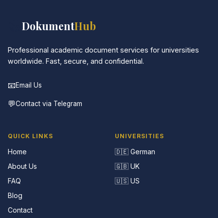
📚
Dokument
Hub
Professional academic document services for universities
worldwide. Fast, secure, and confidential.
📧
Email Us
💬
Contact via Telegram
QUICK LINKS
UNIVERSITIES
Home
🇩🇪 German
About Us
🇬🇧 UK
FAQ
🇺🇸 US
Blog
Contact