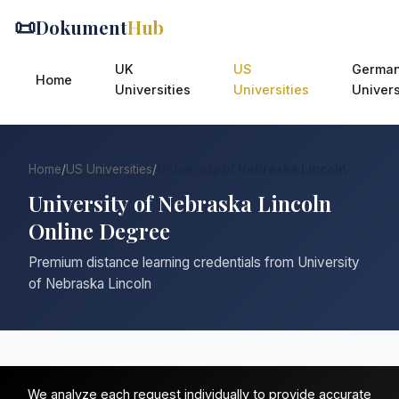
📜
Dokument
Hub
UK
US
Germa
Home
Universities
Universities
Univers
Home
/
US Universities
/
University of Nebraska Lincoln
University of Nebraska Lincoln
Online Degree
Premium distance learning credentials from University
of Nebraska Lincoln
We analyze each request individually to provide accurate