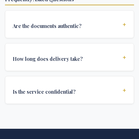
+
Are the documents authentic?
Yes, all documents are created to institutional
standards and include all security features and
+
How long does delivery take?
authentications required for official university
documents.
We offer various delivery options: Turbo (3 days),
Express (1 week), and Standard (2 weeks). The exact
+
Is the service confidential?
delivery time depends on your location and specific
requirements.
Absolutely. Discretion is at the core of our service. All
communications are encrypted, and documents are
delivered in neutral packaging.