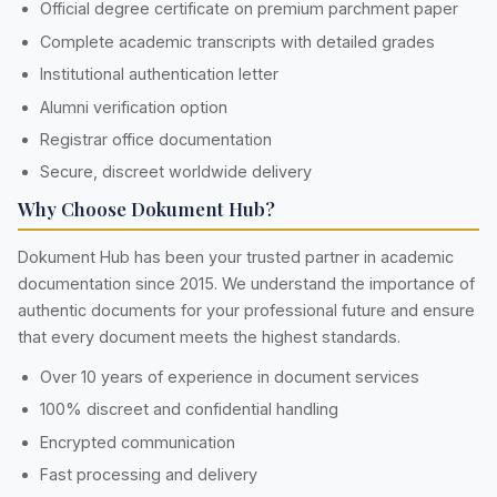
Official degree certificate on premium parchment paper
Complete academic transcripts with detailed grades
Institutional authentication letter
Alumni verification option
Registrar office documentation
Secure, discreet worldwide delivery
Why Choose Dokument Hub?
Dokument Hub has been your trusted partner in academic
documentation since 2015. We understand the importance of
authentic documents for your professional future and ensure
that every document meets the highest standards.
Over 10 years of experience in document services
100% discreet and confidential handling
Encrypted communication
Fast processing and delivery