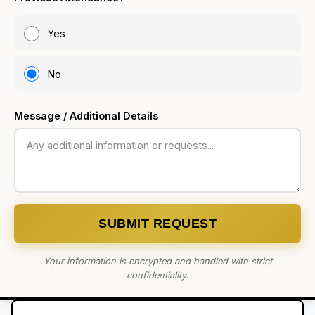
Yes
No
Message / Additional Details
SUBMIT REQUEST
Your information is encrypted and handled with strict
confidentiality.