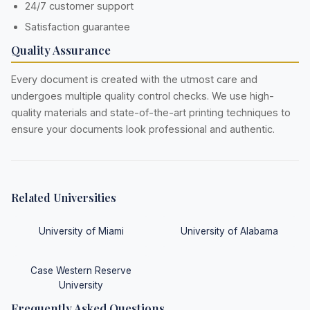
24/7 customer support
Satisfaction guarantee
Quality Assurance
Every document is created with the utmost care and
undergoes multiple quality control checks. We use high-
quality materials and state-of-the-art printing techniques to
ensure your documents look professional and authentic.
Related Universities
University of Miami
University of Alabama
Case Western Reserve
University
Frequently Asked Questions