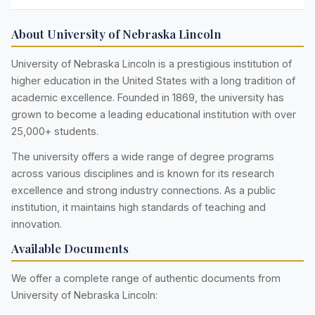
About University of Nebraska Lincoln
University of Nebraska Lincoln is a prestigious institution of
higher education in the United States with a long tradition of
academic excellence. Founded in 1869, the university has
grown to become a leading educational institution with over
25,000+ students.
The university offers a wide range of degree programs
across various disciplines and is known for its research
excellence and strong industry connections. As a public
institution, it maintains high standards of teaching and
innovation.
Available Documents
We offer a complete range of authentic documents from
University of Nebraska Lincoln: