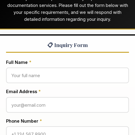
documentation services. Please fill out the form below with
your specific requirements, and we will respond with
detailed information regarding your inquiry.
📋 Inquiry Form
Full Name
*
Email Address
*
Phone Number
*