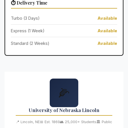
⏱️ Delivery Time
Turbo (3 Days)
Available
Express (1 Week)
Available
Standard (2 Weeks)
Available
🌽
University of Nebraska Lincoln
📍 Lincoln, NE
📅 Est. 1869
👥 25,000+ Students
🏛️ Public