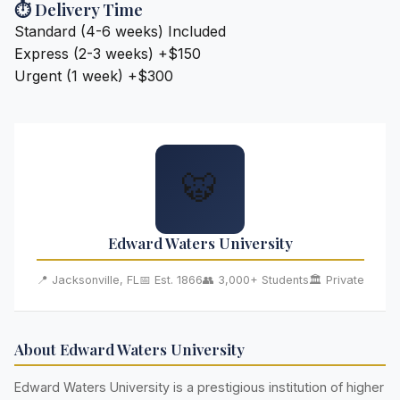
⏱️ Delivery Time
Standard (4-6 weeks)
Included
Express (2-3 weeks)
+$150
Urgent (1 week)
+$300
🐯
Edward Waters University
📍 Jacksonville, FL
📅 Est. 1866
👥 3,000+ Students
🏛️ Private
About Edward Waters University
Edward Waters University is a prestigious institution of higher