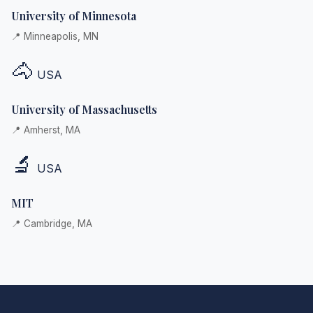
University of Minnesota
📍 Minneapolis, MN
🐴
USA
University of Massachusetts
📍 Amherst, MA
🔬
USA
MIT
📍 Cambridge, MA