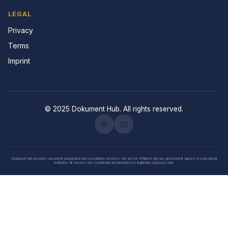
LEGAL
Privacy
Terms
Imprint
© 2025 Dokument Hub. All rights reserved.
💬
📧
Dokument Hub provides document preparation and consultation services. We are not affiliated with any government agency or educational
institution. All services are confidential and intended for legitimate purposes only.