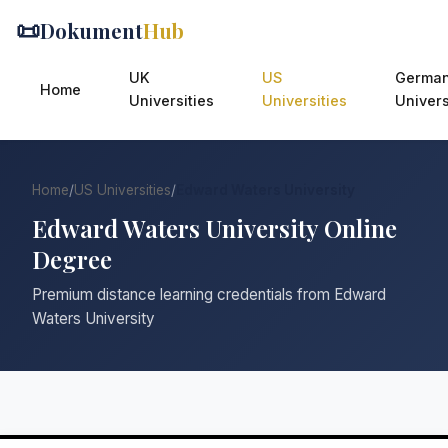
📜
Dokument
Hub
UK
US
Germa
Home
Universities
Universities
Univers
Home
/
US Universities
/
Edward Waters University
Edward Waters University Online
Degree
Premium distance learning credentials from Edward
Waters University