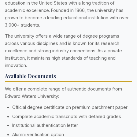
education in the United States with a long tradition of
academic excellence. Founded in 1866, the university has
grown to become a leading educational institution with over
3,000+ students.
The university offers a wide range of degree programs
across various disciplines and is known for its research
excellence and strong industry connections. As a private
institution, it maintains high standards of teaching and
innovation.
Available Documents
We offer a complete range of authentic documents from
Edward Waters University:
Official degree certificate on premium parchment paper
Complete academic transcripts with detailed grades
Institutional authentication letter
Alumni verification option