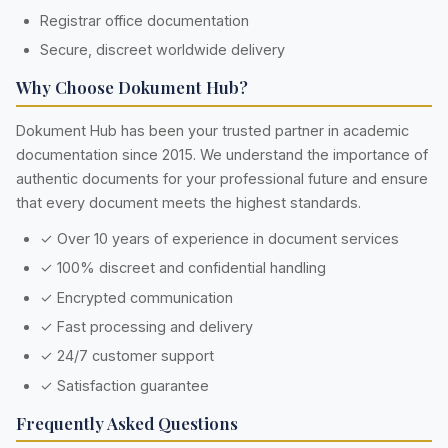
Registrar office documentation
Secure, discreet worldwide delivery
Why Choose Dokument Hub?
Dokument Hub has been your trusted partner in academic
documentation since 2015. We understand the importance of
authentic documents for your professional future and ensure
that every document meets the highest standards.
✓ Over 10 years of experience in document services
✓ 100% discreet and confidential handling
✓ Encrypted communication
✓ Fast processing and delivery
✓ 24/7 customer support
✓ Satisfaction guarantee
Frequently Asked Questions