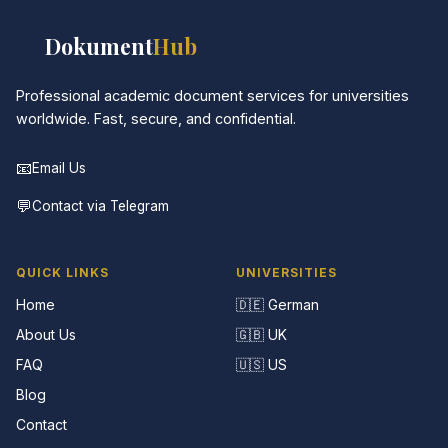
📚
Dokument
Hub
Professional academic document services for universities
worldwide. Fast, secure, and confidential.
📧
Email Us
💬
Contact via Telegram
QUICK LINKS
UNIVERSITIES
Home
🇩🇪 German
About Us
🇬🇧 UK
FAQ
🇺🇸 US
Blog
Contact