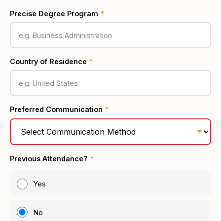
Precise Degree Program
*
Country of Residence
*
Preferred Communication
*
Previous Attendance?
*
Yes
No