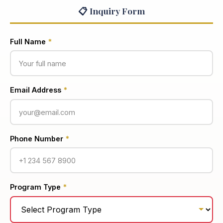
📋 Inquiry Form
Full Name
*
Email Address
*
Phone Number
*
Program Type
*