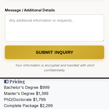
Message / Additional Details
SUBMIT INQUIRY
Your information is encrypted and handled with strict
confidentiality.
💵 Pricing
Bachelor's Degree
$999
Master's Degree
$1,399
PhD/Doctorate
$1,799
Complete Package
$2,299