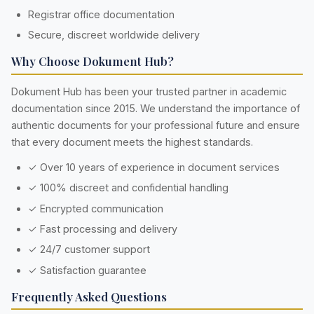
Registrar office documentation
Secure, discreet worldwide delivery
Why Choose Dokument Hub?
Dokument Hub has been your trusted partner in academic
documentation since 2015. We understand the importance of
authentic documents for your professional future and ensure
that every document meets the highest standards.
✓ Over 10 years of experience in document services
✓ 100% discreet and confidential handling
✓ Encrypted communication
✓ Fast processing and delivery
✓ 24/7 customer support
✓ Satisfaction guarantee
Frequently Asked Questions