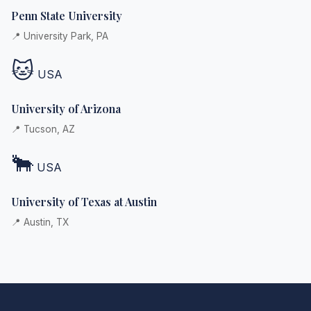
Penn State University
📍 University Park, PA
🐱
USA
University of Arizona
📍 Tucson, AZ
🐂
USA
University of Texas at Austin
📍 Austin, TX