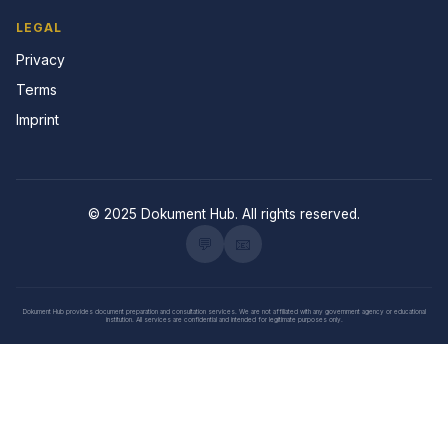
LEGAL
Privacy
Terms
Imprint
© 2025 Dokument Hub. All rights reserved.
💬
📧
Dokument Hub provides document preparation and consultation services. We are not affiliated with any government agency or educational
institution. All services are confidential and intended for legitimate purposes only.