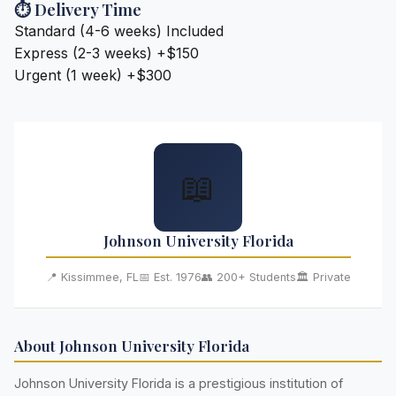
⏱️ Delivery Time
Standard (4-6 weeks)
Included
Express (2-3 weeks)
+$150
Urgent (1 week)
+$300
📖
Johnson University Florida
📍 Kissimmee, FL
📅 Est. 1976
👥 200+ Students
🏛️ Private
About Johnson University Florida
Johnson University Florida is a prestigious institution of