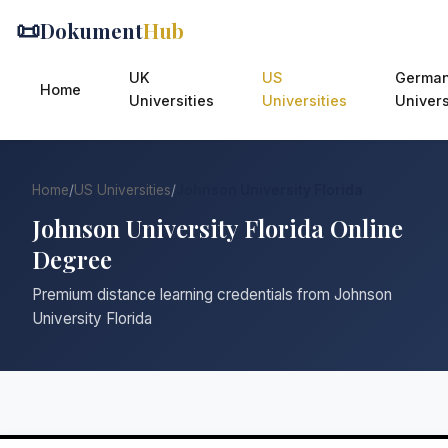
📜
Dokument
Hub
UK
US
Germa
Home
Universities
Universities
Univers
Home
/
US Universities
/
Johnson University Florida
Johnson University Florida Online
Degree
Premium distance learning credentials from Johnson
University Florida