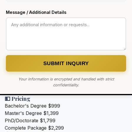
Message / Additional Details
SUBMIT INQUIRY
Your information is encrypted and handled with strict
confidentiality.
💵 Pricing
Bachelor's Degree
$999
Master's Degree
$1,399
PhD/Doctorate
$1,799
Complete Package
$2,299