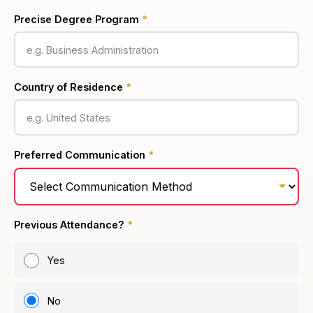
Precise Degree Program
*
Country of Residence
*
Preferred Communication
*
Previous Attendance?
*
Yes
No