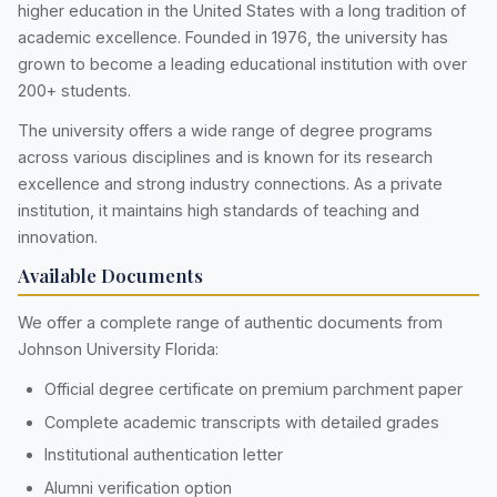
higher education in the United States with a long tradition of
academic excellence. Founded in 1976, the university has
grown to become a leading educational institution with over
200+ students.
The university offers a wide range of degree programs
across various disciplines and is known for its research
excellence and strong industry connections. As a private
institution, it maintains high standards of teaching and
innovation.
Available Documents
We offer a complete range of authentic documents from
Johnson University Florida:
Official degree certificate on premium parchment paper
Complete academic transcripts with detailed grades
Institutional authentication letter
Alumni verification option