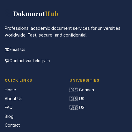
📚
Dokument
Hub
Professional academic document services for universities
worldwide. Fast, secure, and confidential.
📧
Email Us
💬
Contact via Telegram
QUICK LINKS
UNIVERSITIES
Home
🇩🇪 German
About Us
🇬🇧 UK
FAQ
🇺🇸 US
Blog
Contact