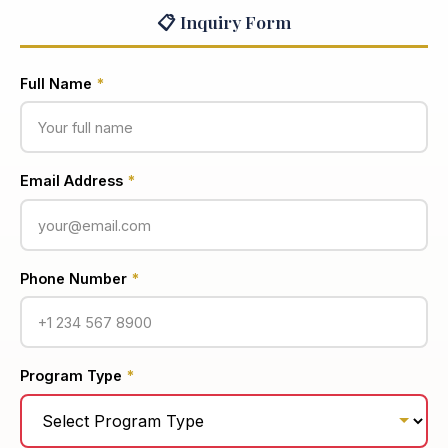
📋 Inquiry Form
Full Name
*
Email Address
*
Phone Number
*
Program Type
*