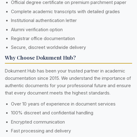
Official degree certificate on premium parchment paper
Complete academic transcripts with detailed grades
Institutional authentication letter
Alumni verification option
Registrar office documentation
Secure, discreet worldwide delivery
Why Choose Dokument Hub?
Dokument Hub has been your trusted partner in academic
documentation since 2015. We understand the importance of
authentic documents for your professional future and ensure
that every document meets the highest standards.
Over 10 years of experience in document services
100% discreet and confidential handling
Encrypted communication
Fast processing and delivery