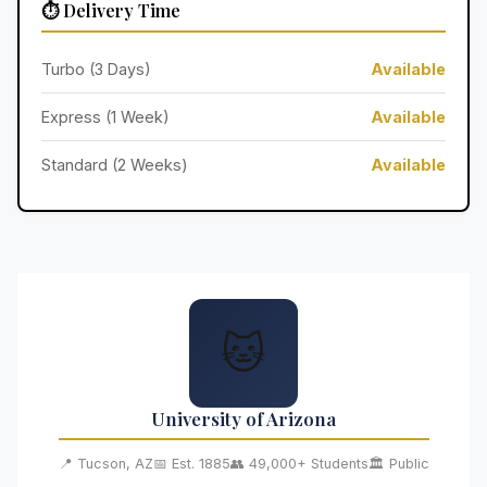
⏱️ Delivery Time
Turbo (3 Days)
Available
Express (1 Week)
Available
Standard (2 Weeks)
Available
🐱
University of Arizona
📍 Tucson, AZ
📅 Est. 1885
👥 49,000+ Students
🏛️ Public