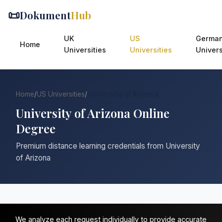
📜
Dokument
Hub
UK
US
Germa
Home
Universities
Universities
Univers
Home
/
US Universities
/
University of Arizona
University of Arizona Online
Degree
Premium distance learning credentials from University
of Arizona
We analyze each request individually to provide accurate