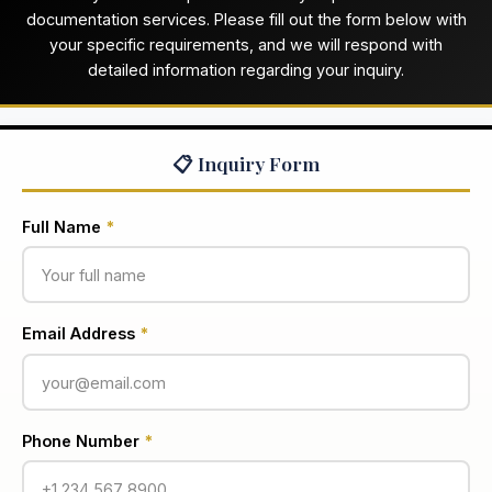
documentation services. Please fill out the form below with
your specific requirements, and we will respond with
detailed information regarding your inquiry.
📋 Inquiry Form
Full Name
*
Email Address
*
Phone Number
*