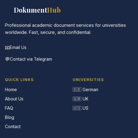
📚
Dokument
Hub
Professional academic document services for universities
worldwide. Fast, secure, and confidential.
📧
Email Us
💬
Contact via Telegram
QUICK LINKS
UNIVERSITIES
Home
🇩🇪 German
About Us
🇬🇧 UK
FAQ
🇺🇸 US
Blog
Contact