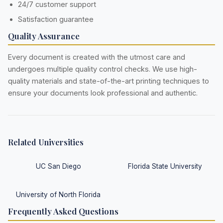
24/7 customer support
Satisfaction guarantee
Quality Assurance
Every document is created with the utmost care and
undergoes multiple quality control checks. We use high-
quality materials and state-of-the-art printing techniques to
ensure your documents look professional and authentic.
Related Universities
UC San Diego
Florida State University
University of North Florida
Frequently Asked Questions