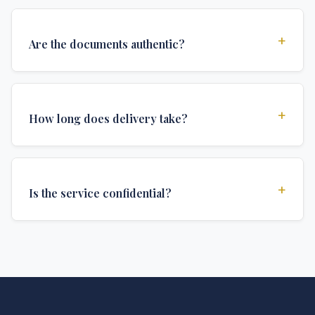
+
Are the documents authentic?
Yes, all documents are created to institutional
standards and include all security features and
+
How long does delivery take?
authentications required for official university
documents.
We offer various delivery options: Turbo (3 days),
Express (1 week), and Standard (2 weeks). The exact
+
Is the service confidential?
delivery time depends on your location and specific
requirements.
Absolutely. Discretion is at the core of our service. All
communications are encrypted, and documents are
delivered in neutral packaging.