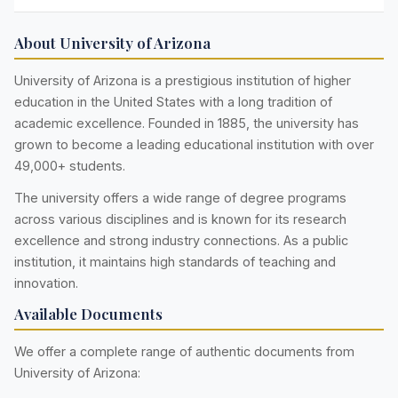
About University of Arizona
University of Arizona is a prestigious institution of higher
education in the United States with a long tradition of
academic excellence. Founded in 1885, the university has
grown to become a leading educational institution with over
49,000+ students.
The university offers a wide range of degree programs
across various disciplines and is known for its research
excellence and strong industry connections. As a public
institution, it maintains high standards of teaching and
innovation.
Available Documents
We offer a complete range of authentic documents from
University of Arizona: