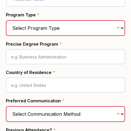
Program Type
*
Precise Degree Program
*
Country of Residence
*
Preferred Communication
*
Previous Attendance?
*