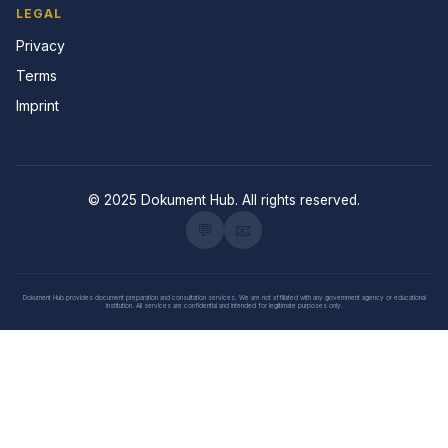
LEGAL
Privacy
Terms
Imprint
© 2025 Dokument Hub. All rights reserved.
💬
📧
Dokument Hub provides document preparation and consultation services. We are not affiliated with any government agency or educational
institution. All services are confidential and intended for legitimate purposes only.