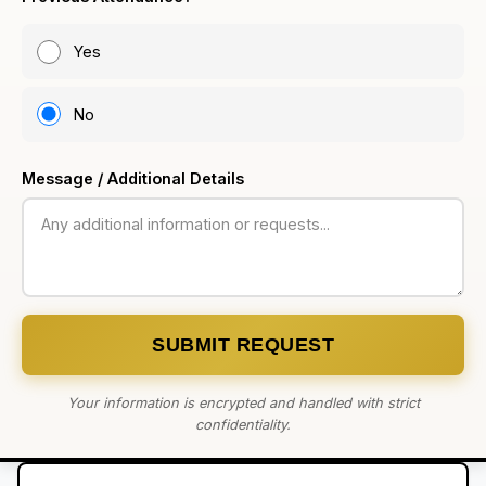
Yes
No
Message / Additional Details
SUBMIT REQUEST
Your information is encrypted and handled with strict
confidentiality.