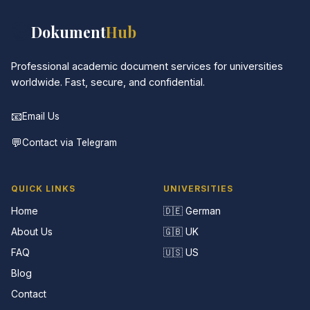
📚
Dokument
Hub
Professional academic document services for universities
worldwide. Fast, secure, and confidential.
📧
Email Us
💬
Contact via Telegram
QUICK LINKS
UNIVERSITIES
Home
🇩🇪 German
About Us
🇬🇧 UK
FAQ
🇺🇸 US
Blog
Contact