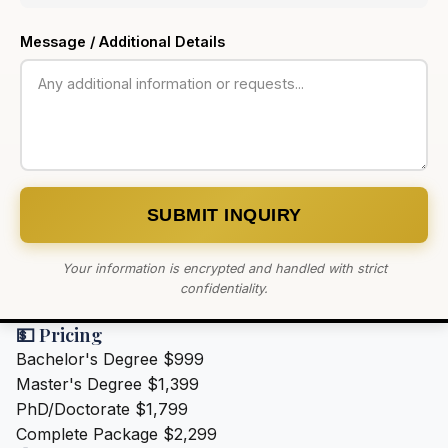
Message / Additional Details
SUBMIT INQUIRY
Your information is encrypted and handled with strict
confidentiality.
💵 Pricing
Bachelor's Degree
$999
Master's Degree
$1,399
PhD/Doctorate
$1,799
Complete Package
$2,299