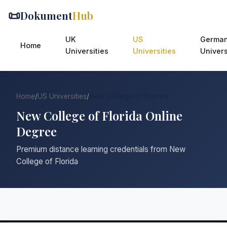
📜
Dokument
Hub
UK
US
Germa
Home
Universities
Universities
Univers
Home
/
US Universities
/
New College of Florida
New College of Florida Online
Degree
Premium distance learning credentials from New
College of Florida