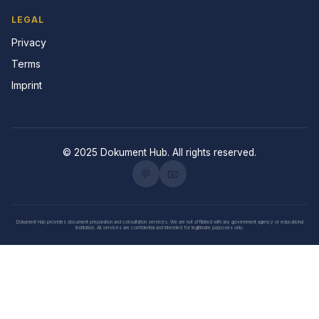
LEGAL
Privacy
Terms
Imprint
© 2025 Dokument Hub. All rights reserved.
💬
📧
Dokument Hub provides document preparation and consultation services. We are not affiliated with any government agency or educational
institution. All services are confidential and intended for legitimate purposes only.