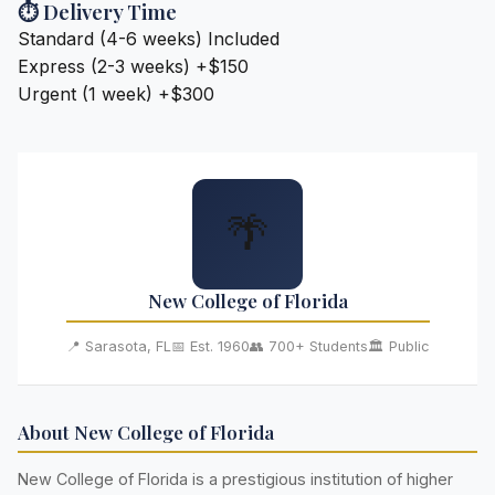
⏱️ Delivery Time
Standard (4-6 weeks)
Included
Express (2-3 weeks)
+$150
Urgent (1 week)
+$300
🌴
New College of Florida
📍 Sarasota, FL
📅 Est. 1960
👥 700+ Students
🏛️ Public
About New College of Florida
New College of Florida is a prestigious institution of higher