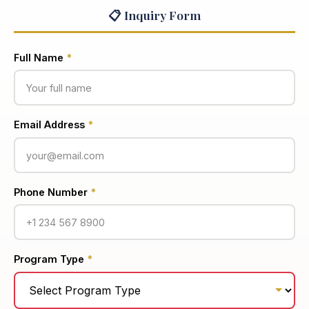
📋 Inquiry Form
Full Name
*
Email Address
*
Phone Number
*
Program Type
*