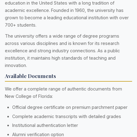
education in the United States with a long tradition of
academic excellence. Founded in 1960, the university has
grown to become a leading educational institution with over
700+ students.
The university offers a wide range of degree programs
across various disciplines and is known for its research
excellence and strong industry connections. As a public
institution, it maintains high standards of teaching and
innovation.
Available Documents
We offer a complete range of authentic documents from
New College of Florida:
Official degree certificate on premium parchment paper
Complete academic transcripts with detailed grades
Institutional authentication letter
Alumni verification option