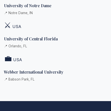
University of Notre Dame
📍 Notre Dame, IN
⚔️
USA
University of Central Florida
📍 Orlando, FL
💼
USA
Webber International University
📍 Babson Park, FL