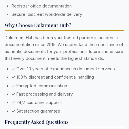
Registrar office documentation
Secure, discreet worldwide delivery
Why Choose Dokument Hub?
Dokument Hub has been your trusted partner in academic
documentation since 2015. We understand the importance of
authentic documents for your professional future and ensure
that every document meets the highest standards.
✓ Over 10 years of experience in document services
✓ 100% discreet and confidential handling
✓ Encrypted communication
✓ Fast processing and delivery
✓ 24/7 customer support
✓ Satisfaction guarantee
Frequently Asked Questions