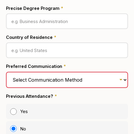
Precise Degree Program
*
Country of Residence
*
Preferred Communication
*
Previous Attendance?
*
Yes
No