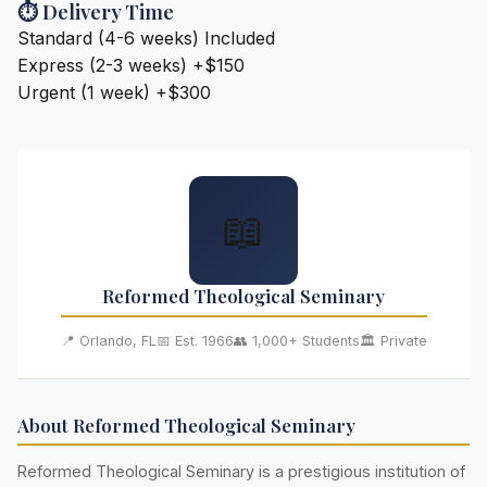
⏱️ Delivery Time
Standard (4-6 weeks)
Included
Express (2-3 weeks)
+$150
Urgent (1 week)
+$300
📖
Reformed Theological Seminary
📍 Orlando, FL
📅 Est. 1966
👥 1,000+ Students
🏛️ Private
About Reformed Theological Seminary
Reformed Theological Seminary is a prestigious institution of