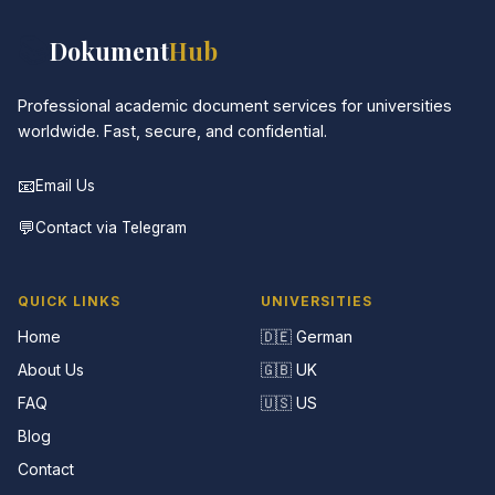
📚
Dokument
Hub
Professional academic document services for universities
worldwide. Fast, secure, and confidential.
📧
Email Us
💬
Contact via Telegram
QUICK LINKS
UNIVERSITIES
Home
🇩🇪 German
About Us
🇬🇧 UK
FAQ
🇺🇸 US
Blog
Contact