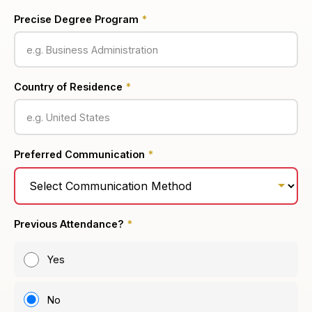
Precise Degree Program
*
Country of Residence
*
Preferred Communication
*
Previous Attendance?
*
Yes
No