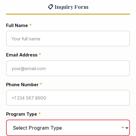
📋 Inquiry Form
Full Name
*
Email Address
*
Phone Number
*
Program Type
*