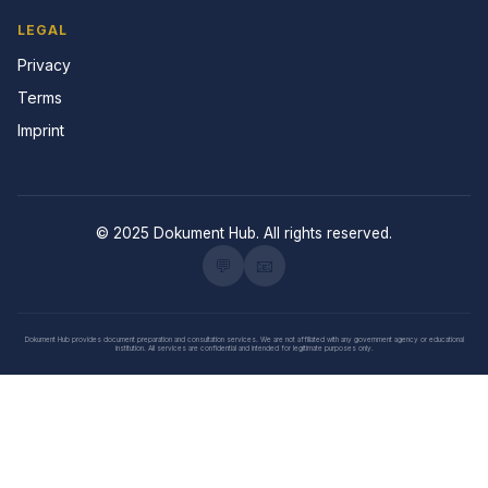
LEGAL
Privacy
Terms
Imprint
© 2025 Dokument Hub. All rights reserved.
💬
📧
Dokument Hub provides document preparation and consultation services. We are not affiliated with any government agency or educational
institution. All services are confidential and intended for legitimate purposes only.