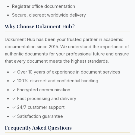
Registrar office documentation
Secure, discreet worldwide delivery
Why Choose Dokument Hub?
Dokument Hub has been your trusted partner in academic
documentation since 2015. We understand the importance of
authentic documents for your professional future and ensure
that every document meets the highest standards.
✓ Over 10 years of experience in document services
✓ 100% discreet and confidential handling
✓ Encrypted communication
✓ Fast processing and delivery
✓ 24/7 customer support
✓ Satisfaction guarantee
Frequently Asked Questions