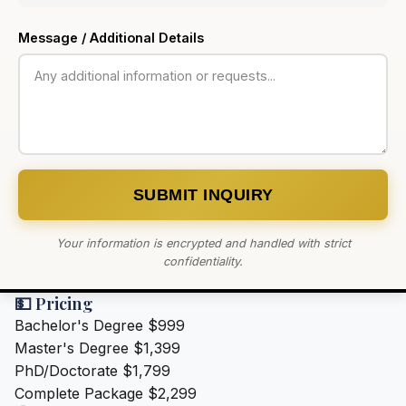
Message / Additional Details
SUBMIT INQUIRY
Your information is encrypted and handled with strict
confidentiality.
💵 Pricing
Bachelor's Degree
$999
Master's Degree
$1,399
PhD/Doctorate
$1,799
Complete Package
$2,299