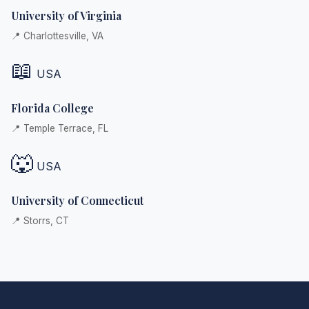
University of Virginia
📍 Charlottesville, VA
📖
USA
Florida College
📍 Temple Terrace, FL
🐺
USA
University of Connecticut
📍 Storrs, CT