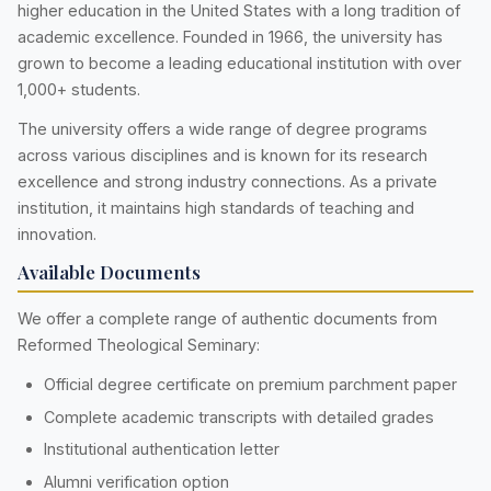
higher education in the United States with a long tradition of
academic excellence. Founded in 1966, the university has
grown to become a leading educational institution with over
1,000+ students.
The university offers a wide range of degree programs
across various disciplines and is known for its research
excellence and strong industry connections. As a private
institution, it maintains high standards of teaching and
innovation.
Available Documents
We offer a complete range of authentic documents from
Reformed Theological Seminary:
Official degree certificate on premium parchment paper
Complete academic transcripts with detailed grades
Institutional authentication letter
Alumni verification option