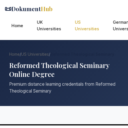
📜
Dokument
Hub
UK
US
Germa
Home
Universities
Universities
Univers
Home
/
US Universities
/
Reformed Theological Seminary
Reformed Theological Seminary
Online Degree
Premium distance learning credentials from Reformed
Theological Seminary